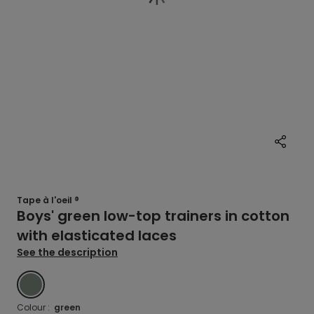
Tape à l'oeil ®
Boys' green low-top trainers in cotton
with elasticated laces
See the description
GREEN
Colour :
green