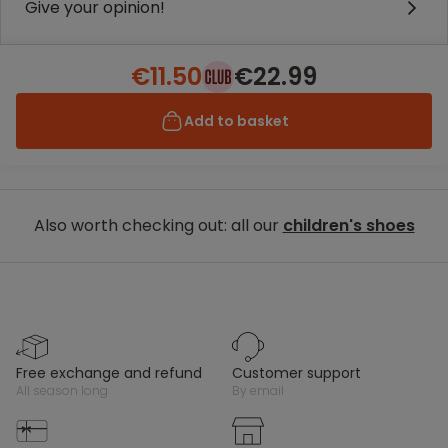
Give your opinion!
€11.50
€22.99
Add to basket
Also worth checking out: all our
children's shoes
free exchange and refund
customer support
all season long
by email