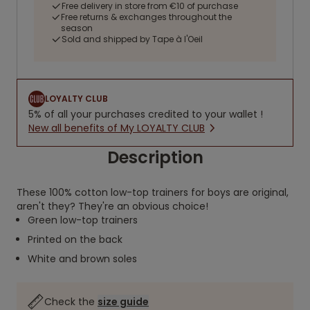
Free delivery in store from €10 of purchase
Free returns & exchanges throughout the
season
Sold and shipped by Tape à l'Oeil
LOYALTY CLUB
5% of all your purchases credited to your wallet !
New all benefits of My LOYALTY CLUB
Description
These 100% cotton low-top trainers for boys are original,
aren't they? They're an obvious choice!
Green low-top trainers
Printed on the back
White and brown soles
Check the
size guide