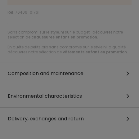
Ref. 76406_01761
.
Sans compromi sur le style, ni sur le budget : découvrez notre
sélection de
chaussures enfant en promotion
.
En quête de petits prix sans compromis sur le style ni la qualité :
découvrez notre sélection de
vêtements enfant en promotion
.
Composition and maintenance
Environmental characteristics
Delivery, exchanges and return