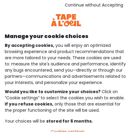
Download our application
Continue without Accepting
Discover our application
Manage your cookie choices
By accepting cookies,
you will enjoy an optimized
who are we?
browsing experience and product recommendations that
are more tailored to your needs. These cookies are used
need help ?
to: measure the site's audience and performance, identify
any bugs encountered, send you—directly or through our
loyalty club
partners—communications and advertisements related to
your interests, and personalize your experience.
our catalogue
Would you like to customize your choices?
Click on
“Cookie settings” to select the cookies you wish to enable.
If you refuse cookies,
only those that are essential for
Use and sales terms
the proper functioning of the site will be used.
Personal data policy
*Policy of current offers and promotions
Your choices will be
stored for 6 months.
Cookies and personal data
Accessibilité : partiellement conforme
Cookies settings
Cookie settings