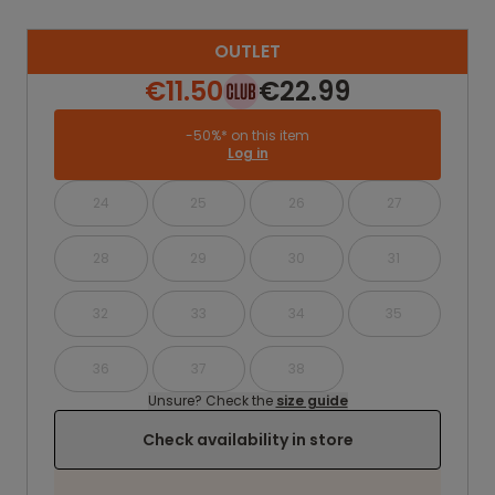
OUTLET
€11.50
€22.99
-50%* on this item
Log in
24
25
26
27
28
29
30
31
32
33
34
35
36
37
38
Unsure? Check the
size guide
Check availability in store