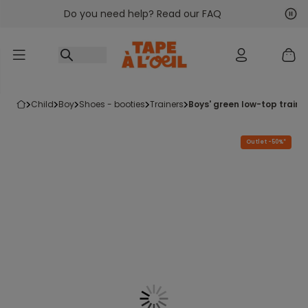
Do you need help? Read our FAQ
Go to content
Nex
Pre
child
boy
shoes - booties
trainers
boys' green low-top traine
Outlet -50%*