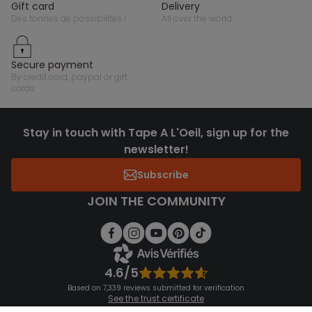
gift card
delivery
des tonnes de possibilités !
all over the world
secure payment
by credit card, paypal or gift
cards
Stay in touch with Tape A L'Oeil, sign up for the
newsletter!
Subscribe
JOIN THE COMMUNITY
4.6/5
Based on 7,339 reviews submitted for verification
See the trust certificate
See the terms and conditions