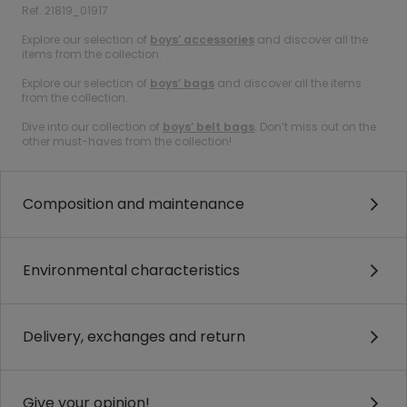
Ref. 21819_01917
Explore our selection of
boys’ accessories
and discover all the
items from the collection.
Explore our selection of
boys’ bags
and discover all the items
from the collection.
Dive into our collection of
boys’ belt bags
. Don’t miss out on the
other must-haves from the collection!
Composition and maintenance
Environmental characteristics
Delivery, exchanges and return
Give your opinion!