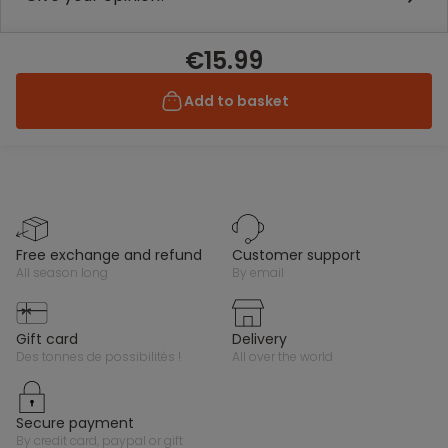
€15.99
Add to basket
free exchange and refund
customer support
all season long
by email
gift card
delivery
des tonnes de possibilités !
all over the world
secure payment
by credit card, paypal or gift