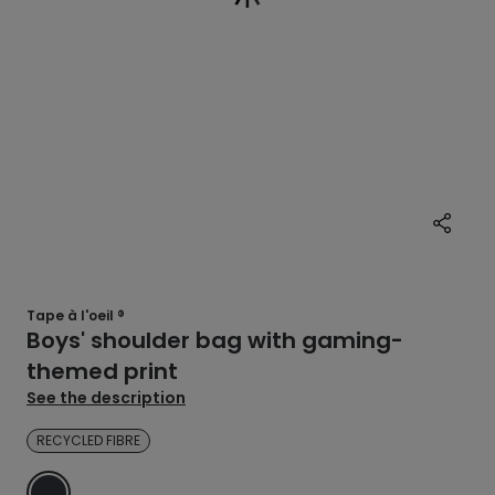
Tape à l'oeil ®
Boys' shoulder bag with gaming-
themed print
See the description
RECYCLED FIBRE
GREY