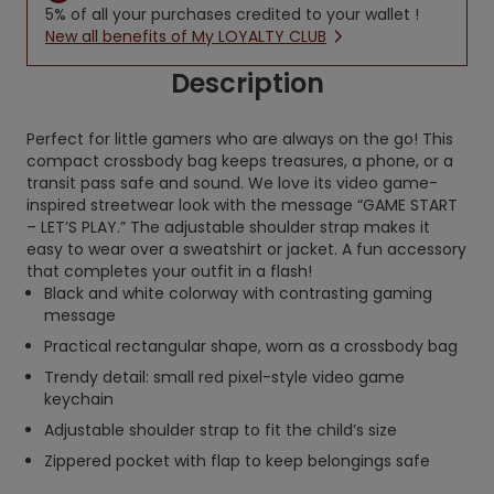
5% of all your purchases credited to your wallet !
New all benefits of My LOYALTY CLUB
Description
Perfect for little gamers who are always on the go! This
compact crossbody bag keeps treasures, a phone, or a
transit pass safe and sound. We love its video game-
inspired streetwear look with the message “GAME START
– LET’S PLAY.” The adjustable shoulder strap makes it
easy to wear over a sweatshirt or jacket. A fun accessory
that completes your outfit in a flash!
Black and white colorway with contrasting gaming
message
Practical rectangular shape, worn as a crossbody bag
Trendy detail: small red pixel-style video game
keychain
Adjustable shoulder strap to fit the child’s size
Zippered pocket with flap to keep belongings safe