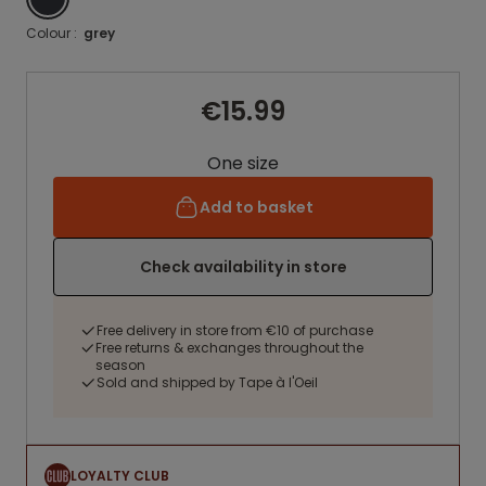
Colour :
grey
€15.99
One size
Add to basket
Check availability in store
Free delivery in store from €10 of purchase
Free returns & exchanges throughout the
season
Sold and shipped by Tape à l'Oeil
LOYALTY CLUB