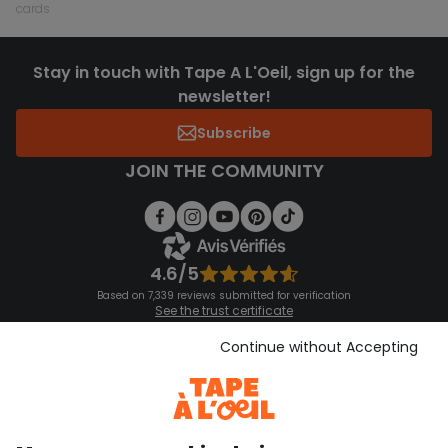
cards
Stay in touch with Tape A L'Oeil, sign up for the
newsletter!
Subscribe
JOIN THE COMMUNITY
4.6/5
Based on 7,339 reviews submitted for verification
See the trust certificate
See the terms and conditions
Download our application
Continue without Accepting
Discover our application