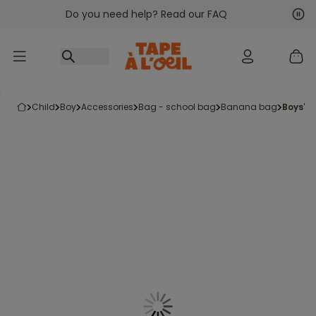
Do you need help? Read our FAQ
Go to content
Nex
Pre
child
boy
accessories
bag - school bag
banana bag
boys'