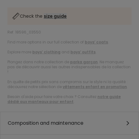
Check the
size guide
Ref. 18596_03550
Find more options in our full collection of
boys’ coats
.
Explore more
boys’ clothing
and
boys’ outfits
.
Plongez dans notre collection de
parka garçon
. Ne manquez
pas de découvrir aussi les autres indispensables de la collection
!
En quête de petits prix sans compromis sur le style ni la qualité :
découvrez notre sélection de
vêtements enfant en promotion
.
Besoin d'aide pour faire votre choix ? Consultez
notre guide
dédié aux manteaux pour enfant
.
Composition and maintenance