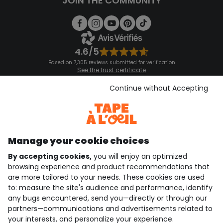
JOIN THE COMMUNITY
4.6/5
Based on 7,305 reviews submitted for verification
See the trust certificate
See the terms and conditions
Download our application
Continue without Accepting
Discover our application
Manage your cookie choices
By accepting cookies,
you will enjoy an optimized
who are we?
browsing experience and product recommendations that
are more tailored to your needs. These cookies are used
need help ?
to: measure the site's audience and performance, identify
any bugs encountered, send you—directly or through our
loyalty club
partners—communications and advertisements related to
your interests, and personalize your experience.