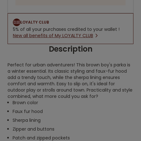
LOYALTY CLUB
5% of all your purchases credited to your wallet !
New all benefits of My LOYALTY CLUB
Description
Perfect for urban adventurers! This brown boy's parka is
a winter essential. Its classic styling and faux-fur hood
add a trendy touch, while the sherpa lining ensures
comfort and warmth. Easy to slip on, it's ideal for
outdoor play or strolls around town. Practicality and style
combined, what more could you ask for?
Brown color
Faux fur hood
Sherpa lining
Zipper and buttons
Patch and zipped pockets