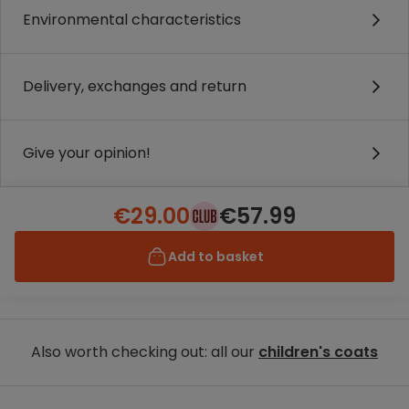
Environmental characteristics
Delivery, exchanges and return
Give your opinion!
€29.00
€57.99
Add to basket
Also worth checking out: all our
children's coats