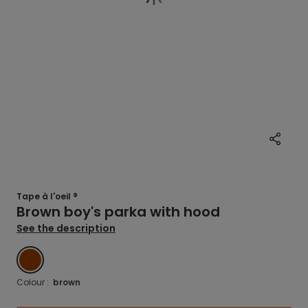
Tape à l'oeil ®
Brown boy's parka with hood
See the description
BROWN
Colour :
brown