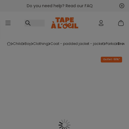
Do you need help? Read our FAQ
Go to content
Nex
Pre
child
boy
clothing
coat - padded jacket - jacket
parka
brow
Outlet -50%*