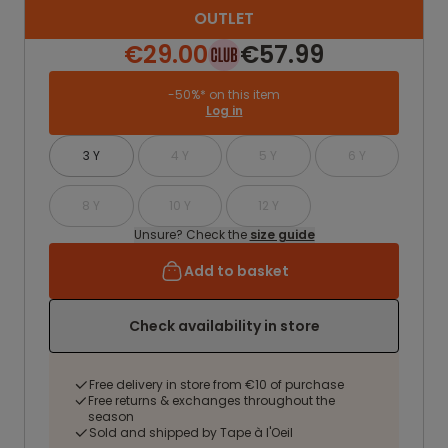
OUTLET
€29.00
€57.99
-50%* on this item
Log in
3 Y
4 Y
5 Y
6 Y
8 Y
10 Y
12 Y
Unsure? Check the
size guide
Add to basket
Check availability in store
Free delivery in store from €10 of purchase
Free returns & exchanges throughout the
season
Sold and shipped by Tape à l'Oeil