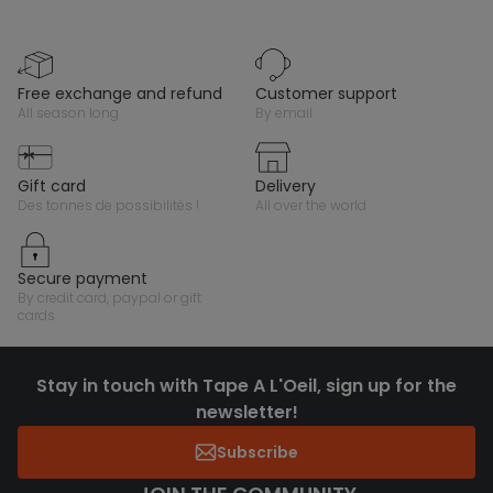
free exchange and refund
customer support
all season long
by email
gift card
delivery
des tonnes de possibilités !
all over the world
secure payment
by credit card, paypal or gift
cards
Stay in touch with Tape A L'Oeil, sign up for the
newsletter!
Subscribe