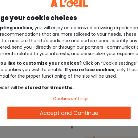
e your cookie choices
pting cookies,
you will enjoy an optimized browsing experienc
recommendations that are more tailored to your needs. These 
 to: measure the site's audience and performance, identify any
ered, send you—directly or through our partners—communicati
ements related to your interests, and personalize your experienc
ou like to customize your choices?
Click on “Cookie settings”
he cookies you wish to enable.
If you refuse cookies,
only thos
tial for the proper functioning of the site will be used.
ices will be
stored for 6 months.
Cookies settings
Accept and Continue
Description