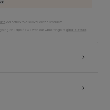
ide
irts
collection to discover all the products.
oing on Tape à l’Œil with our wide range of
girls’ clothes