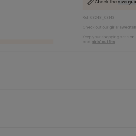
Check the
size gu
Ref. 63248_03143
Check out our
girls’ sweatsh
Keep your shopping session g
and
girls’ outfits
.