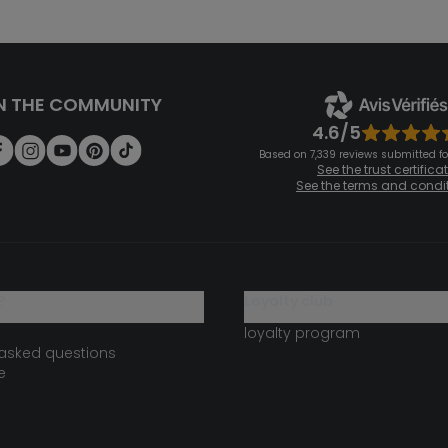
N THE COMMUNITY
4.6/5
Based on 7,339 reviews submitted for
See the trust certifica
See the terms and condi
?
loyalty club
loyalty program
 asked questions
e