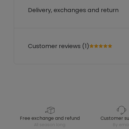
Delivery, exchanges and return
Customer reviews (1)
free exchange and refund
customer s
all season long
by emai