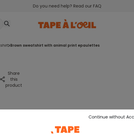
Do you need help? Read our FAQ
shirt
brown sweatshirt with animal print epaulettes
Share
this
product
Continue without Ac