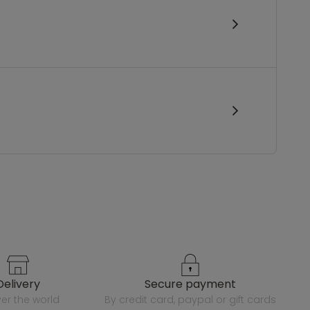
delivery
secure payment
over the world
by credit card, paypal or gift cards