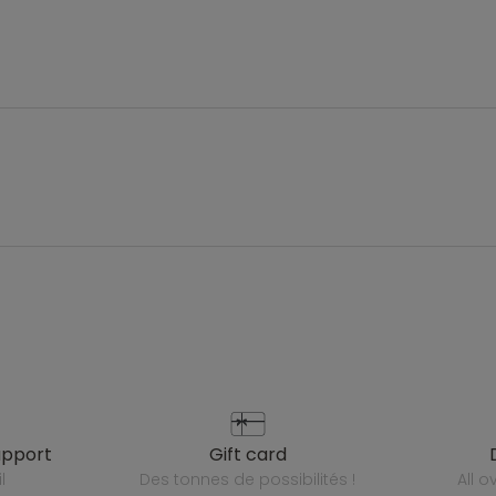
upport
gift card
l
des tonnes de possibilités !
all 