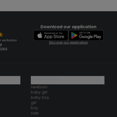
Download our application
 verification
Discover our application
te
tions
our catalogue
newborn
baby girl
baby boy
girl
boy
sale