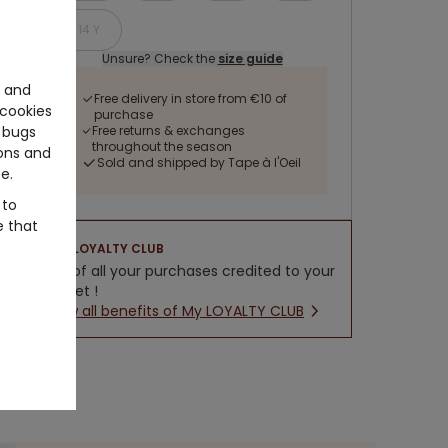
14 Y
Unsure? Check the
size guide
e and
Free delivery in store from €10 of
cookies
purchase
Free returns & exchanges
 bugs
throughout the season
ons and
Sold and shipped by Tape à l'Oeil
e.
 to
e that
LOYALTY CLUB
5% of all your purchases credited to your
wallet !
New all benefits of My LOYALTY CLUB