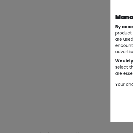
Manag
By acce
product 
are used
encount
advertis
Would y
select t
are essen
Your cho