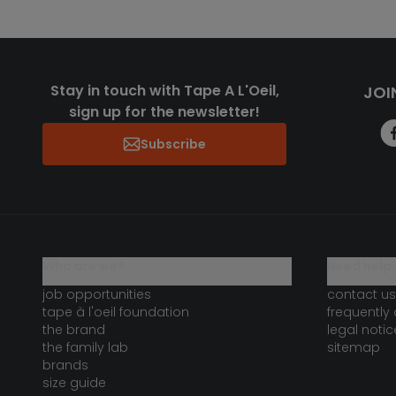
Stay in touch with Tape A L'Oeil,
JOI
sign up for the newsletter!
Subscribe
who are we?
need help 
job opportunities
contact us
tape à l'oeil foundation
frequently
the brand
legal notic
the family lab
sitemap
brands
size guide