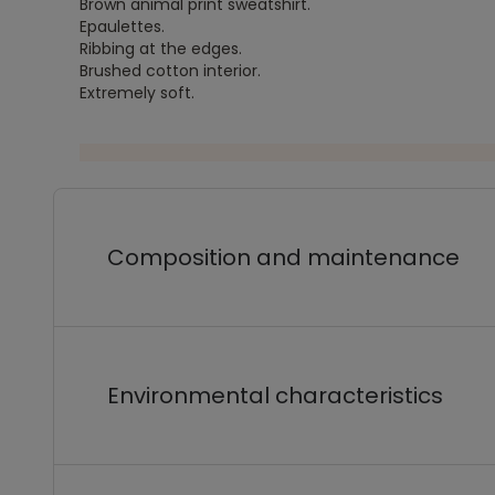
Brown animal print sweatshirt.
Epaulettes.
Ribbing at the edges.
Brushed cotton interior.
Extremely soft.
Composition and maintenance
Environmental characteristics