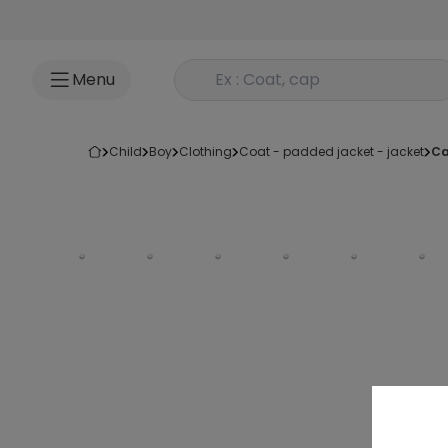
Go to content
Rechercher un produit
Menu
child
boy
clothing
coat - padded jacket - jacket
c