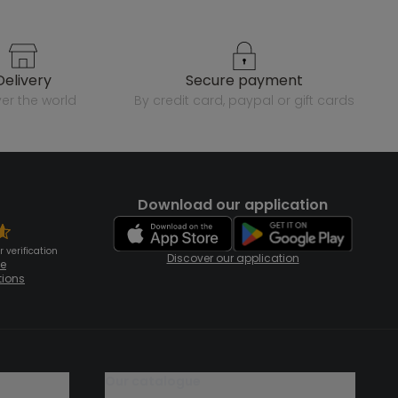
delivery
secure payment
over the world
by credit card, paypal or gift cards
Download our application
 verification
Discover our application
te
tions
our catalogue