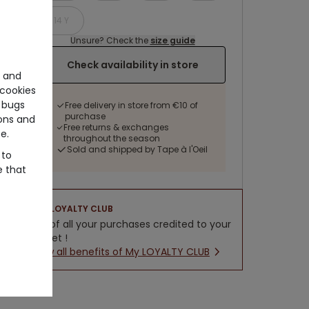
14 Y
Unsure? Check the
size guide
Check availability in store
e and
cookies
 bugs
Free delivery in store from €10 of
purchase
ons and
Free returns & exchanges
e.
throughout the season
Sold and shipped by Tape à l'Oeil
 to
e that
LOYALTY CLUB
5% of all your purchases credited to your
wallet !
New all benefits of My LOYALTY CLUB