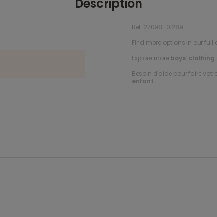
Description
Ref. 27098_01289
Find more options in our full 
Explore more
boys’ clothing
Besoin d'aide pour faire votr
enfant
.