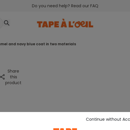
Do you need help? Read our FAQ
amel and navy blue coat in two materials
Share
this
product
Continue without Ac