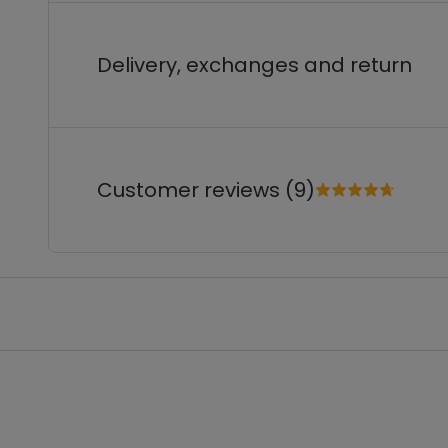
Delivery, exchanges and return
Customer reviews (9)