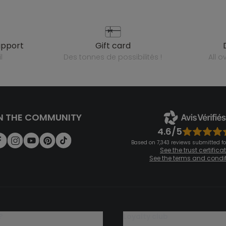
upport
gift card
l
des tonnes de possibilités !
all 
N THE COMMUNITY
4.6/5
Based on 7,343 reviews submitted for
See the trust certifica
See the terms and condi
?
loyalty club