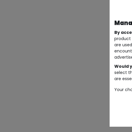
Manag
By acce
product 
are used
encount
advertis
Would y
select t
are essen
Your cho