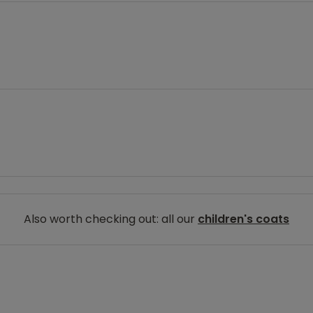
Also worth checking out: all our
children's coats