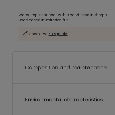
Water-repellent coat with a hood, lined in sherpa.
Hood edged in imitation fur.
Check the
size guide
Composition and maintenance
Environmental characteristics