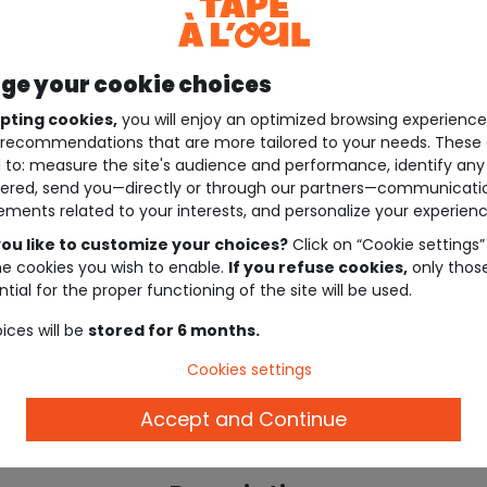
e your cookie choices
pting cookies,
you will enjoy an optimized browsing experienc
recommendations that are more tailored to your needs. These 
 to: measure the site's audience and performance, identify any
ered, send you—directly or through our partners—communicati
ements related to your interests, and personalize your experienc
ou like to customize your choices?
Click on “Cookie settings”
he cookies you wish to enable.
If you refuse cookies,
only thos
tial for the proper functioning of the site will be used.
ices will be
stored for 6 months.
Cookies settings
Accept and Continue