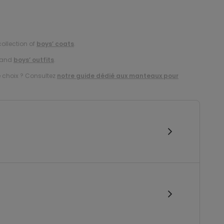
collection of
boys’ coats
.
and
boys’ outfits
.
e choix ? Consultez
notre guide dédié aux manteaux pour