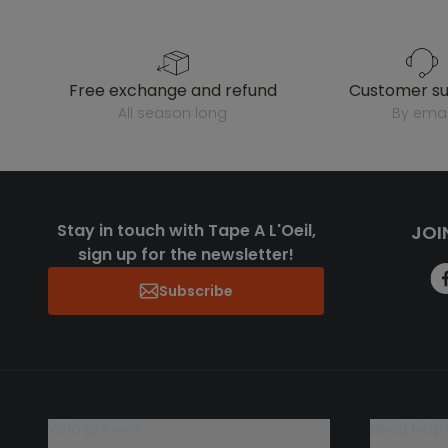
free exchange and refund
customer s
all season long
by emai
Stay in touch with Tape A L'Oeil,
JOI
sign up for the newsletter!
Subscribe
who are we?
need help 