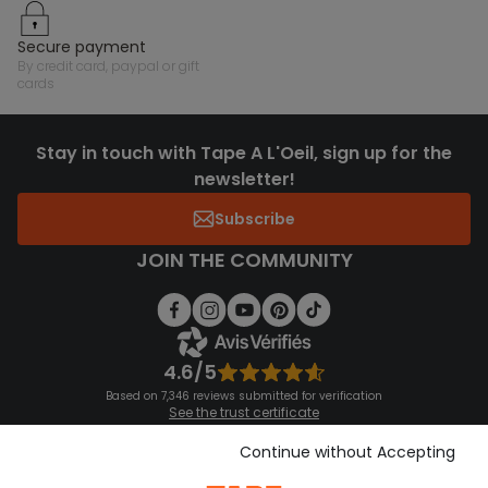
secure payment
by credit card, paypal or gift
cards
Stay in touch with Tape A L'Oeil, sign up for the
newsletter!
Subscribe
JOIN THE COMMUNITY
4.6/5
Based on 7,346 reviews submitted for verification
See the trust certificate
See the terms and conditions
Download our application
Continue without Accepting