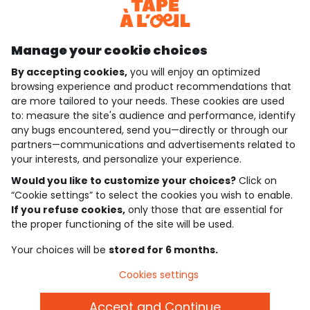
Discover our application
Manage your cookie choices
By accepting cookies,
you will enjoy an optimized
who are we?
browsing experience and product recommendations that
are more tailored to your needs. These cookies are used
need help ?
to: measure the site's audience and performance, identify
any bugs encountered, send you—directly or through our
loyalty club
partners—communications and advertisements related to
your interests, and personalize your experience.
our catalogue
Would you like to customize your choices?
Click on
“Cookie settings” to select the cookies you wish to enable.
If you refuse cookies,
only those that are essential for
Use and sales terms
the proper functioning of the site will be used.
Personal data policy
*Policy of current offers and promotions
Your choices will be
stored for 6 months.
Cookies and personal data
Accessibilité : partiellement conforme
Cookies settings
Cookie settings
Accept and Continue