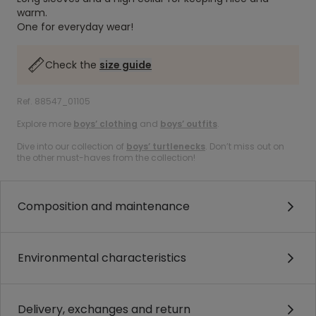
warm.
One for everyday wear!
Check the
size guide
Ref. 88547_01105
Explore more
boys’ clothing
and
boys’ outfits
.
Dive into our collection of
boys’ turtlenecks
. Don’t miss out on
the other must-haves from the collection!
Composition and maintenance
Environmental characteristics
Delivery, exchanges and return