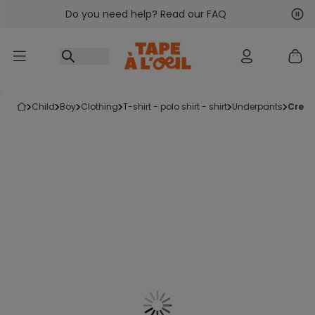
Do you need help? Read our FAQ
Go to content
Nex
Pre
child
boy
clothing
t-shirt - polo shirt - shirt
underpants
crea