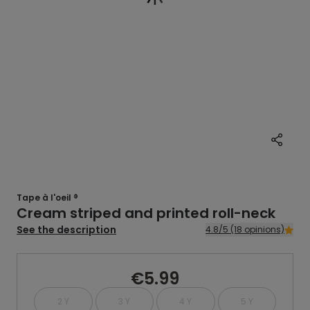
Tape à l'oeil ®
Cream striped and printed roll-neck
See the description
4.8/5 (18 opinions)
€5.99
2 Y
3 Y
4 Y
5 Y