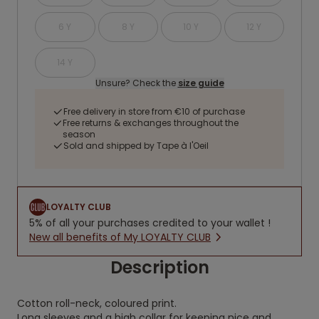
6 Y
8 Y
10 Y
12 Y
14 Y
Unsure? Check the
size guide
Free delivery in store from €10 of purchase
Free returns & exchanges throughout the
season
Sold and shipped by Tape à l'Oeil
LOYALTY CLUB
5% of all your purchases credited to your wallet !
New all benefits of My LOYALTY CLUB
Description
Cotton roll-neck, coloured print.
Long sleeves and a high collar for keeping nice and