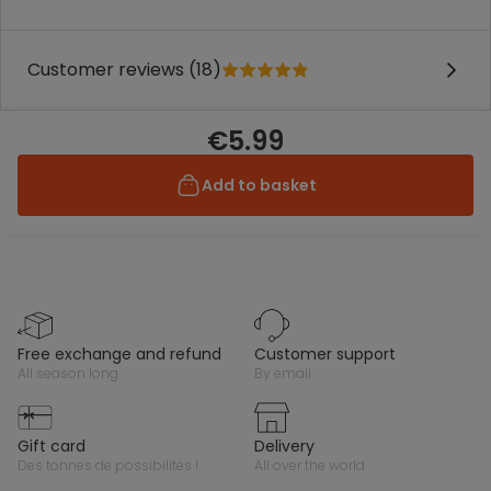
Customer reviews (18)
€5.99
Add to basket
free exchange and refund
customer support
all season long
by email
gift card
delivery
des tonnes de possibilités !
all over the world