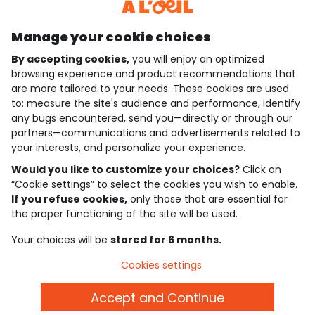
Discover our application
Manage your cookie choices
By accepting cookies,
you will enjoy an optimized
who are we?
browsing experience and product recommendations that
are more tailored to your needs. These cookies are used
need help ?
to: measure the site's audience and performance, identify
any bugs encountered, send you—directly or through our
loyalty club
partners—communications and advertisements related to
your interests, and personalize your experience.
our catalogue
Would you like to customize your choices?
Click on
“Cookie settings” to select the cookies you wish to enable.
If you refuse cookies,
only those that are essential for
Use and sales terms
the proper functioning of the site will be used.
Personal data policy
*Policy of current offers and promotions
Your choices will be
stored for 6 months.
Cookies and personal data
Accessibilité : partiellement conforme
Cookies settings
Cookie settings
Accept and Continue
English