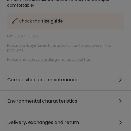
comfortable!
Check the
size guide
Ref. 85737_C1659
Explore our
boys’ sweatshirts
collection to discover all the
products.
Explore more
boys’ clothing
and
boys’ outfits
.
Composition and maintenance
Environmental characteristics
Delivery, exchanges and return