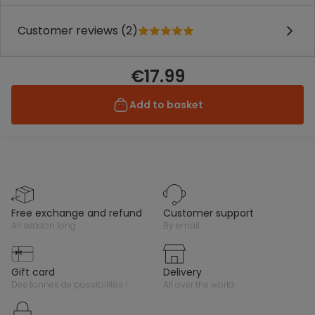
Customer reviews (2)
€17.99
Add to basket
free exchange and refund
customer support
all season long
by email
gift card
delivery
des tonnes de possibilités !
all over the world