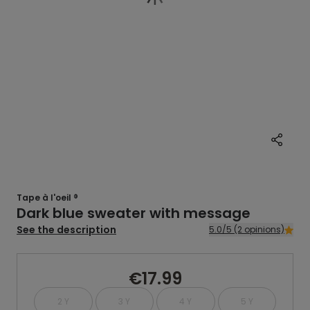
Tape à l'oeil ®
Dark blue sweater with message
See the description
5.0/5 (2 opinions)
€17.99
2 Y
3 Y
4 Y
5 Y