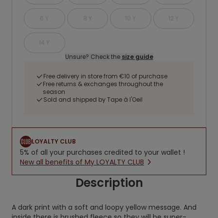
6 Y
8 Y
10 Y
12 Y
14 Y
Unsure? Check the
size guide
Free delivery in store from €10 of purchase
Free returns & exchanges throughout the
season
Sold and shipped by Tape à l'Oeil
LOYALTY CLUB
5% of all your purchases credited to your wallet !
New all benefits of My LOYALTY CLUB
Description
A dark print with a soft and loopy yellow message. And
inside there is brushed fleece so they will be super-