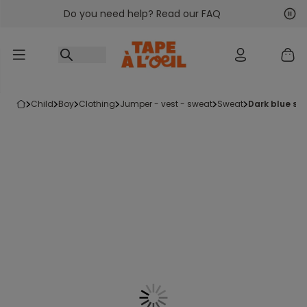
Do you need help? Read our FAQ
Go to content
Nex
Pre
child
boy
clothing
jumper - vest - sweat
sweat
dark blue s