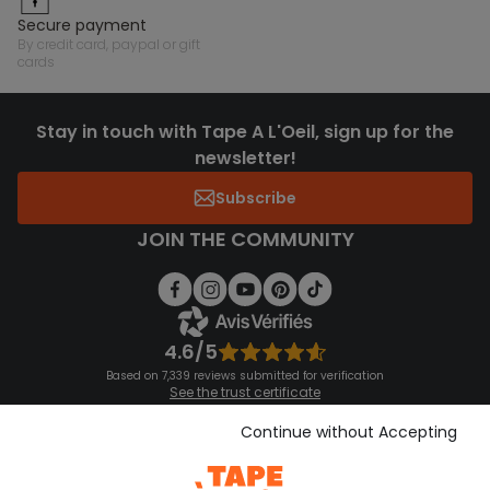
secure payment
by credit card, paypal or gift
cards
Stay in touch with Tape A L'Oeil, sign up for the
newsletter!
Subscribe
JOIN THE COMMUNITY
4.6/5
Based on 7,339 reviews submitted for verification
See the trust certificate
See the terms and conditions
Download our application
Continue without Accepting