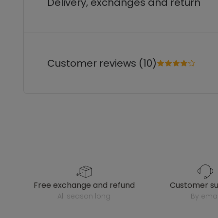
Delivery, exchanges and return
Customer reviews (10)
free exchange and refund
customer s
all season long
by emai