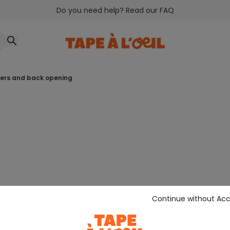
Do you need help? Read our FAQ
owers and back opening
Continue without Ac