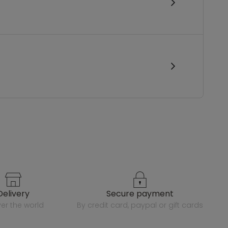
delivery
secure payment
over the world
by credit card, paypal or gift cards