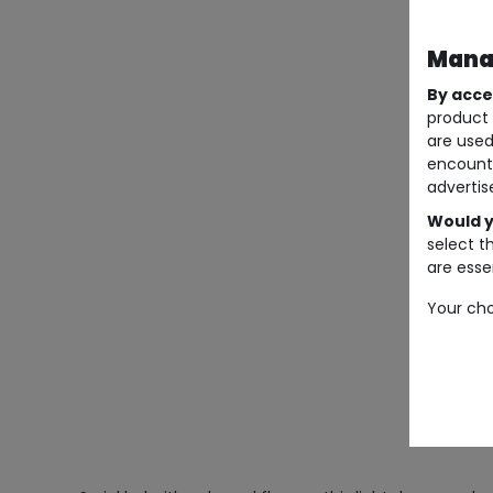
Manag
By acce
product 
are used
encount
advertis
Would y
select t
are essen
Your cho