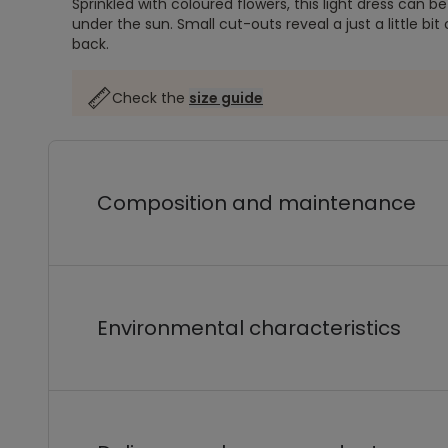
Sprinkled with coloured flowers, this light dress can 
under the sun. Small cut-outs reveal a just a little bit o
back.
Check the
size guide
Composition and maintenance
Environmental characteristics