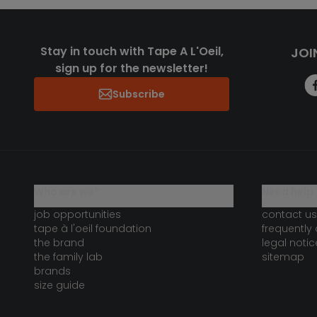
Stay in touch with Tape A L'Oeil,
JOI
sign up for the newsletter!
Subscribe
who are we?
need help 
job opportunities
contact us
tape à l'oeil foundation
frequently
the brand
legal notic
the family lab
sitemap
brands
size guide