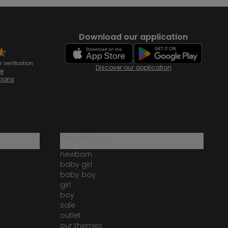
Download our application
 verification
Discover our application
te
tions
our catalogue
newborn
baby girl
baby boy
girl
boy
sale
outlet
our themes