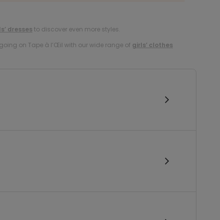
ls’ dresses
to discover even more styles.
oing on Tape à l’Œil with our wide range of
girls’ clothes