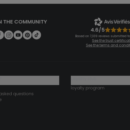
N THE COMMUNITY
4.6/5
Based on 7,339 reviews submitted for
See the trust certifica
See the terms and condi
?
loyalty club
loyalty program
 asked questions
e