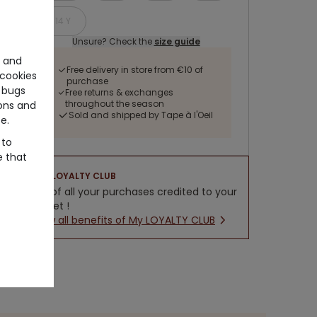
14 Y
Unsure? Check the
size guide
e and
Free delivery in store from €10 of
cookies
purchase
 bugs
Free returns & exchanges
throughout the season
ons and
Sold and shipped by Tape à l'Oeil
e.
 to
e that
LOYALTY CLUB
5% of all your purchases credited to your
wallet !
New all benefits of My LOYALTY CLUB