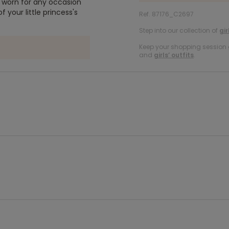
be worn for any occasion
f your little princess's
Ref. 87176_C2697
Step into our collection of
gir
Keep your shopping session g
and
girls’ outfits
.