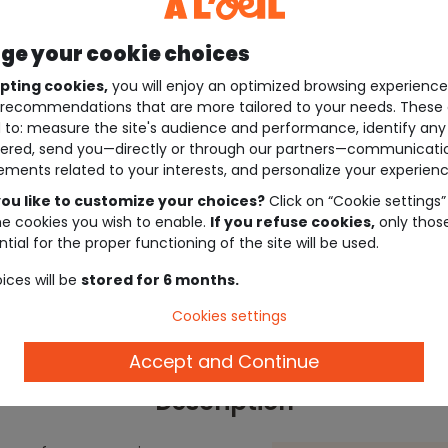
e your cookie choices
pting cookies,
you will enjoy an optimized browsing experienc
recommendations that are more tailored to your needs. These 
 to: measure the site's audience and performance, identify any
ered, send you—directly or through our partners—communicati
ements related to your interests, and personalize your experienc
ou like to customize your choices?
Click on “Cookie settings”
he cookies you wish to enable.
If you refuse cookies,
only thos
tial for the proper functioning of the site will be used.
ices will be
stored for 6 months.
Cookies settings
Accept and Continue
Description