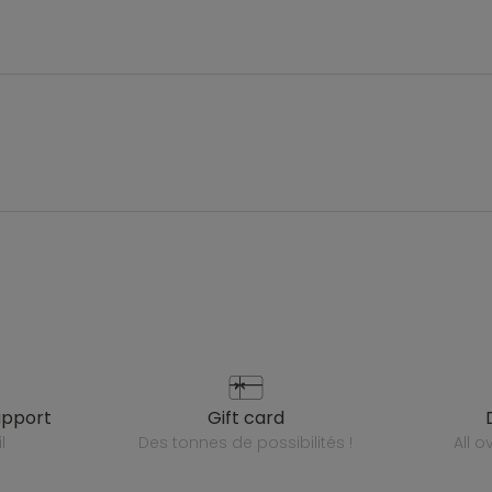
upport
gift card
l
des tonnes de possibilités !
all 