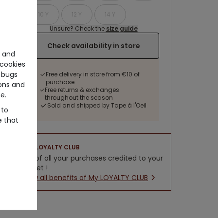
10 Y
12 Y
14 Y
Unsure? Check the
size guide
Check availability in store
e and
cookies
 bugs
Free delivery in store from €10 of
purchase
ons and
Free returns & exchanges
e.
throughout the season
Sold and shipped by Tape à l'Oeil
 to
e that
LOYALTY CLUB
5% of all your purchases credited to your
wallet !
New all benefits of My LOYALTY CLUB