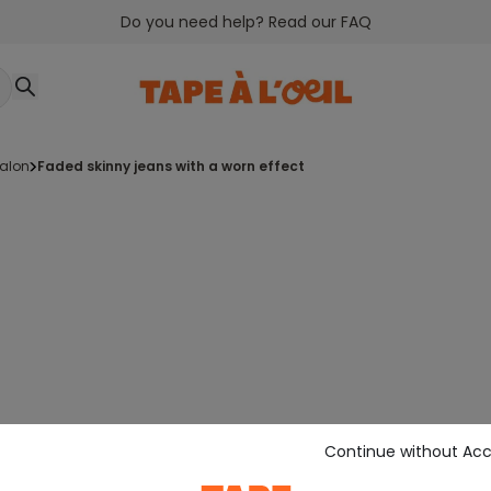
Do you need help? Read our FAQ
talon
faded skinny jeans with a worn effect
Continue without Ac