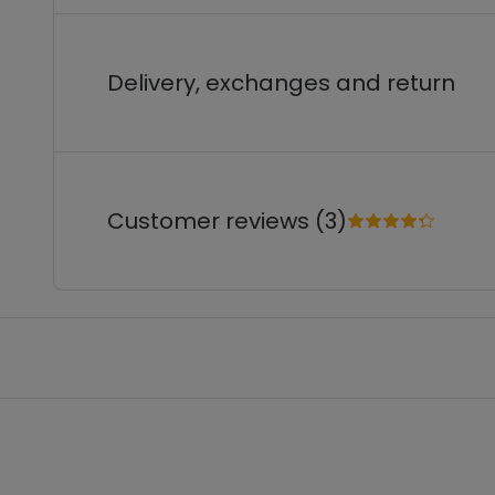
Delivery, exchanges and return
Customer reviews (3)