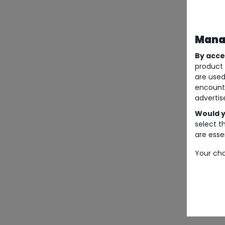
Manag
By acce
product 
are used
encount
advertis
Would y
select t
are essen
Your cho