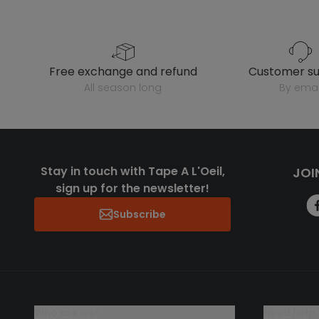
free exchange and refund
customer s
all season long
by emai
Stay in touch with Tape A L'Oeil,
JOI
sign up for the newsletter!
Subscribe
who are we?
need help 