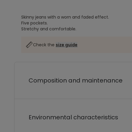
Skinny jeans with a worn and faded effect.
Five pockets.
Stretchy and comfortable.
Check the
size guide
Composition and maintenance
Environmental characteristics