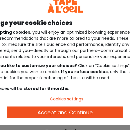
e your cookie choices
pting cookies,
you will enjoy an optimized browsing experienc
recommendations that are more tailored to your needs. These 
 to: measure the site's audience and performance, identify any
ered, send you—directly or through our partners—communicati
ements related to your interests, and personalize your experienc
ou like to customize your choices?
Click on “Cookie settings”
he cookies you wish to enable.
If you refuse cookies,
only thos
tial for the proper functioning of the site will be used.
ices will be
stored for 6 months.
Cookies settings
Accept and Continue