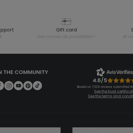
upport
gift card
l
des tonnes de possibilités !
all 
N THE COMMUNITY
4.6/5
Based on 7,339 reviews submitted for
See the trust certifica
See the terms and condi
?
loyalty club