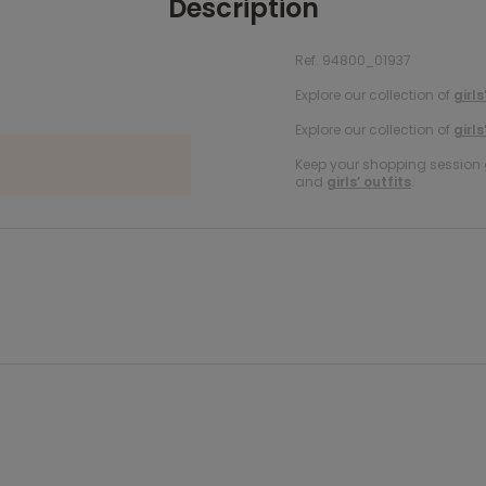
Description
Ref. 94800_01937
Explore our collection of
girls
Explore our collection of
girls
Keep your shopping session g
and
girls’ outfits
.