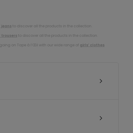
’ jeans
to discover all the products in the collection.
’ trousers
to discover all the products in the collection.
oing on Tape à l’Œil with our wide range of
girls’ clothes