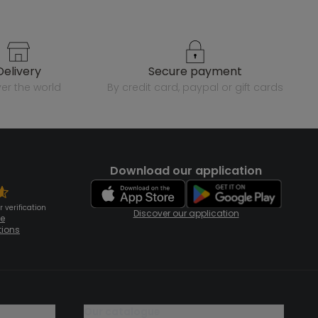
delivery
secure payment
over the world
by credit card, paypal or gift cards
Download our application
 verification
Discover our application
te
tions
our catalogue