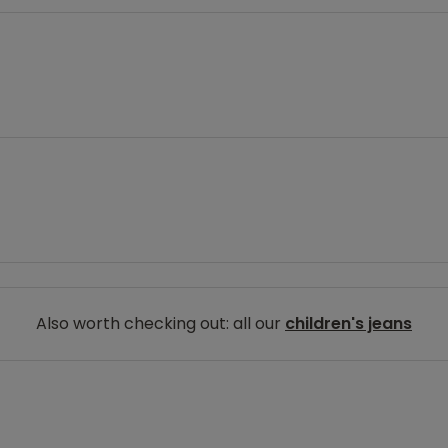
Also worth checking out: all our
children's jeans