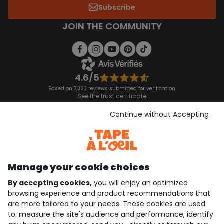
Subscribe
JOIN THE COMMUNITY
4.6/5
Based on 7,323 reviews submitted for verification
See the trust certificate
See the terms and conditions
Download our application
Continue without Accepting
Discover our application
Manage your cookie choices
By accepting cookies,
you will enjoy an optimized
who are we?
browsing experience and product recommendations that
are more tailored to your needs. These cookies are used
need help ?
to: measure the site's audience and performance, identify