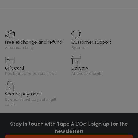
free exchange and refund
customer support
all season long
by email
gift card
delivery
des tonnes de possibilités !
all over the world
secure payment
by credit card, paypal or gift
cards
Stay in touch with Tape A L'Oeil, sign up for the
newsletter!