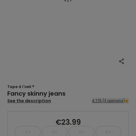
Tape à l'oeil ®
Fancy skinny jeans
See the description
4.7/5 (3 opinions)
€23.99
2 Y
3 Y
4 Y
5 Y