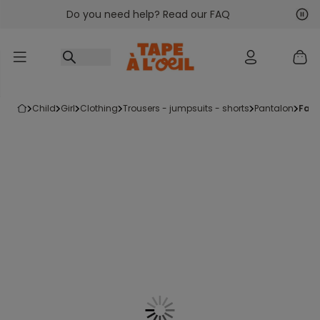
Do you need help? Read our FAQ
Go to content
Nex
Pre
child
girl
clothing
trousers - jumpsuits - shorts
pantalon
fan