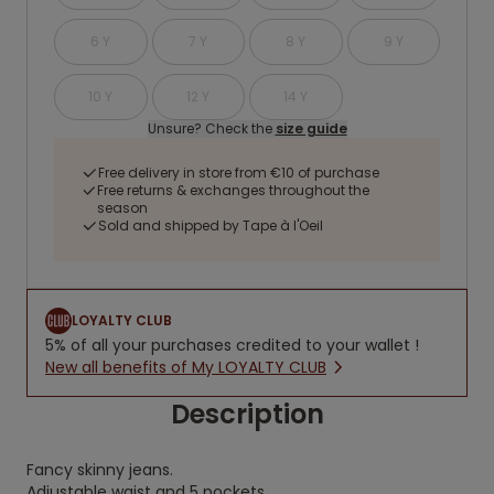
6 Y
7 Y
8 Y
9 Y
10 Y
12 Y
14 Y
Unsure? Check the
size guide
Free delivery in store from €10 of purchase
Free returns & exchanges throughout the
season
Sold and shipped by Tape à l'Oeil
LOYALTY CLUB
5% of all your purchases credited to your wallet !
New all benefits of My LOYALTY CLUB
Description
Fancy skinny jeans.
Adjustable waist and 5 pockets