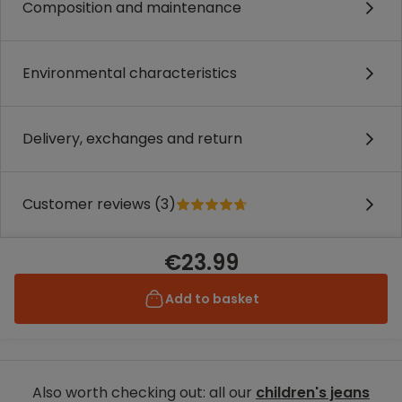
Composition and maintenance
Environmental characteristics
Delivery, exchanges and return
Customer reviews (3)
€23.99
Add to basket
Also worth checking out: all our
children's jeans