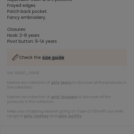
Frayed edges.
Patch back pocket.
Fancy embroidery.
Closures:
Hook: 2-8 years
Pivot button: 9-14 years
Check the
size guide
Ref. 94362_01948
Explore our collection of
girls’ jeans
to discover all the products in
the collection.
Explore our collection of
girls’ trousers
to discover all the
products in the collection.
Keep your shopping session going on Tape à l’Œil with our wide
range of
girls’ clothes
and
girls’ outfits
.