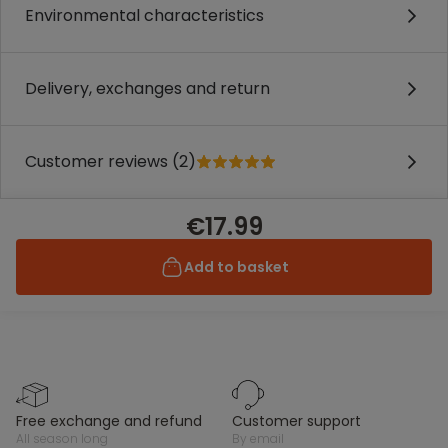
Environmental characteristics
Delivery, exchanges and return
Customer reviews (2)
€17.99
Add to basket
free exchange and refund
customer support
all season long
by email