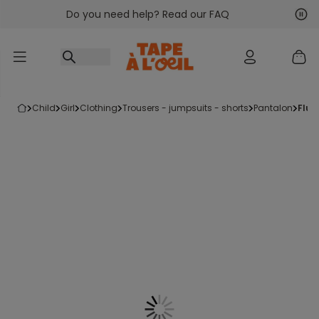
Do you need help? Read our FAQ
Go to content
Nex
Pre
child
girl
clothing
trousers - jumpsuits - shorts
pantalon
flu