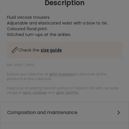
Description
Fluid viscose trousers.
Adjustable and elasticated waist with a bow to tie.
Coloured floral print.
Stitched turn-ups at the ankles.
Check the
size guide
Ref. 31601_01561
Explore our collection of
girls’ trousers
to discover all the
products in the collection.
Keep your shopping session going on Tape à l’Œil with our wide
range of
girls’ clothes
and
girls’ outfits
.
Composition and maintenance