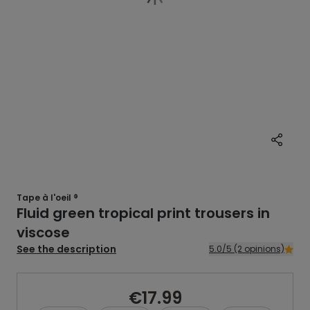
Tape à l'oeil ®
Fluid green tropical print trousers in
viscose
See the description
5.0/5 (2 opinions)
€17.99