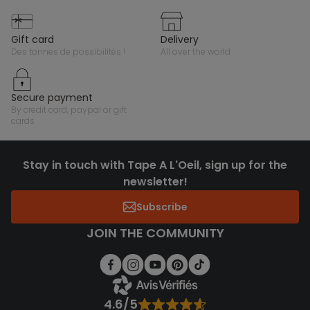
gift card
delivery
des tonnes de possibilités !
all over the world
secure payment
by credit card, paypal or gift
cards
Stay in touch with Tape A L'Oeil, sign up for the
newsletter!
Subscribe
JOIN THE COMMUNITY
4.6/5