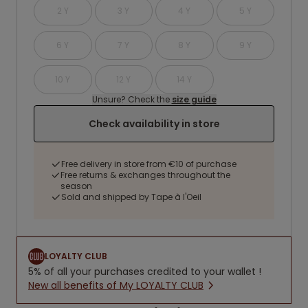
2 Y
3 Y
4 Y
5 Y
6 Y
7 Y
8 Y
9 Y
10 Y
12 Y
14 Y
Unsure? Check the
size guide
Check availability in store
Free delivery in store from €10 of purchase
Free returns & exchanges throughout the
season
Sold and shipped by Tape à l'Oeil
LOYALTY CLUB
5% of all your purchases credited to your wallet !
New all benefits of My LOYALTY CLUB