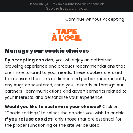
Based on 7,339 reviews submitted for verification
See the trust certificate
See the terms and conditions
Download our application
Continue without Accepting
Discover our application
Manage your cookie choices
By accepting cookies,
you will enjoy an optimized
who are we?
browsing experience and product recommendations that
are more tailored to your needs. These cookies are used
need help ?
to: measure the site's audience and performance, identify
any bugs encountered, send you—directly or through our
loyalty club
partners—communications and advertisements related to
your interests, and personalize your experience.
our catalogue
Would you like to customize your choices?
Click on
“Cookie settings” to select the cookies you wish to enable.
If you refuse cookies,
only those that are essential for
Use and sales terms
the proper functioning of the site will be used.
Personal data policy
*Policy of current offers and promotions