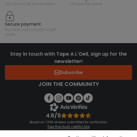
des tonnes de possibilités !
all over the world
secure payment
by credit card, paypal or gift
cards
Stay in touch with Tape A L'Oeil, sign up for the
newsletter!
Subscribe
JOIN THE COMMUNITY
4.6/5
Based on 7,346 reviews submitted for verification
See the trust certificate
See the terms and conditions