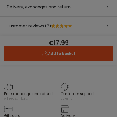
Delivery, exchanges and return
Customer reviews (2)
€17.99
Add to basket
free exchange and refund
customer support
all season long
by email
gift card
delivery