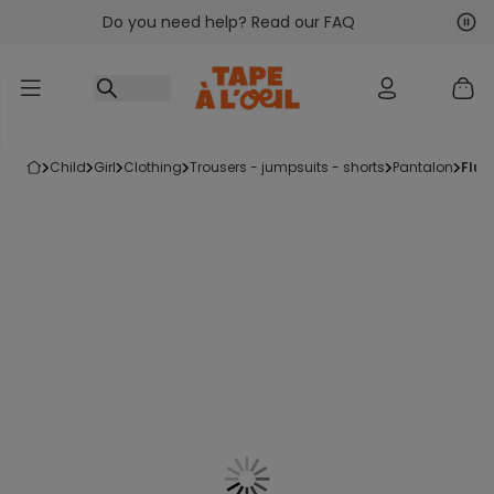
Do you need help? Read our FAQ
Go to content
Nex
Pre
child
girl
clothing
trousers - jumpsuits - shorts
pantalon
flu