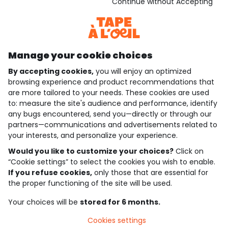
Download our application
Continue without Accepting
Discover our application
Manage your cookie choices
By accepting cookies,
you will enjoy an optimized
who are we?
browsing experience and product recommendations that
are more tailored to your needs. These cookies are used
need help ?
to: measure the site's audience and performance, identify
any bugs encountered, send you—directly or through our
loyalty club
partners—communications and advertisements related to
your interests, and personalize your experience.
our catalogue
Would you like to customize your choices?
Click on
“Cookie settings” to select the cookies you wish to enable.
If you refuse cookies,
only those that are essential for
Use and sales terms
the proper functioning of the site will be used.
Personal data policy
*Policy of current offers and promotions
Your choices will be
stored for 6 months.
Cookies and personal data
Accessibilité : partiellement conforme
Cookies settings
Cookie settings