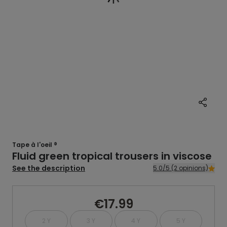
Tape à l'oeil ®
Fluid green tropical trousers in viscose
See the description
5.0/5 (2 opinions)
€17.99
2 Y
3 Y
4 Y
5 Y