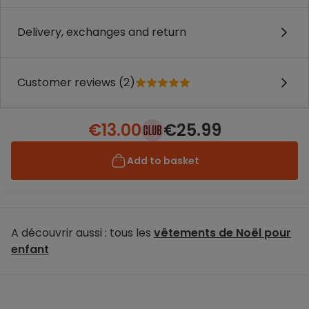
Delivery, exchanges and return
Customer reviews (2)
€13.00
€25.99
Add to basket
A découvrir aussi : tous les
vêtements de Noël pour
enfant