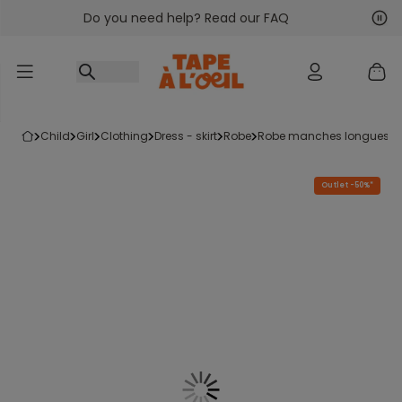
Do you need help? Read our FAQ
Go to content
Nex
Pre
child
girl
clothing
dress - skirt
robe
robe manches longues
Outlet -50%*