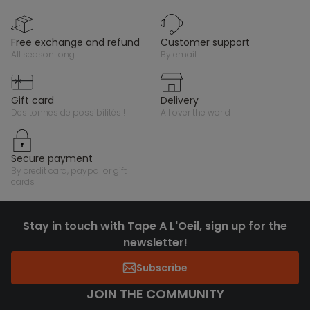
free exchange and refund
customer support
all season long
by email
gift card
delivery
des tonnes de possibilités !
all over the world
secure payment
by credit card, paypal or gift
cards
Stay in touch with Tape A L'Oeil, sign up for the
newsletter!
Subscribe
JOIN THE COMMUNITY