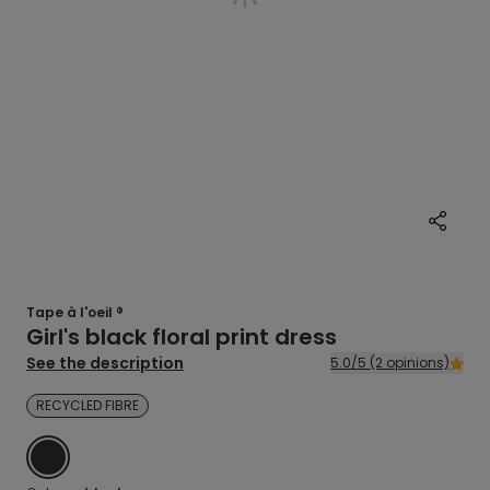
Tape à l'oeil ®
Girl's black floral print dress
See the description
5.0/5 (2 opinions)
RECYCLED FIBRE
BLACK