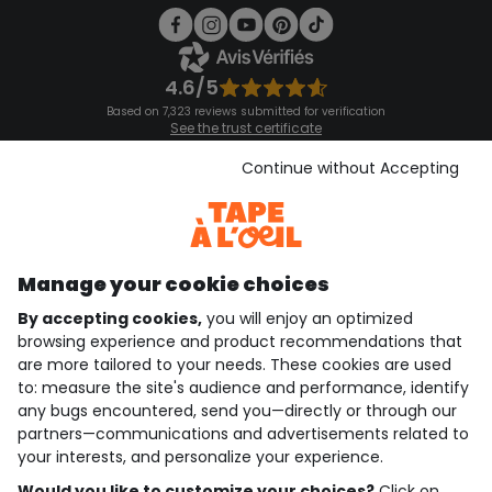
4.6/5
Based on 7,323 reviews submitted for verification
See the trust certificate
See the terms and conditions
Download our application
Continue without Accepting
Discover our application
Manage your cookie choices
By accepting cookies,
you will enjoy an optimized
who are we?
browsing experience and product recommendations that
are more tailored to your needs. These cookies are used
need help ?
to: measure the site's audience and performance, identify
any bugs encountered, send you—directly or through our
loyalty club
partners—communications and advertisements related to
your interests, and personalize your experience.
our catalogue
Would you like to customize your choices?
Click on