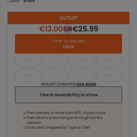
Colour :
black
OUTLET
€13.00
€25.99
-50%* on this item
Log in
3 Y
4 Y
5 Y
6 Y
8 Y
10 Y
12 Y
14 Y
Unsure? Check the
size guide
Check availability in store
Free delivery in store from €10 of purchase
Free returns & exchanges throughout the
season
Sold and shipped by Tape à l'Oeil