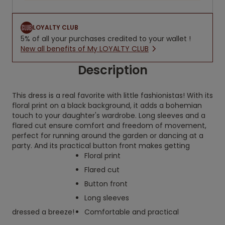
LOYALTY CLUB
5% of all your purchases credited to your wallet !
New all benefits of My LOYALTY CLUB
Description
This dress is a real favorite with little fashionistas! With its
floral print on a black background, it adds a bohemian
touch to your daughter's wardrobe. Long sleeves and a
flared cut ensure comfort and freedom of movement,
perfect for running around the garden or dancing at a
party. And its practical button front makes getting
Floral print
Flared cut
Button front
Long sleeves
dressed a breeze!
Comfortable and practical