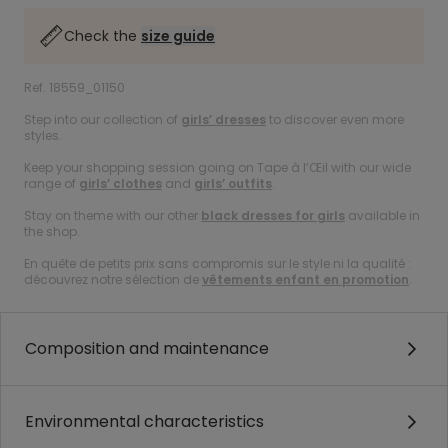
Check the
size guide
Ref. 18559_01150
Step into our collection of
girls’ dresses
to discover even more
styles.
Keep your shopping session going on Tape à l’Œil with our wide
range of
girls’ clothes
and
girls’ outfits
.
Stay on theme with our other
black dresses for girls
available in
the shop.
En quête de petits prix sans compromis sur le style ni la qualité :
découvrez notre sélection de
vêtements enfant en promotion
.
Composition and maintenance
Environmental characteristics