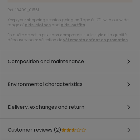
Ref. 18499_01561
Keep your shopping session going on Tape à l’Œil with our wide
range of
girls’ clothes
and
girls’ outfits
.
En quête de petits prix sans compromis sur le style ni la qualité :
découvrez notre sélection de
vêtements enfant en promotion
.
Composition and maintenance
Environmental characteristics
Delivery, exchanges and return
Customer reviews (2)