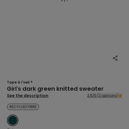
Tape à l'oeil ®
Girl's dark green knitted sweater
See the description
2.5/5 (2 opinions)
RECYCLED FIBRE
GREEN