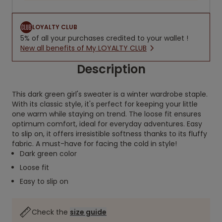
LOYALTY CLUB
5% of all your purchases credited to your wallet !
New all benefits of My LOYALTY CLUB
Description
This dark green girl's sweater is a winter wardrobe staple.
With its classic style, it's perfect for keeping your little
one warm while staying on trend. The loose fit ensures
optimum comfort, ideal for everyday adventures. Easy
to slip on, it offers irresistible softness thanks to its fluffy
fabric. A must-have for facing the cold in style!
Dark green color
Loose fit
Easy to slip on
Check the
size guide