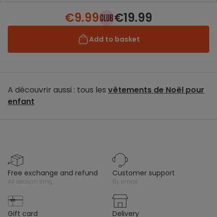
€9.99
€19.99
Add to basket
A découvrir aussi : tous les
vêtements de Noël pour
enfant
free exchange and refund
customer support
all season long
by email
gift card
delivery