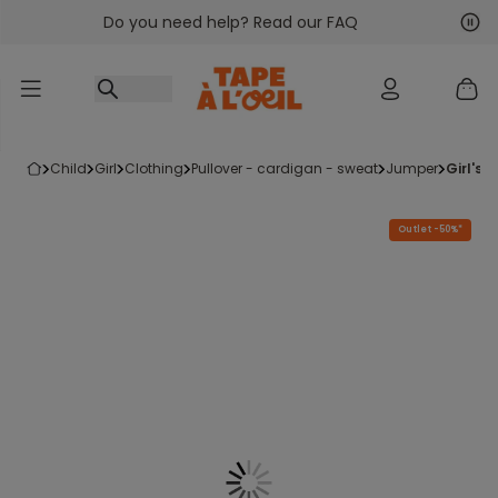
Do you need help? Read our FAQ
Go to content
Nex
Pre
child
girl
clothing
pullover - cardigan - sweat
jumper
girl'
Outlet -50%*