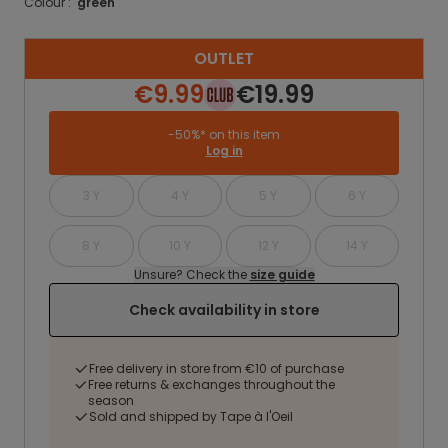
Colour :
green
OUTLET
€9.99
€19.99
-50%* on this item
Log in
3 Y
4 Y
5 Y
6 Y
8 Y
10 Y
12 Y
14 Y
Unsure? Check the
size guide
Check availability in store
Free delivery in store from €10 of purchase
Free returns & exchanges throughout the
season
Sold and shipped by Tape à l'Oeil