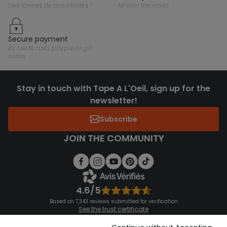
des tonnes de possibilités !
all over the world
secure payment
by credit card, paypal or gift
cards
Stay in touch with Tape A L'Oeil, sign up for the
newsletter!
Subscribe
JOIN THE COMMUNITY
4.6/5
Based on 7,343 reviews submitted for verification
See the trust certificate
See the terms and conditions