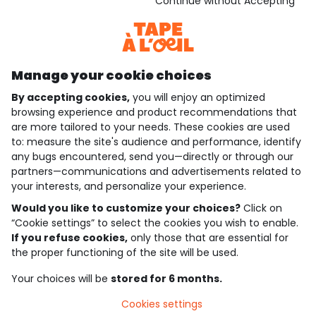
Download our application
Continue without Accepting
Discover our application
Manage your cookie choices
By accepting cookies,
you will enjoy an optimized
who are we?
browsing experience and product recommendations that
are more tailored to your needs. These cookies are used
need help ?
to: measure the site's audience and performance, identify
any bugs encountered, send you—directly or through our
loyalty club
partners—communications and advertisements related to
your interests, and personalize your experience.
our catalogue
Would you like to customize your choices?
Click on
“Cookie settings” to select the cookies you wish to enable.
If you refuse cookies,
only those that are essential for
Use and sales terms
the proper functioning of the site will be used.
Personal data policy
*Policy of current offers and promotions
Your choices will be
stored for 6 months.
Cookies and personal data
Accessibilité : partiellement conforme
Cookies settings
Cookie settings