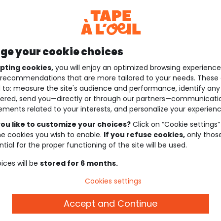
e your cookie choices
pting cookies,
you will enjoy an optimized browsing experienc
recommendations that are more tailored to your needs. These 
 to: measure the site's audience and performance, identify any
ered, send you—directly or through our partners—communicati
ements related to your interests, and personalize your experienc
ou like to customize your choices?
Click on “Cookie settings”
he cookies you wish to enable.
If you refuse cookies,
only thos
tial for the proper functioning of the site will be used.
ices will be
stored for 6 months.
Cookies settings
Accept and Continue