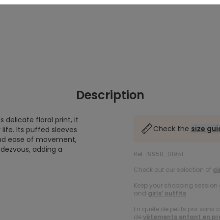
Description
delicate floral print, it
Check the
size gu
ife. Its puffed sleeves
and ease of movement,
endezvous, adding a
Ref. 19958_01951
Check out our selection of
gi
Keep your shopping session g
and
girls’ outfits
.
En quête de petits prix sans 
de
vêtements enfant en p