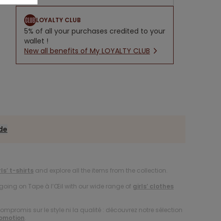
LOYALTY CLUB
5% of all your purchases credited to your
wallet !
New all benefits of My LOYALTY CLUB
ide
rls’ t-shirts
and explore all the items from the collection.
oing on Tape à l’Œil with our wide range of
girls’ clothes
compromis sur le style ni la qualité : découvrez notre sélection
romotion
.