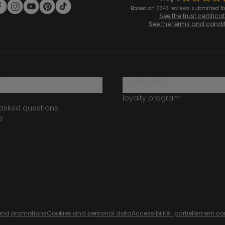
Based on 7,343 reviews submitted for
See the trust certifica
See the terms and condi
?
loyalty club
loyalty program
 asked questions
e
s and promotions
Cookies and personal data
Accessibilité : partiellement c