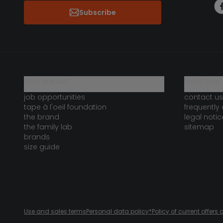
Subscribe
who are we?
need help 
job opportunities
contact us
tape à l'oeil foundation
frequently
the brand
legal notic
the family lab
sitemap
brands
size guide
Use and sales terms
Personal data policy
*Policy of current offer