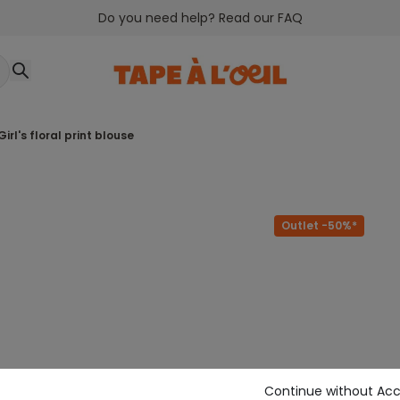
Do you need help? Read our FAQ
girl's floral print blouse
Outlet -50%*
Continue without Ac