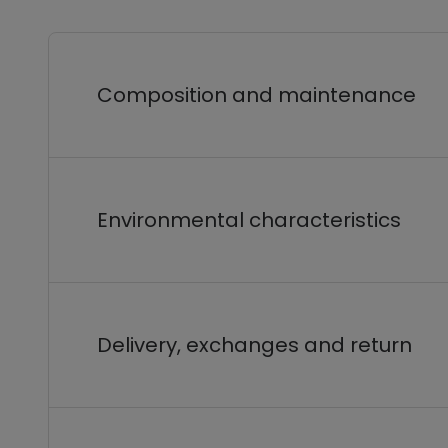
Composition and maintenance
Environmental characteristics
Delivery, exchanges and return