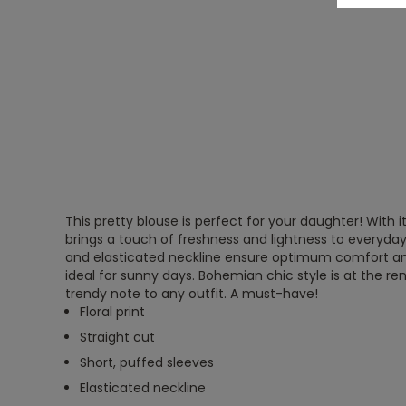
This pretty blouse is perfect for your daughter! With its 
brings a touch of freshness and lightness to everyday l
and elasticated neckline ensure optimum comfort 
ideal for sunny days. Bohemian chic style is at the r
trendy note to any outfit. A must-have!
Floral print
Straight cut
Short, puffed sleeves
Elasticated neckline