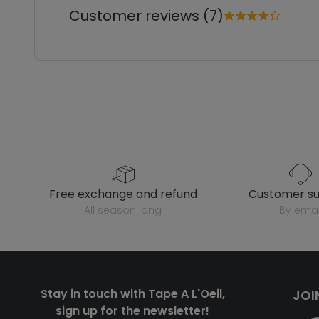
Customer reviews (7)
free exchange and refund
customer s
all season long
by emai
Stay in touch with Tape A L'Oeil,
JOI
sign up for the newsletter!