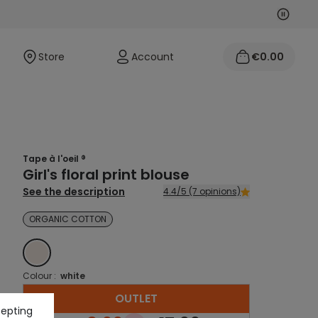
Next
Previo
Store
Account
€0.00
Tape à l'oeil ®
Girl's floral print blouse
See the description
4.4/5 (7 opinions)
ORGANIC COTTON
WHITE
Colour :
white
OUTLET
cepting