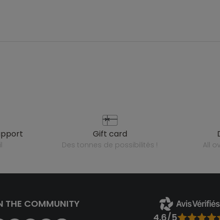
upport
gift card
l
des tonnes de possibilités !
all 
N THE COMMUNITY
4.6/5