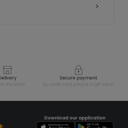
delivery
secure payment
over the world
by credit card, paypal or gift cards
Download our application