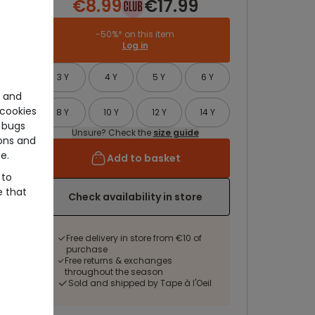
€8.99
€17.99
-50%* on this item
Log in
3 Y
4 Y
5 Y
6 Y
e and
cookies
8 Y
10 Y
12 Y
14 Y
 bugs
Unsure? Check the
size guide
ons and
e.
Add to basket
 to
e that
Check availability in store
Free delivery in store from €10 of
purchase
Free returns & exchanges
throughout the season
Sold and shipped by Tape à l'Oeil