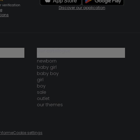
 verification
Discover our application
te
tions
our catalogue
newborn
baby girl
baby boy
girl
boy
sale
outlet
our themes
onforme
Cookie settings