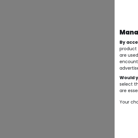
Manag
By acce
product 
are used
encount
advertis
Would y
select t
are essen
Your cho