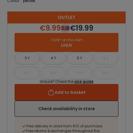
Colour :
yellow
OUTLET
€9.99
€19.99
-50%* on this item
Log in
3 Y
4 Y
5 Y
6 Y
8 Y
10 Y
12 Y
14 Y
Unsure? Check the
size guide
Add to basket
Check availability in store
Free delivery in store from €10 of purchase
Free returns & exchanges throughout the