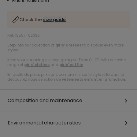
Elastic waistband
Check the
size guide
Ref. 18557_02036
Step into our collection of
girls’ dresses
to discover even more
styles.
Keep your shopping session going on Tape à l’Œil with our wide
range of
girls’ clothes
and
girls’ outfits
.
En quête de petits prix sans compromis sur le style ni la qualité :
découvrez notre sélection de
vêtements enfant en promotion
.
Composition and maintenance
Environmental characteristics