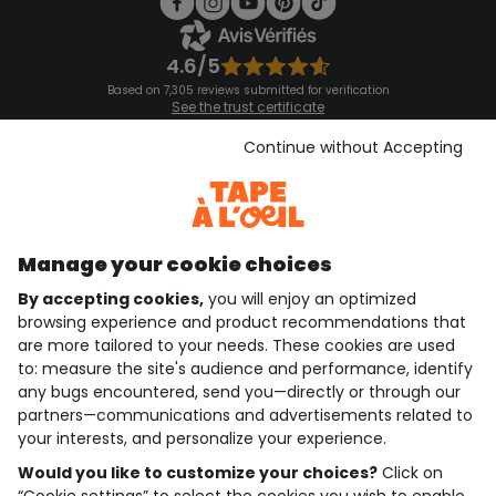
4.6/5
Based on 7,305 reviews submitted for verification
See the trust certificate
See the terms and conditions
Download our application
Continue without Accepting
Discover our application
Manage your cookie choices
By accepting cookies,
you will enjoy an optimized
who are we?
browsing experience and product recommendations that
are more tailored to your needs. These cookies are used
need help ?
to: measure the site's audience and performance, identify
any bugs encountered, send you—directly or through our
loyalty club
partners—communications and advertisements related to
your interests, and personalize your experience.
our catalogue
Would you like to customize your choices?
Click on