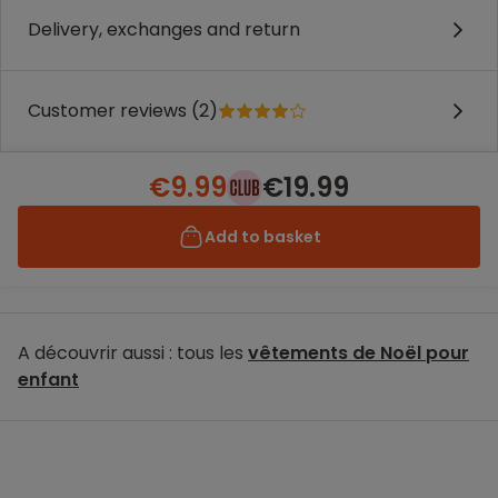
Delivery, exchanges and return
Customer reviews (2)
€9.99
€19.99
Add to basket
A découvrir aussi : tous les
vêtements de Noël pour
enfant