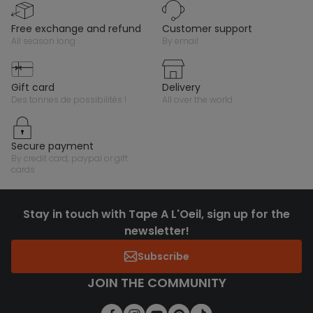
free exchange and refund
customer support
all season long
by email
gift card
delivery
des tonnes de possibilités !
all over the world
secure payment
by credit card, paypal or gift
cards
Stay in touch with Tape A L'Oeil, sign up for the
newsletter!
Subscribe
JOIN THE COMMUNITY