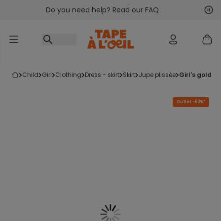
Do you need help? Read our FAQ
Go to content
Nex
Pre
child
girl
clothing
dress - skirt
skirt
jupe plissée
girl's gold s
Outlet -50%*