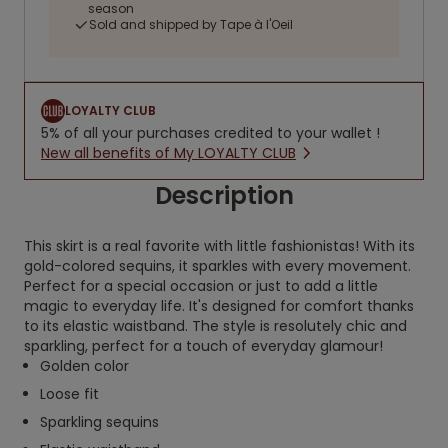
season
Sold and shipped by Tape à l'Oeil
LOYALTY CLUB
5% of all your purchases credited to your wallet !
New all benefits of My LOYALTY CLUB
Description
This skirt is a real favorite with little fashionistas! With its
gold-colored sequins, it sparkles with every movement.
Perfect for a special occasion or just to add a little
magic to everyday life. It's designed for comfort thanks
to its elastic waistband. The style is resolutely chic and
sparkling, perfect for a touch of everyday glamour!
Golden color
Loose fit
Sparkling sequins