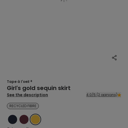
Tape à l'oeil ®
Girl's gold sequin skirt
See the description
4.0/5 (2 opinions)
RECYCLED FIBRE
BLUE
RED
YELLOW