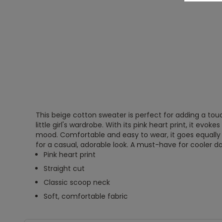
This beige cotton sweater is perfect for adding a tou
little girl's wardrobe. With its pink heart print, it evoke
mood. Comfortable and easy to wear, it goes equally we
for a casual, adorable look. A must-have for cooler d
Pink heart print
Straight cut
Classic scoop neck
Soft, comfortable fabric