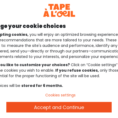
e your cookie choices
pting cookies,
you will enjoy an optimized browsing experienc
recommendations that are more tailored to your needs. These 
 to: measure the site's audience and performance, identify any
ered, send you—directly or through our partners—communicati
ements related to your interests, and personalize your experienc
ou like to customize your choices?
Click on “Cookie settings”
he cookies you wish to enable.
If you refuse cookies,
only thos
tial for the proper functioning of the site will be used.
ices will be
stored for 6 months.
Cookies settings
Accept and Continue