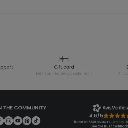
upport
gift card
l
des tonnes de possibilités !
all 
N THE COMMUNITY
4.6/5
Based on 7,339 reviews submitted for
See the trust certifica