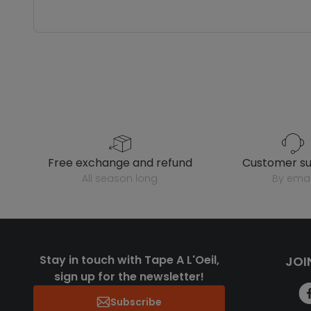
free exchange and refund
customer s
all season long
by emai
Stay in touch with Tape A L'Oeil,
JOI
sign up for the newsletter!
Subscribe