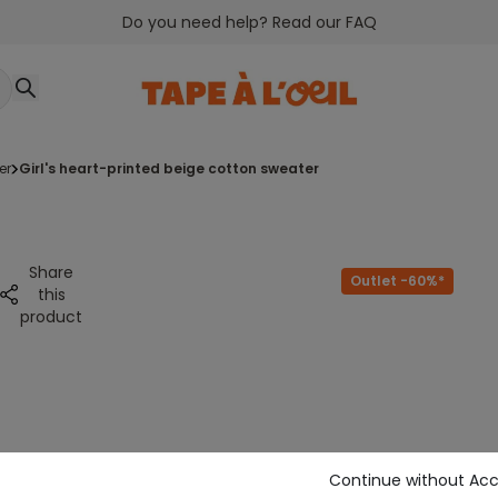
Do you need help? Read our FAQ
er
girl's heart-printed beige cotton sweater
Share
Outlet -60%*
this
product
Continue without Ac