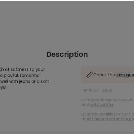
Description
ch of softness to your
Check the
size gu
s a playful, romantic
ll with jeans or a skirt
ays!
Ref. 19807_02018
Keep your shopping session g
and
girls’ outfits
.
En quête de petits prix sans 
de
vêtements enfant en p