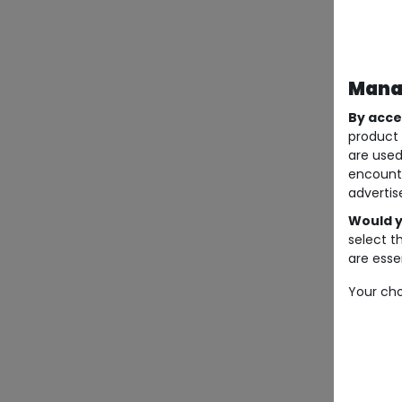
Manag
By acce
product 
are used
encount
advertis
Would y
select t
are essen
Your cho