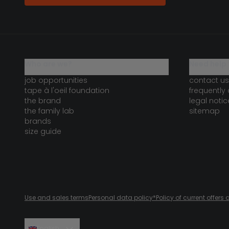
who are we?
need help 
job opportunities
contact us
tape à l'oeil foundation
frequently
the brand
legal notic
the family lab
sitemap
brands
size guide
Use and sales terms
Personal data policy
*Policy of current offer
English