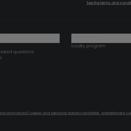
See the terms and condi
?
loyalty club
loyalty program
 asked questions
e
s and promotions
Cookies and personal data
Accessibilité : partiellement c