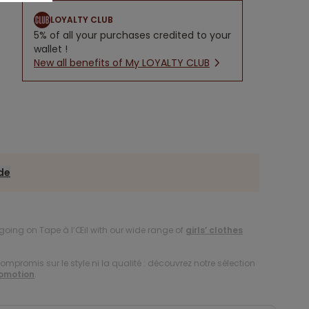
LOYALTY CLUB
5% of all your purchases credited to your
wallet !
New all benefits of My LOYALTY CLUB
ide
oing on Tape à l’Œil with our wide range of
girls’ clothes
compromis sur le style ni la qualité : découvrez notre sélection
romotion
.