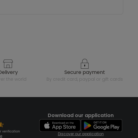
delivery
secure payment
over the world
by credit card, paypal or gift cards
Download our application
 verification
Discover our application
te