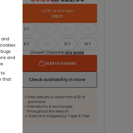
-60%* on this item
Log in
3 Y
4 Y
5 Y
6 Y
e and
8 Y
10 Y
12 Y
14 Y
cookies
 bugs
Unsure? Check the
size guide
ons and
Add to basket
e.
 to
e that
Check availability in store
Free delivery in store from €10 of
purchase
Free returns & exchanges
throughout the season
Sold and shipped by Tape à l'Oeil