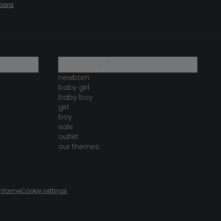
tions
our catalogue
newborn
baby girl
baby boy
girl
boy
sale
outlet
our themes
onforme
Cookie settings