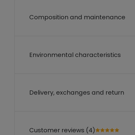
Composition and maintenance
Environmental characteristics
Delivery, exchanges and return
Customer reviews (4)