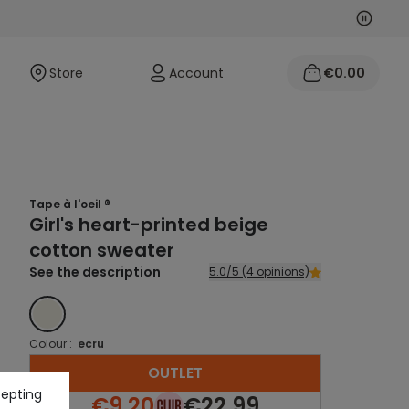
Next
Previo
Store
Account
€0.00
Tape à l'oeil ®
Girl's heart-printed beige
cotton sweater
See the description
5.0/5 (4 opinions)
ECRU
Colour :
ecru
OUTLET
cepting
€9.20
€22.99