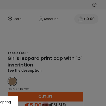
Next
Previo
Store
Account
€0.00
Tape à l'oeil ®
Girl's leopard print cap with "b"
inscription
See the description
BROWN
Colour :
brown
OUTLET
cepting
€5.00
€9.99