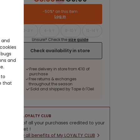
-50%* on this item
Log in
2-3 Y
4-6 Y
8-10 Y
12-14 Y
Unsure? Check the
size guide
e and
cookies
Check availability in store
 bugs
ons and
e.
Free delivery in store from €10 of
purchase
 to
Free returns & exchanges
e that
throughout the season
Sold and shipped by Tape à l'Oeil
LOYALTY CLUB
5% of all your purchases credited to your
wallet !
New all benefits of My LOYALTY CLUB