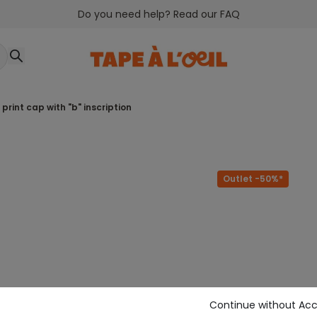
Do you need help? Read our FAQ
d print cap with "b" inscription
Outlet -50%*
Continue without Ac