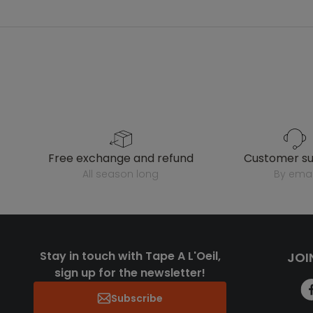
free exchange and refund
customer s
all season long
by emai
Stay in touch with Tape A L'Oeil,
JOI
sign up for the newsletter!
Subscribe