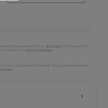
protection guaranteed with our
girls’ caps
from Tape à l’Œil.
re our selection of
girls’ sunglasses
!
compromis sur le style ni la qualité : découvrez notre sélection
romotion
.