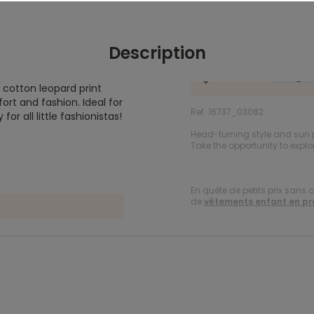
Description
% cotton leopard print
ort and fashion. Ideal for
Ref. 16737_03082
r all little fashionistas!
Head-turning style and sun 
Take the opportunity to explo
.
En quête de petits prix sans 
de
vêtements enfant en p