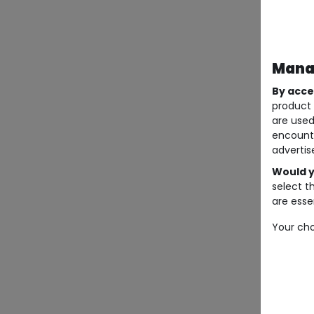
Manag
By acce
product 
are used
encount
advertis
Would y
select t
are essen
Your cho