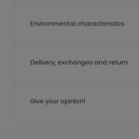
Environmental characteristics
Delivery, exchanges and return
Give your opinion!