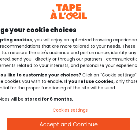
e your cookie choices
pting cookies,
you will enjoy an optimized browsing experienc
recommendations that are more tailored to your needs. These 
 to: measure the site's audience and performance, identify any
ered, send you—directly or through our partners—communicati
ements related to your interests, and personalize your experienc
ou like to customize your choices?
Click on “Cookie settings”
he cookies you wish to enable.
If you refuse cookies,
only thos
tial for the proper functioning of the site will be used.
ices will be
stored for 6 months.
Cookies settings
Accept and Continue