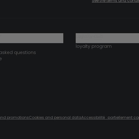
See the terms and condi
?
loyalty club
loyalty program
 asked questions
e
s and promotions
Cookies and personal data
Accessibilité : partiellement c