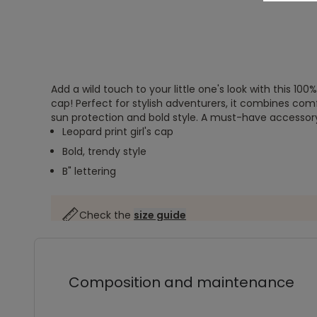
Add a wild touch to your little one's look with this 100
cap! Perfect for stylish adventurers, it combines comf
sun protection and bold style. A must-have accessory fo
Leopard print girl's cap
Bold, trendy style
B" lettering
Check the
size guide
Composition and maintenance