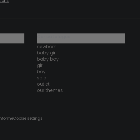
tions
our catalogue
newborn
baby girl
baby boy
girl
boy
sale
outlet
our themes
onforme
Cookie settings