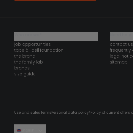
who are we?
need help 
job opportunities
contact us
tape à l'oeil foundation
frequently
the brand
legal notic
the family lab
sitemap
brands
size guide
Use and sales terms
Personal data policy
*Policy of current offer
English