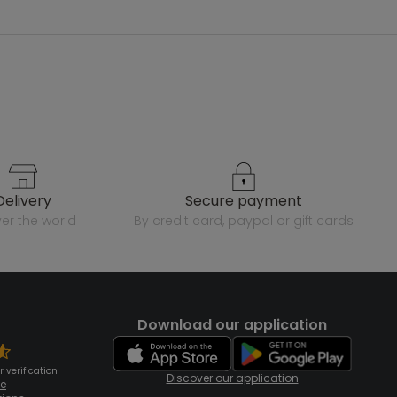
delivery
secure payment
over the world
by credit card, paypal or gift cards
Download our application
 verification
Discover our application
te