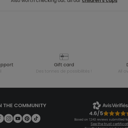
Also worth checking out: all our
children's caps
upport
gift card
l
des tonnes de possibilités !
all 
N THE COMMUNITY
4.6/5
Based on 7,343 reviews submitted for
See the trust certifica