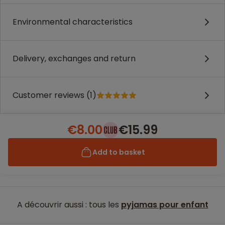
Environmental characteristics
Delivery, exchanges and return
Customer reviews (1)
€8.00
€15.99
Add to basket
A découvrir aussi : tous les
pyjamas pour enfant