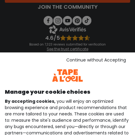
JOIN THE COMMUNITY
4.6/5
Based on 7,323 reviews submitted for verification
See the trust certificate
See the terms and conditions
Download our application
Continue without Accepting
Discover our application
Manage your cookie choices
By accepting cookies,
you will enjoy an optimized
who are we?
browsing experience and product recommendations that
are more tailored to your needs. These cookies are used
need help ?
to: measure the site's audience and performance, identify
any bugs encountered, send you—directly or through our
loyalty club
partners—communications and advertisements related to