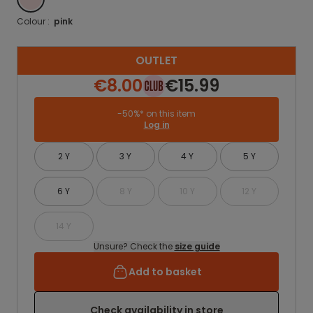
Colour :
pink
OUTLET
€8.00
€15.99
-50%* on this item
Log in
2 Y
3 Y
4 Y
5 Y
6 Y
8 Y
10 Y
12 Y
14 Y
Unsure? Check the
size guide
Add to basket
Check availability in store