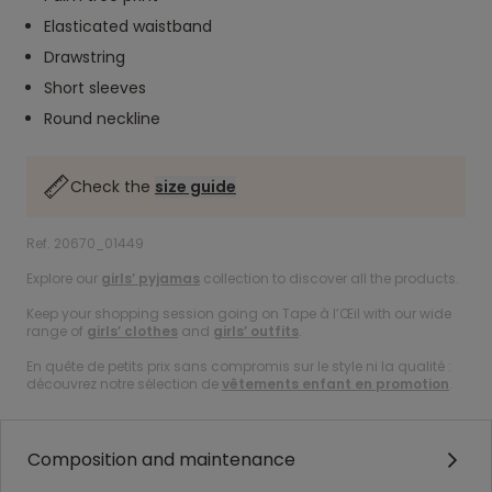
Elasticated waistband
Drawstring
Short sleeves
Round neckline
Check the
size guide
Ref. 20670_01449
Explore our
girls’ pyjamas
collection to discover all the products.
Keep your shopping session going on Tape à l’Œil with our wide
range of
girls’ clothes
and
girls’ outfits
.
En quête de petits prix sans compromis sur le style ni la qualité :
découvrez notre sélection de
vêtements enfant en promotion
.
Composition and maintenance