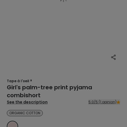
Tape à l'oeil ®
Girl's palm-tree print pyjama
combishort
See the description
5.0/5 (1 opinion)
ORGANIC COTTON
PINK