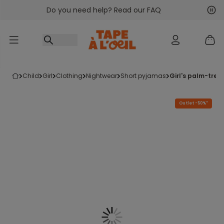
Do you need help? Read our FAQ
Go to content
Nex
Pre
child
girl
clothing
nightwear
short pyjamas
girl's palm-tre
Outlet -50%*