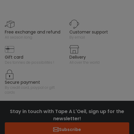
free exchange and refund
customer support
all season long
by email
gift card
delivery
des tonnes de possibilités !
all over the world
secure payment
by credit card, paypal or gift
cards
Stay in touch with Tape A L'Oeil, sign up for the
newsletter!
Subscribe