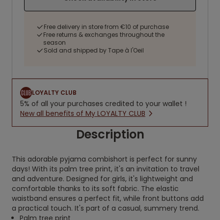
Free delivery in store from €10 of purchase
Free returns & exchanges throughout the
season
Sold and shipped by Tape à l'Oeil
LOYALTY CLUB
5% of all your purchases credited to your wallet !
New all benefits of My LOYALTY CLUB
Description
This adorable pyjama combishort is perfect for sunny
days! With its palm tree print, it's an invitation to travel
and adventure. Designed for girls, it's lightweight and
comfortable thanks to its soft fabric. The elastic
waistband ensures a perfect fit, while front buttons add
a practical touch. It's part of a casual, summery trend.
Palm tree print