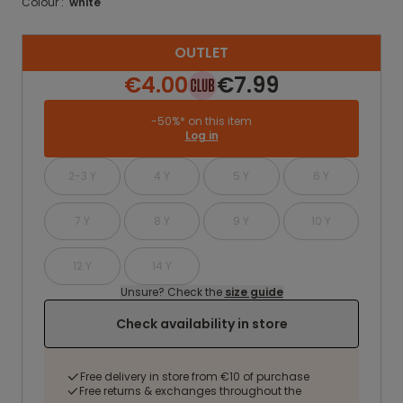
Colour :
white
OUTLET
€4.00
€7.99
-50%* on this item
Log in
2-3 Y
4 Y
5 Y
6 Y
7 Y
8 Y
9 Y
10 Y
12 Y
14 Y
Unsure? Check the
size guide
Check availability in store
Free delivery in store from €10 of purchase
Free returns & exchanges throughout the