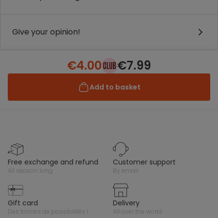
Give your opinion!
€4.00
€7.99
Add to basket
free exchange and refund
customer support
all season long
by email
gift card
delivery
des tonnes de possibilités !
all over the world