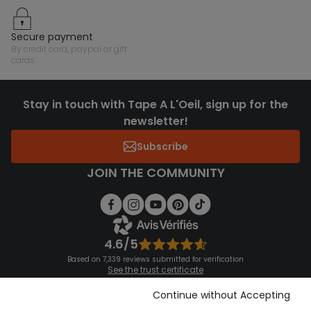
secure payment
by credit card, paypal or gift
cards
Stay in touch with Tape A L'Oeil, sign up for the
newsletter!
Subscribe
JOIN THE COMMUNITY
4.6/5
Based on 7,339 reviews submitted for verification
See the trust certificate
See the terms and conditions
Download our application
Continue without Accepting