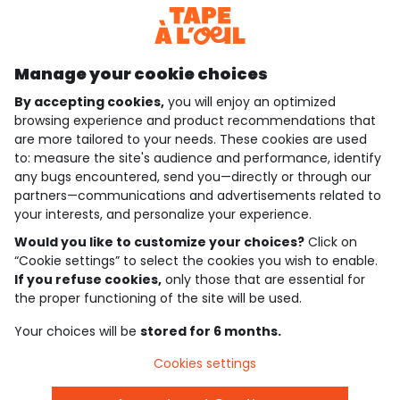
Discover our application
Manage your cookie choices
By accepting cookies,
you will enjoy an optimized
who are we?
browsing experience and product recommendations that
are more tailored to your needs. These cookies are used
need help ?
to: measure the site's audience and performance, identify
any bugs encountered, send you—directly or through our
loyalty club
partners—communications and advertisements related to
your interests, and personalize your experience.
our catalogue
Would you like to customize your choices?
Click on
“Cookie settings” to select the cookies you wish to enable.
If you refuse cookies,
only those that are essential for
Use and sales terms
the proper functioning of the site will be used.
Personal data policy
*Policy of current offers and promotions
Your choices will be
stored for 6 months.
Cookies and personal data
Accessibilité : partiellement conforme
Cookies settings
Cookie settings