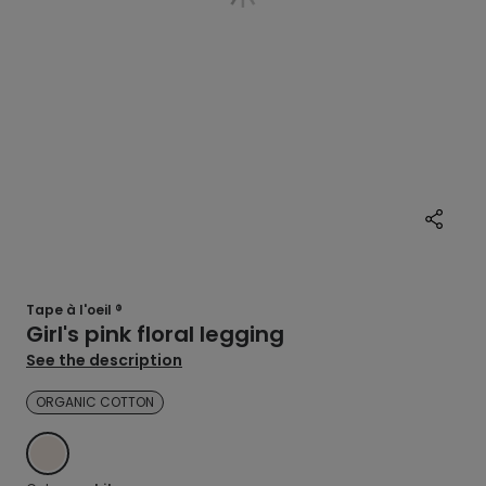
Tape à l'oeil ®
Girl's pink floral legging
See the description
ORGANIC COTTON
WHITE