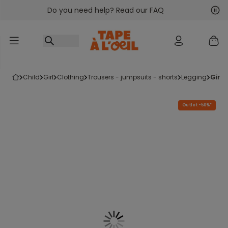
Do you need help? Read our FAQ
Go to content
Nex
Pre
child
girl
clothing
trousers - jumpsuits - shorts
legging
girl
Outlet -50%*