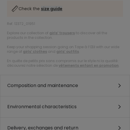
Check the
size guide
Ref. 12372_01951
Explore our collection of
girls’ trousers
to discover all the
products in the collection.
Keep your shopping session going on Tape à l’Œil with our wide
range of
girls’ clothes
and
girls’ outfits
.
En quête de petits prix sans compromis sur le style ni la qualité :
découvrez notre sélection de
vêtements enfant en promotion
.
Composition and maintenance
Environmental characteristics
Delivery, exchanges and return