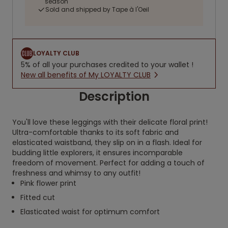
season
Sold and shipped by Tape à l'Oeil
LOYALTY CLUB
5% of all your purchases credited to your wallet !
New all benefits of My LOYALTY CLUB
Description
You'll love these leggings with their delicate floral print!
Ultra-comfortable thanks to its soft fabric and
elasticated waistband, they slip on in a flash. Ideal for
budding little explorers, it ensures incomparable
freedom of movement. Perfect for adding a touch of
freshness and whimsy to any outfit!
Pink flower print
Fitted cut
Elasticated waist for optimum comfort