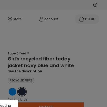
Next
Previo
Store
Account
€0.00
Tape à l'oeil ®
Girl's recycled fiber teddy
jacket navy blue and white
See the description
RECYCLED FIBRE
BLUE
BLUE
Colour :
blue
cepting