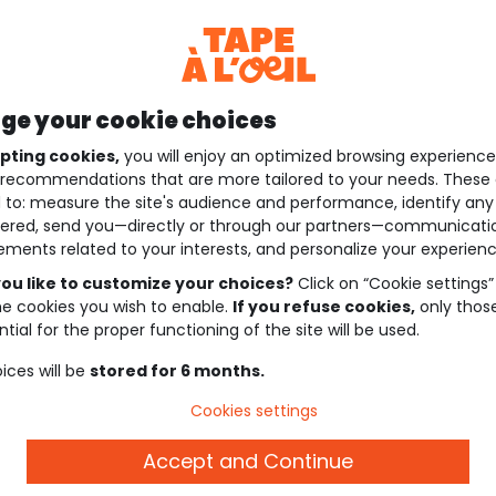
e your cookie choices
pting cookies,
you will enjoy an optimized browsing experienc
recommendations that are more tailored to your needs. These 
 to: measure the site's audience and performance, identify any
ered, send you—directly or through our partners—communicati
ements related to your interests, and personalize your experienc
ou like to customize your choices?
Click on “Cookie settings”
he cookies you wish to enable.
If you refuse cookies,
only thos
tial for the proper functioning of the site will be used.
ices will be
stored for 6 months.
Cookies settings
Accept and Continue