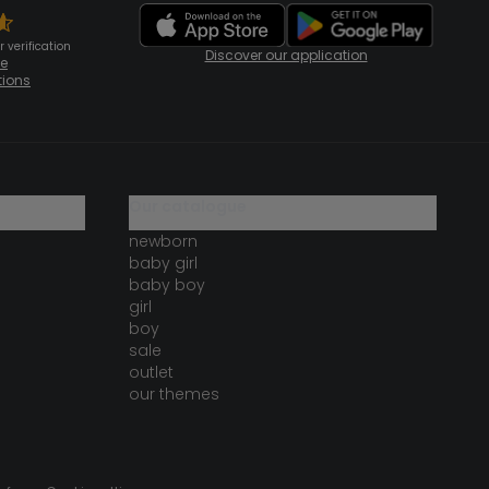
 verification
Discover our application
te
tions
our catalogue
newborn
baby girl
baby boy
girl
boy
sale
outlet
our themes