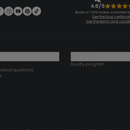
4.6/5
Based on 7,339 reviews submitted for
See the trust certifica
See the terms and condi
?
loyalty club
loyalty program
 asked questions
e