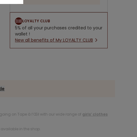
LOYALTY CLUB
5% of all your purchases credited to your
wallet !
New all benefits of My LOYALTY CLUB
ide
oing on Tape à l’Œil with our wide range of
girls’ clothes
available in the shop.