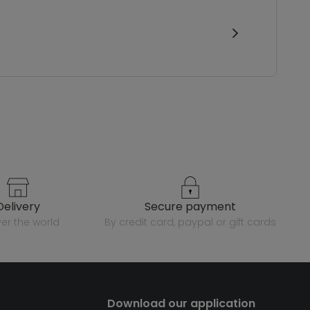
delivery
secure payment
over the world
by credit card, paypal or gift cards
Download our application