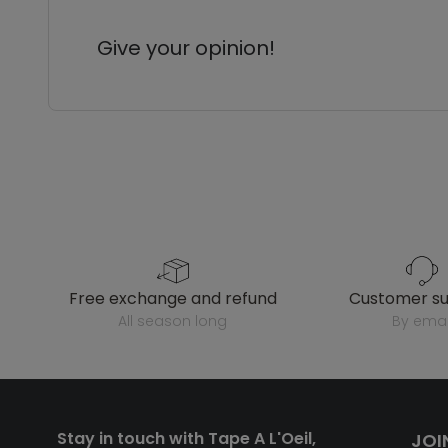
Give your opinion!
free exchange and refund
customer s
all season long
by emai
Stay in touch with Tape A L'Oeil,
JOI