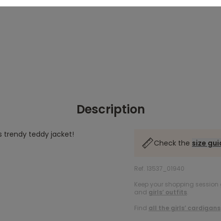
Description
s trendy teddy jacket!
Check the
size gu
Ref. 13537_01940
Keep your shopping session g
and
girls’ outfits
.
Find
all the girls’ cardigans