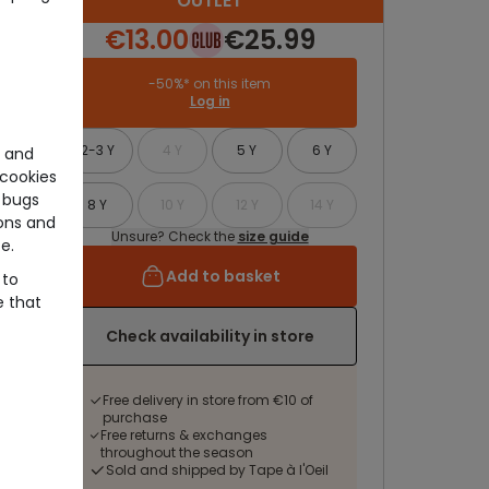
OUTLET
€13.00
€25.99
-50%* on this item
Log in
2-3 Y
4 Y
5 Y
6 Y
e and
cookies
 bugs
8 Y
10 Y
12 Y
14 Y
ons and
Unsure? Check the
size guide
e.
Add to basket
 to
e that
Check availability in store
Free delivery in store from €10 of
purchase
Free returns & exchanges
throughout the season
Sold and shipped by Tape à l'Oeil