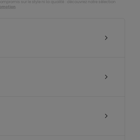
compromis sur le style ni la qualité : découvrez notre sélection
romotion
.