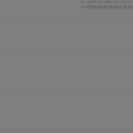
En quête de petits prix sans 
de
vêtements enfant en p