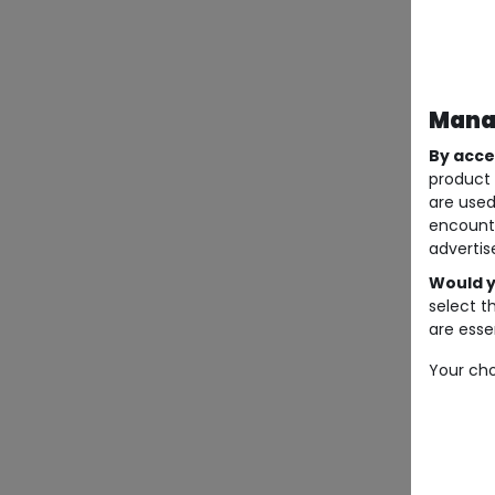
Manag
By acce
product 
are used
encount
advertis
Would y
select t
are essen
Your cho