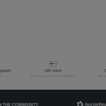
upport
gift card
l
des tonnes de possibilités !
all 
N THE COMMUNITY