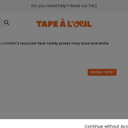
Do you need help? Read our FAQ
tcoat
girl's recycled fiber teddy jacket navy blue and white
Outlet -50%*
Continue without Ac