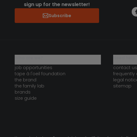
sign up for the newsletter!
Subscribe
who are we?
need help 
job opportunities
contact us
tape à l'oeil foundation
frequently
the brand
legal notic
the family lab
sitemap
brands
size guide