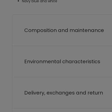
Navy blue and white
Composition and maintenance
Environmental characteristics
Delivery, exchanges and return