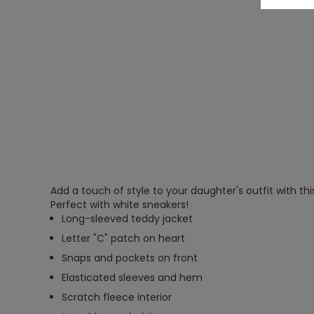
Add a touch of style to your daughter's outfit with thi
Perfect with white sneakers!
Long-sleeved teddy jacket
Letter "C" patch on heart
Snaps and pockets on front
Elasticated sleeves and hem
Scratch fleece interior