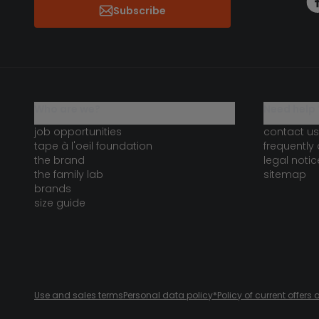
Subscribe
who are we?
need help 
job opportunities
contact us
tape à l'oeil foundation
frequently
the brand
legal notic
the family lab
sitemap
brands
size guide
Use and sales terms
Personal data policy
*Policy of current offer