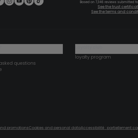
Based on 7,346 reviews submitted for
See the trust certifica
See the terms and condi
?
loyalty club
loyalty program
 asked questions
e
s and promotions
Cookies and personal data
Accessibilité : partiellement c