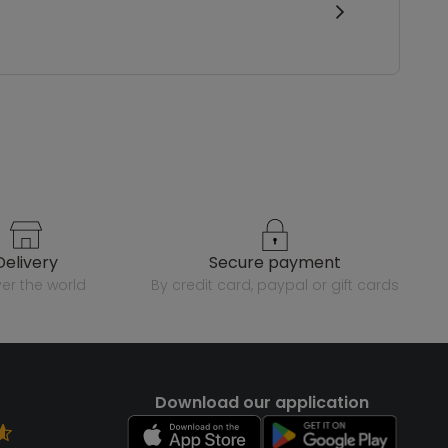
delivery
secure payment
over the world
by credit card, paypal or gift cards
Download our application