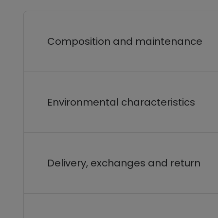
Composition and maintenance
Environmental characteristics
Delivery, exchanges and return