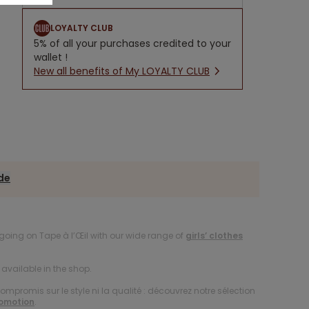
LOYALTY CLUB
5% of all your purchases credited to your
wallet !
New all benefits of My LOYALTY CLUB
ide
oing on Tape à l’Œil with our wide range of
girls’ clothes
available in the shop.
compromis sur le style ni la qualité : découvrez notre sélection
romotion
.