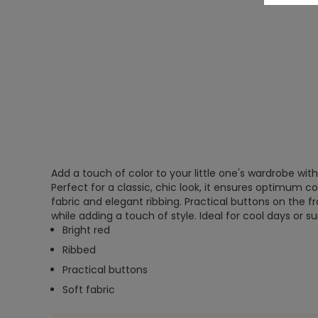
Add a touch of color to your little one's wardrobe with
Perfect for a classic, chic look, it ensures optimum co
fabric and elegant ribbing. Practical buttons on the f
while adding a touch of style. Ideal for cool days or
Bright red
Ribbed
Practical buttons
Soft fabric