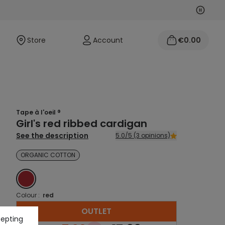
Next
Previo
Store
Account
€0.00
Tape à l'oeil ®
Girl's red ribbed cardigan
See the description
5.0/5 (3 opinions)
ORGANIC COTTON
RED
Colour :
red
OUTLET
cepting