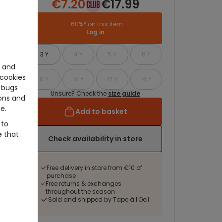
€7.20
€17.99
-60%* on this item
Log in
3 Y
4 Y
5 Y
6 Y
e and
cookies
8 Y
10 Y
12 Y
14 Y
 bugs
Unsure? Check the
size guide
ons and
e.
Add to basket
 to
e that
Check availability in store
Free delivery in store from €10 of
purchase
Free returns & exchanges
throughout the season
Sold and shipped by Tape à l'Oeil