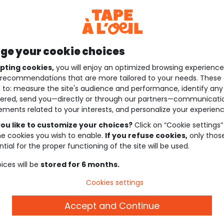
e your cookie choices
pting cookies,
you will enjoy an optimized browsing experienc
recommendations that are more tailored to your needs. These 
 to: measure the site's audience and performance, identify any
ered, send you—directly or through our partners—communicati
ements related to your interests, and personalize your experienc
ou like to customize your choices?
Click on “Cookie settings”
he cookies you wish to enable.
If you refuse cookies,
only thos
tial for the proper functioning of the site will be used.
ices will be
stored for 6 months.
Cookies settings
Accept and Continue