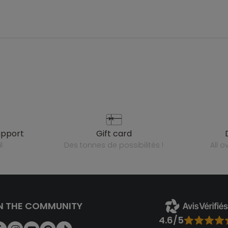
upport
gift card
l
des tonnes de possibilités !
all 
N THE COMMUNITY
4.6/5