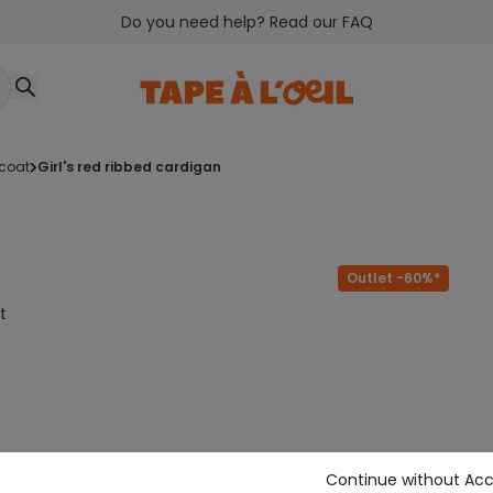
Do you need help? Read our FAQ
tcoat
girl's red ribbed cardigan
Outlet -60%*
t
Continue without Ac