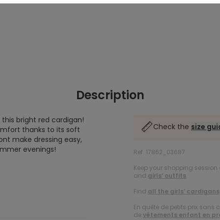
Description
 this bright red cardigan!
Check the
size gu
mfort thanks to its soft
ront make dressing easy,
 summer evenings!
Ref. 17862_03687
Keep your shopping session g
and
girls’ outfits
.
Find
all the girls’ cardigans
En quête de petits prix sans 
de
vêtements enfant en p