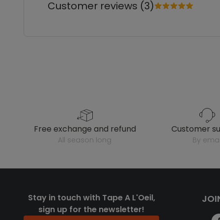
Customer reviews (3)
free exchange and refund
customer s
all season long
by emai
Stay in touch with Tape A L'Oeil,
JOI
sign up for the newsletter!