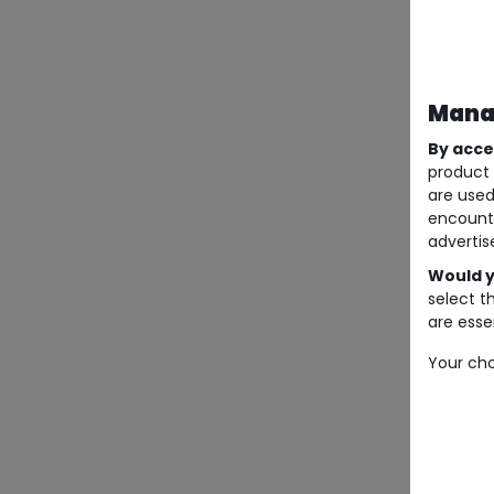
Manag
By acce
product 
are used
encount
advertis
Would y
select t
are essen
Your cho