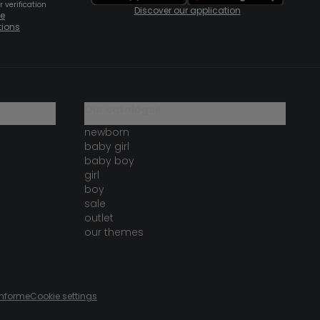
 verification
Discover our application
te
tions
our catalogue
newborn
baby girl
baby boy
girl
boy
sale
outlet
our themes
onforme
Cookie settings