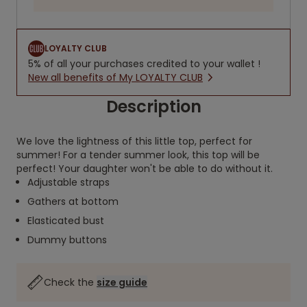
LOYALTY CLUB
5% of all your purchases credited to your wallet !
New all benefits of My LOYALTY CLUB
Description
We love the lightness of this little top, perfect for
summer! For a tender summer look, this top will be
perfect! Your daughter won't be able to do without it.
Adjustable straps
Gathers at bottom
Elasticated bust
Dummy buttons
Check the
size guide