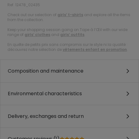
Ref. 12478_02435
Check out our selection of
girls’ t-shirts
and explore all the items
from the collection.
Keep your shopping session going on Tape à l’Œil with our wide
range of
girls’ clothes
and
girls’ outfits
.
En quête de petits prix sans compromis sur le style ni la qualité :
découvrez notre sélection de
vêtements enfant en promotion
.
Composition and maintenance
Environmental characteristics
Delivery, exchanges and return
Customer reviews (1)