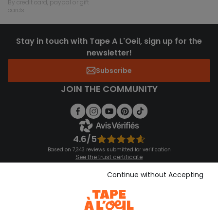
by credit card, paypal or gift
cards
Stay in touch with Tape A L'Oeil, sign up for the
newsletter!
Subscribe
JOIN THE COMMUNITY
4.6/5
Based on 7,343 reviews submitted for verification
See the trust certificate
See the terms and conditions
Download our application
Continue without Accepting
Discover our application