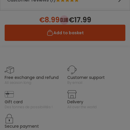
€8.99
€17.99
Add to basket
free exchange and refund
customer support
all season long
by email
gift card
delivery
des tonnes de possibilités !
all over the world
secure payment