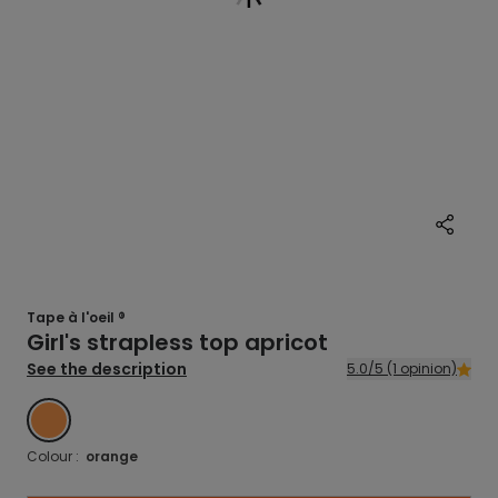
Tape à l'oeil ®
Girl's strapless top apricot
See the description
5.0/5 (1 opinion)
ORANGE
Colour :
orange