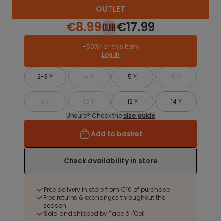
OUTLET
€8.99
€17.99
-50%* on this item
Log in
2-3 Y
4 Y
5 Y
6 Y
8 Y
10 Y
12 Y
14 Y
Unsure? Check the
size guide
Add to basket
Check availability in store
Free delivery in store from €10 of purchase
Free returns & exchanges throughout the
season
Sold and shipped by Tape à l'Oeil