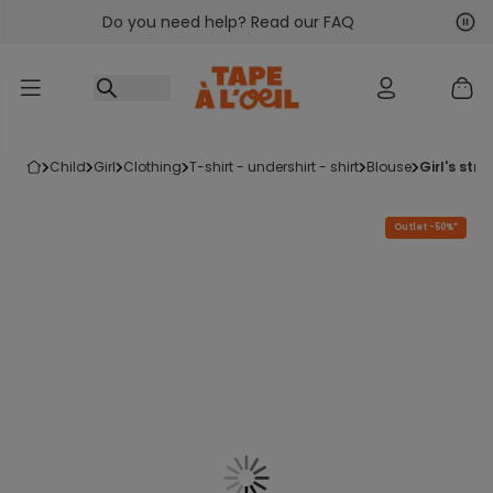
Do you need help? Read our FAQ
Go to content
Nex
Pre
child
girl
clothing
t-shirt - undershirt - shirt
blouse
girl's st
Outlet -50%*