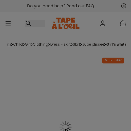
Do you need help? Read our FAQ
Go to content
Nex
Pre
child
girl
clothing
dress - skirt
skirt
jupe plissée
girl's white
Outlet -50%*