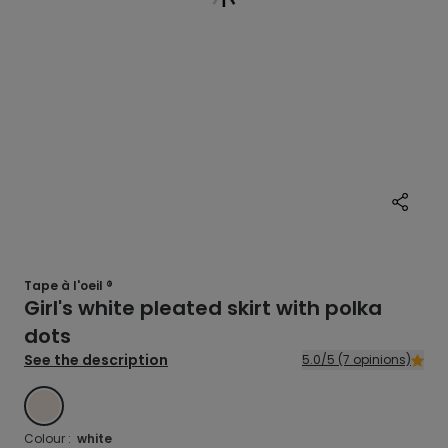
Tape à l'oeil ®
Girl's white pleated skirt with polka
dots
See the description
5.0/5 (7 opinions)
WHITE
Colour :
white