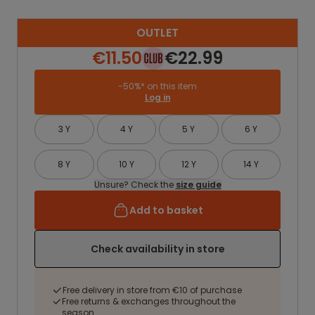
OUTLET
€11.50
€22.99
-50%* on this item
Log in
3 Y
4 Y
5 Y
6 Y
8 Y
10 Y
12 Y
14 Y
Unsure? Check the
size guide
Add to basket
Check availability in store
Free delivery in store from €10 of purchase
Free returns & exchanges throughout the
season