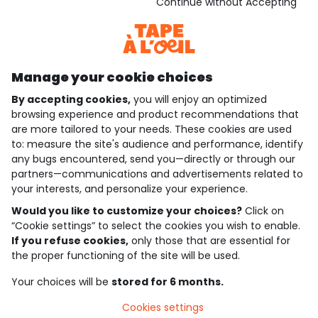
Download our application
Continue without Accepting
Discover our application
Manage your cookie choices
By accepting cookies,
you will enjoy an optimized
who are we?
browsing experience and product recommendations that
are more tailored to your needs. These cookies are used
need help ?
to: measure the site's audience and performance, identify
any bugs encountered, send you—directly or through our
loyalty club
partners—communications and advertisements related to
your interests, and personalize your experience.
our catalogue
Would you like to customize your choices?
Click on
“Cookie settings” to select the cookies you wish to enable.
If you refuse cookies,
only those that are essential for
Use and sales terms
the proper functioning of the site will be used.
Personal data policy
*Policy of current offers and promotions
Your choices will be
stored for 6 months.
Cookies and personal data
Accessibilité : partiellement conforme
Cookies settings
Cookie settings