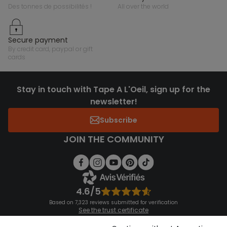
des tonnes de possibilités !
all over the world
secure payment
by credit card, paypal or gift
cards
Stay in touch with Tape A L'Oeil, sign up for the
newsletter!
Subscribe
JOIN THE COMMUNITY
4.6/5
Based on 7,323 reviews submitted for verification
See the trust certificate
See the terms and conditions