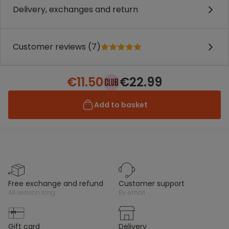
Delivery, exchanges and return
Customer reviews (7)
€11.50
€22.99
Add to basket
free exchange and refund
customer support
all season long
by email
gift card
delivery