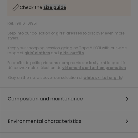
Check the
size guide
Ref. 19916_01951
Step into our collection of
girls’ dresses
to discover even more
styles.
Keep your shopping session going on Tape à l’Œil with our wide
range of
girls’ clothes
and
girls’ outfits
.
En quête de petits prix sans compromis sur le style ni la qualité :
découvrez notre sélection de
vêtements enfant en promotion
.
Stay on theme: discover our selection of
white skirts for girls
!
Composition and maintenance
Environmental characteristics