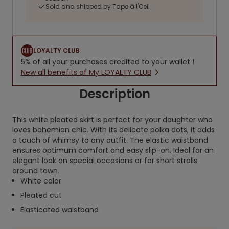
Sold and shipped by Tape à l'Oeil
LOYALTY CLUB
5% of all your purchases credited to your wallet !
New all benefits of My LOYALTY CLUB
Description
This white pleated skirt is perfect for your daughter who
loves bohemian chic. With its delicate polka dots, it adds
a touch of whimsy to any outfit. The elastic waistband
ensures optimum comfort and easy slip-on. Ideal for an
elegant look on special occasions or for short strolls
around town.
White color
Pleated cut
Elasticated waistband