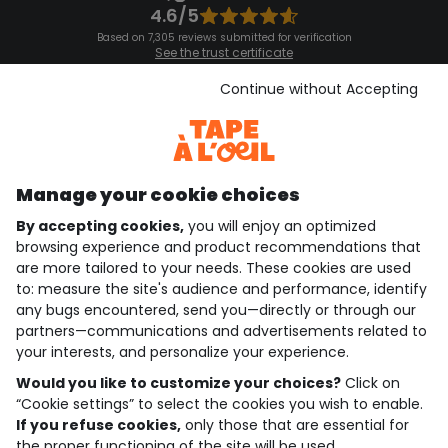
4.6/5
Based on 7,305 reviews submitted for verification
See the trust certificate
See the terms and conditions
Download our application
Continue without Accepting
Discover our application
Manage your cookie choices
By accepting cookies,
you will enjoy an optimized
who are we?
browsing experience and product recommendations that
are more tailored to your needs. These cookies are used
need help ?
to: measure the site's audience and performance, identify
any bugs encountered, send you—directly or through our
loyalty club
partners—communications and advertisements related to
your interests, and personalize your experience.
our catalogue
Would you like to customize your choices?
Click on
“Cookie settings” to select the cookies you wish to enable.
If you refuse cookies,
only those that are essential for
Use and sales terms
the proper functioning of the site will be used.