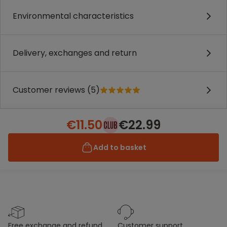
Environmental characteristics
Delivery, exchanges and return
Customer reviews (5)
€11.50
€22.99
Add to basket
free exchange and refund
customer support