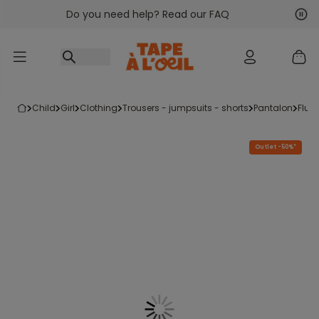
Do you need help? Read our FAQ
Go to content
Nex
Pre
child
girl
clothing
trousers - jumpsuits - shorts
pantalon
flui
Outlet -50%*