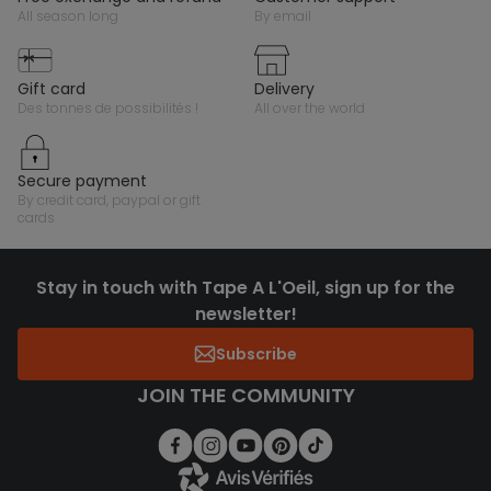
all season long
by email
gift card
delivery
des tonnes de possibilités !
all over the world
secure payment
by credit card, paypal or gift
cards
Stay in touch with Tape A L'Oeil, sign up for the
newsletter!
Subscribe
JOIN THE COMMUNITY