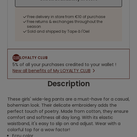
Free delivery in store from €10 of purchase
Free returns & exchanges throughout the
season
Sold and shipped by Tape à l'Oeil
LOYALTY CLUB
5% of all your purchases credited to your wallet !
New all benefits of My LOYALTY CLUB
Description
These girls' wide-leg pants are a must-have for a casual,
bohemian look. Their delicate embroidery adds the
perfect touch of poetry. Made from cotton, they ensure
comfort and softness all day long. With its elastic
waistband, it's easy to slip on and adjust. Wear with a
colorful top for a wow factor!
Ecru color