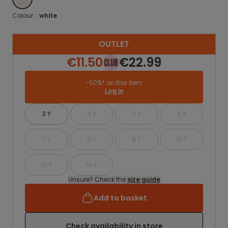
Colour :
white
OUTLET
€11.50
€22.99
-50%* on this item
Log in
3 Y
4 Y
5 Y
6 Y
7 Y
8 Y
9 Y
10 Y
12 Y
14 Y
Unsure? Check the
size guide
Add to basket
Check availability in store