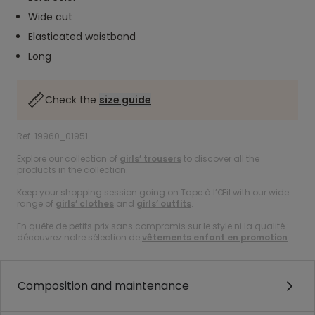
Wide cut
Elasticated waistband
Long
Check the
size guide
Ref. 19960_01951
Explore our collection of
girls’ trousers
to discover all the
products in the collection.
Keep your shopping session going on Tape à l’Œil with our wide
range of
girls’ clothes
and
girls’ outfits
.
En quête de petits prix sans compromis sur le style ni la qualité :
découvrez notre sélection de
vêtements enfant en promotion
.
Composition and maintenance