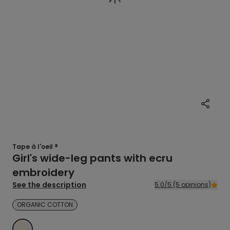
Tape à l'oeil ®
Girl's wide-leg pants with ecru
embroidery
See the description
5.0/5 (5 opinions)
ORGANIC COTTON
WHITE