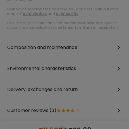
Keep your shopping session going on Tape à l’Œil with our wide
range of
girls’ clothes
and
girls’ outfits
.
En quête de petits prix sans compromis sur le style ni la qualité :
découvrez notre sélection de
vêtements enfant en promotion
.
Composition and maintenance
Environmental characteristics
Delivery, exchanges and return
Customer reviews (3)