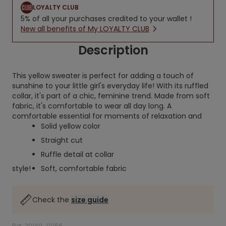
LOYALTY CLUB
5% of all your purchases credited to your wallet !
New all benefits of My LOYALTY CLUB
Description
This yellow sweater is perfect for adding a touch of
sunshine to your little girl's everyday life! With its ruffled
collar, it's part of a chic, feminine trend. Made from soft
fabric, it's comfortable to wear all day long. A
comfortable essential for moments of relaxation and
Solid yellow color
Straight cut
Ruffle detail at collar
style!
Soft, comfortable fabric
Check the
size guide
Ref. 20149_01166