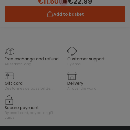
€11.50
€22.99
Add to basket
free exchange and refund
customer support
all season long
by email
gift card
delivery
des tonnes de possibilités !
all over the world
secure payment
by credit card, paypal or gift
cards