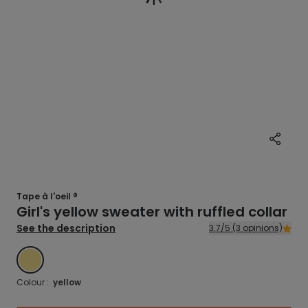
Tape à l'oeil ®
Girl's yellow sweater with ruffled collar
See the description
3.7/5 (3 opinions)
YELLOW
Colour :
yellow