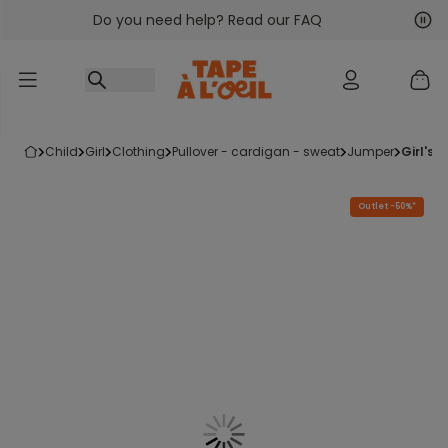
Do you need help? Read our FAQ
Go to content
Nex
Pre
child
girl
clothing
pullover - cardigan - sweat
jumper
girl's
Outlet -50%*