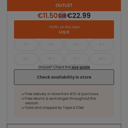
OUTLET
€11.50
€22.99
-50%* on this item
Log in
3 Y
4 Y
5 Y
6 Y
8 Y
10 Y
12 Y
14 Y
Unsure? Check the
size guide
Check availability in store
Free delivery in store from €10 of purchase
Free returns & exchanges throughout the
season
Sold and shipped by Tape à l'Oeil