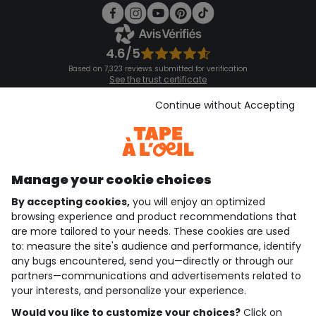
4.6/5
Based on 7,323 reviews submitted for verification
See the trust certificate
See the terms and conditions
Download our application
Continue without Accepting
Discover our application
Manage your cookie choices
By accepting cookies,
you will enjoy an optimized
who are we?
browsing experience and product recommendations that
are more tailored to your needs. These cookies are used
need help ?
to: measure the site's audience and performance, identify
any bugs encountered, send you—directly or through our
loyalty club
partners—communications and advertisements related to
your interests, and personalize your experience.
our catalogue
Would you like to customize your choices?
Click on