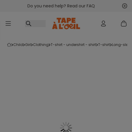
Do you need help? Read our FAQ
Go to content
Nex
Pre
child
girl
clothing
t-shirt - undershirt - shirt
t-shirt
long-sleev