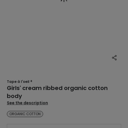
Tape à l'oeil ®
Girls' cream ribbed organic cotton
body
See the description
ORGANIC COTTON