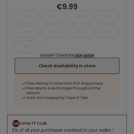
€9.99
2 Y
3 Y
4 Y
5 Y
6 Y
8 Y
10 Y
12 Y
14 Y
Unsure? Check the
size guide
Check availability in store
Free delivery in store from €10 of purchase
Free returns & exchanges throughout the
season
Sold and shipped by Tape à l'Oeil
LOYALTY CLUB
5% of all your purchases credited to your wallet !