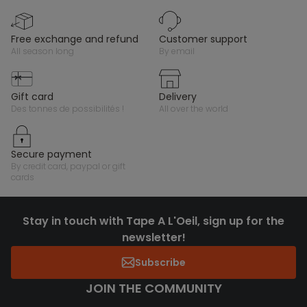
free exchange and refund
customer support
all season long
by email
gift card
delivery
des tonnes de possibilités !
all over the world
secure payment
by credit card, paypal or gift
cards
Stay in touch with Tape A L'Oeil, sign up for the
newsletter!
Subscribe
JOIN THE COMMUNITY