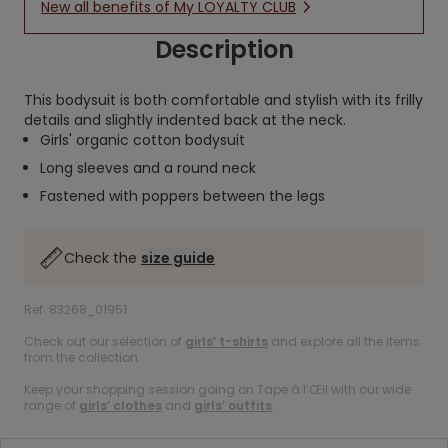
New all benefits of My LOYALTY CLUB
Description
This bodysuit is both comfortable and stylish with its frilly
details and slightly indented back at the neck.
Girls' organic cotton bodysuit
Long sleeves and a round neck
Fastened with poppers between the legs
Check the
size guide
Ref. 83268_01951
Check out our selection of
girls’ t-shirts
and explore all the items
from the collection.
Keep your shopping session going on Tape à l’Œil with our wide
range of
girls’ clothes
and
girls’ outfits
.