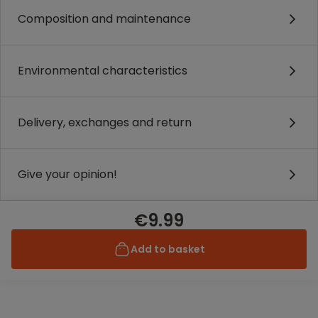
Composition and maintenance
Environmental characteristics
Delivery, exchanges and return
Give your opinion!
€9.99
Add to basket