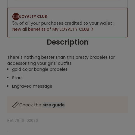
LOYALTY CLUB
5% of all your purchases credited to your wallet !
New all benefits of My LOYALTY CLUB
Description
There's nothing better than this pretty bracelet for
accessorising your girls' outfits.
gold color bangle bracelet
Stars
Engraved message
Check the
size guide
Ref. 78116_02036
.