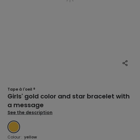
Tape à l'oeil ®
Girls' gold color and star bracelet with
a message
See the description
YELLOW
Colour :
yellow