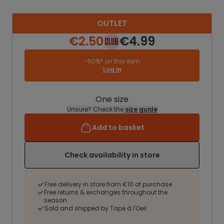
OUTLET
€2.50
€4.99
-50%* on this item
Log in
One size
Unsure? Check the
size guide
Add to basket
Check availability in store
Free delivery in store from €10 of purchase
Free returns & exchanges throughout the
season
Sold and shipped by Tape à l'Oeil