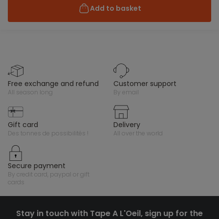
Add to basket
free exchange and refund
customer support
all season long
by email
gift card
delivery
des tonnes de possibilités !
all over the world
secure payment
by credit card, paypal or gift
cards
Stay in touch with Tape A L'Oeil, sign up for the