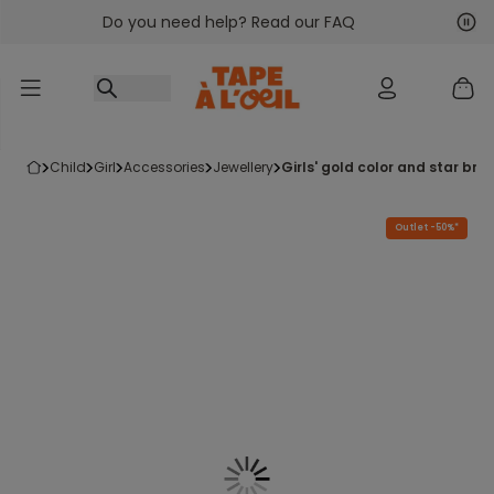
Do you need help? Read our FAQ
Go to content
Nex
Pre
child
girl
accessories
jewellery
girls' gold color and star b
Outlet -50%*