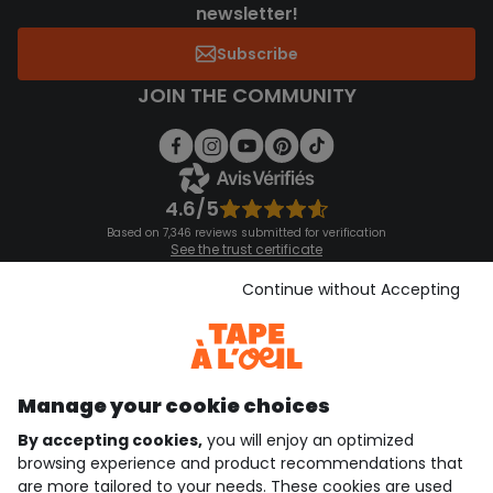
newsletter!
Subscribe
JOIN THE COMMUNITY
4.6/5
Based on 7,346 reviews submitted for verification
See the trust certificate
See the terms and conditions
Download our application
Continue without Accepting
Discover our application
Manage your cookie choices
By accepting cookies,
you will enjoy an optimized
who are we?
browsing experience and product recommendations that
are more tailored to your needs. These cookies are used
need help ?