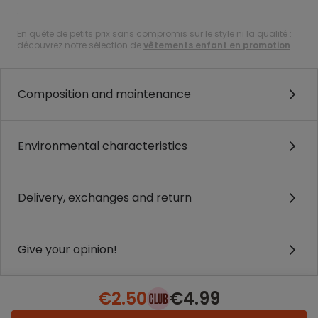
.
En quête de petits prix sans compromis sur le style ni la qualité :
découvrez notre sélection de
vêtements enfant en promotion
.
Composition and maintenance
Environmental characteristics
Delivery, exchanges and return
Give your opinion!
€2.50
€4.99