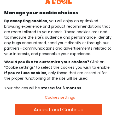
Discover our application
Manage your cookie choices
By accepting cookies,
you will enjoy an optimized
who are we?
browsing experience and product recommendations that
are more tailored to your needs. These cookies are used
need help ?
to: measure the site's audience and performance, identify
any bugs encountered, send you—directly or through our
loyalty club
partners—communications and advertisements related to
your interests, and personalize your experience.
our catalogue
Would you like to customize your choices?
Click on
“Cookie settings” to select the cookies you wish to enable.
If you refuse cookies,
only those that are essential for
Use and sales terms
the proper functioning of the site will be used.
Personal data policy
*Policy of current offers and promotions
Your choices will be
stored for 6 months.
Cookies and personal data
Accessibilité : partiellement conforme
Cookies settings
Cookie settings
Accept and Continue
English