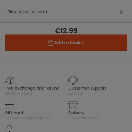
Give your opinion!
€12.99
Add to basket
free exchange and refund
customer support
all season long
by email
gift card
delivery
des tonnes de possibilités !
all over the world