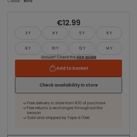
Colour :
ecru
€12.99
3 Y
4 Y
5 Y
6 Y
8 Y
10 Y
12 Y
14 Y
Unsure? Check the
size guide
Add to basket
Check availability in store
Free delivery in store from €10 of purchase
Free returns & exchanges throughout the
season
Sold and shipped by Tape à l'Oeil