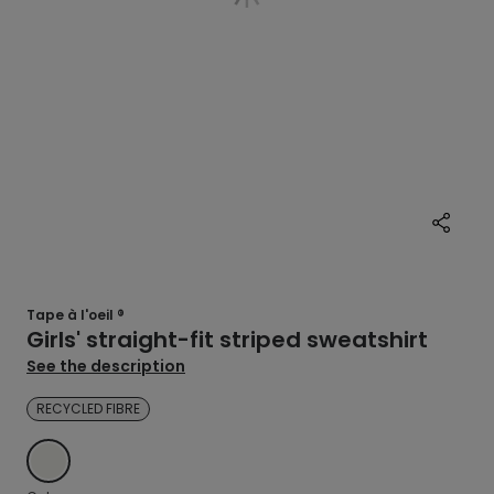
Tape à l'oeil ®
Girls' straight-fit striped sweatshirt
See the description
RECYCLED FIBRE
ECRU