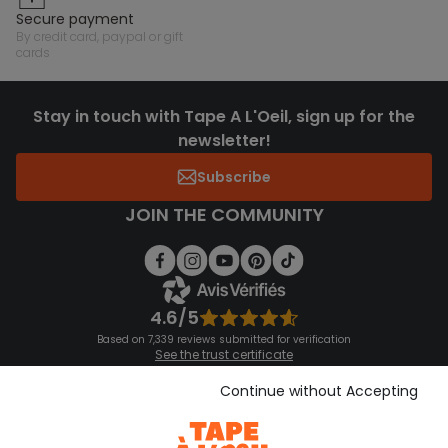
secure payment
by credit card, paypal or gift
cards
Stay in touch with Tape A L'Oeil, sign up for the
newsletter!
Subscribe
JOIN THE COMMUNITY
4.6/5
Based on 7,339 reviews submitted for verification
See the trust certificate
See the terms and conditions
Download our application
Continue without Accepting