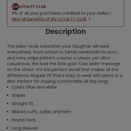
LOYALTY CLUB
5% of all your purchases credited to your wallet !
New all benefits of My LOYALTY CLUB
Description
The sailor-style sweatshirt your daughter will wear
everywhere, from school to family weekends! Its ecru
and navy stripe pattern creates a classic yet ultra-
casual look. We love the little gold “Ciao Bella” message
on the chest—it’s the perfect detail that makes all the
difference. Regular fit that’s easy to wear with jeans or a
skirt. Perfect for staying comfortable all day long!
Colors: blue and white
Stripes
Straight fit
Ribbed cuffs, collar, and hem
Round neck
Long sleeves