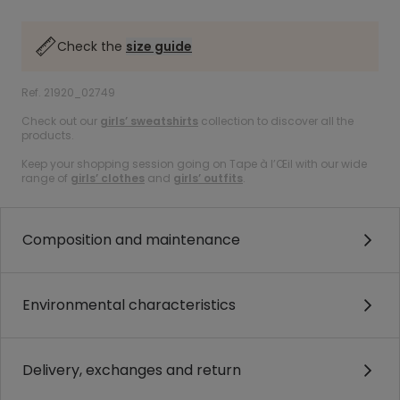
Check the
size guide
Ref. 21920_02749
Check out our
girls’ sweatshirts
collection to discover all the
products.
Keep your shopping session going on Tape à l’Œil with our wide
range of
girls’ clothes
and
girls’ outfits
.
Composition and maintenance
Environmental characteristics
Delivery, exchanges and return