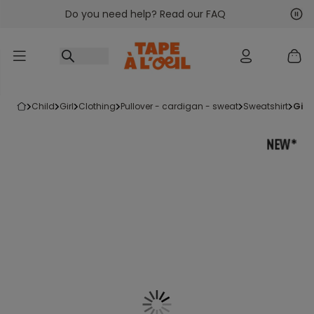
Do you need help? Read our FAQ
Go to content
Nex
Pre
child
girl
clothing
pullover - cardigan - sweat
sweatshirt
gir