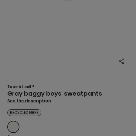
Tape à l'oeil ®
Gray baggy boys' sweatpants
See the description
RECYCLED FIBRE
ECRU