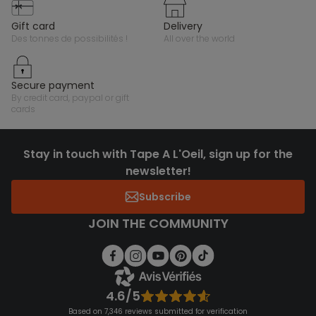
gift card
delivery
des tonnes de possibilités !
all over the world
secure payment
by credit card, paypal or gift
cards
Stay in touch with Tape A L'Oeil, sign up for the
newsletter!
Subscribe
JOIN THE COMMUNITY
4.6/5
Based on 7,346 reviews submitted for verification