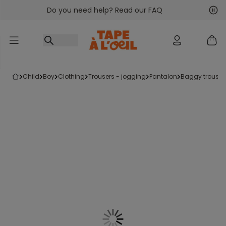
Do you need help? Read our FAQ
Go to content
Nex
Pre
child
boy
clothing
trousers - jogging
pantalon
baggy trouser