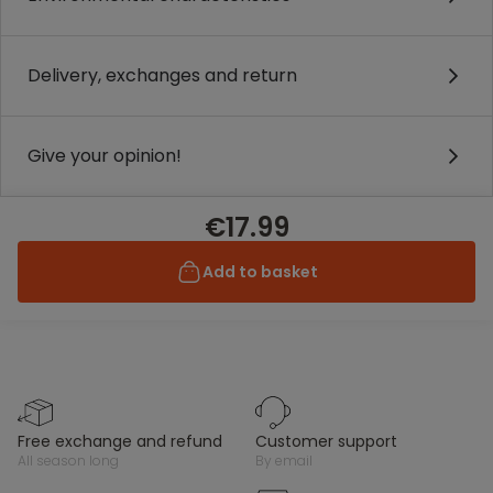
Delivery, exchanges and return
Give your opinion!
€17.99
Add to basket
free exchange and refund
customer support
all season long
by email