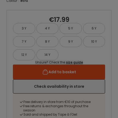
Colour :
ecru
€17.99
3 Y
4 Y
5 Y
6 Y
7 Y
8 Y
9 Y
10 Y
12 Y
14 Y
Unsure? Check the
size guide
Add to basket
Check availability in store
Free delivery in store from €10 of purchase
Free returns & exchanges throughout the
season
Sold and shipped by Tape à l'Oeil