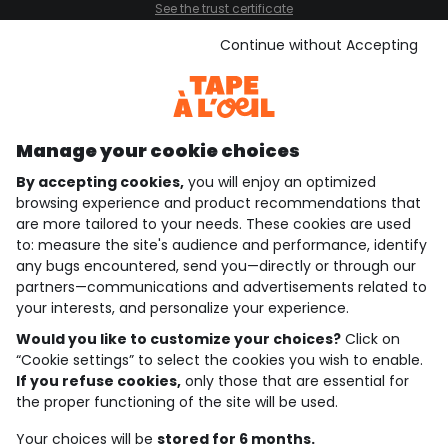
See the trust certificate
See the terms and conditions
Download our application
Continue without Accepting
Discover our application
Manage your cookie choices
By accepting cookies,
you will enjoy an optimized
who are we?
browsing experience and product recommendations that
are more tailored to your needs. These cookies are used
need help ?
to: measure the site's audience and performance, identify
any bugs encountered, send you—directly or through our
loyalty club
partners—communications and advertisements related to
your interests, and personalize your experience.
our catalogue
Would you like to customize your choices?
Click on
“Cookie settings” to select the cookies you wish to enable.
If you refuse cookies,
only those that are essential for
Use and sales terms
the proper functioning of the site will be used.
Personal data policy
*Policy of current offers and promotions
Your choices will be
stored for 6 months.
Cookies and personal data