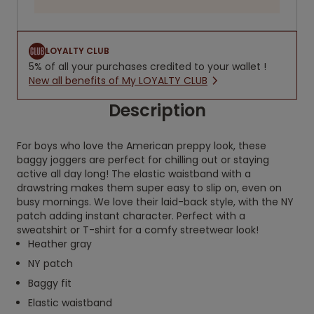
LOYALTY CLUB
5% of all your purchases credited to your wallet !
New all benefits of My LOYALTY CLUB
Description
For boys who love the American preppy look, these
baggy joggers are perfect for chilling out or staying
active all day long! The elastic waistband with a
drawstring makes them super easy to slip on, even on
busy mornings. We love their laid-back style, with the NY
patch adding instant character. Perfect with a
sweatshirt or T-shirt for a comfy streetwear look!
Heather gray
NY patch
Baggy fit
Elastic waistband