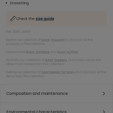
Drawstring
Check the
size guide
Ref. 22151_03531
Explore our selection of
boys’ trousers
to discover all the
products in the collection.
Explore more
boys’ clothing
and
boys’ outfits
.
Dive into our collection of
boys’ joggers
. Don’t miss out on the
other must-haves from the collection!
Explore our selection of
sportswear for boys
and discover all the
items from the collection.
Composition and maintenance
Environmental characteristics