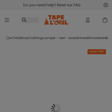
Do you need help? Read our FAQ
Go to content
Nex
Pre
child
boy
clothing
jumper - vest - sweat
sweat
hoodies
gr
Outlet -50%*