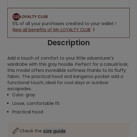
LOYALTY CLUB
5% of all your purchases credited to your wallet !
New all benefits of My LOYALTY CLUB
Description
Add a touch of comfort to your little adventurer's
wardrobe with this gray hoodie. Perfect for a casual look,
this model offers incredible softness thanks to its fluffy
fabric. The practical hood and kangaroo pocket add a
functional touch, ideal for cool days or outdoor
escapades.
Color: gray
Loose, comfortable fit
Practical hood
Check the
size guide