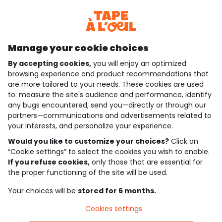
Discover our application
Manage your cookie choices
By accepting cookies,
you will enjoy an optimized
who are we?
browsing experience and product recommendations that
are more tailored to your needs. These cookies are used
need help ?
to: measure the site's audience and performance, identify
any bugs encountered, send you—directly or through our
loyalty club
partners—communications and advertisements related to
your interests, and personalize your experience.
our catalogue
Would you like to customize your choices?
Click on
“Cookie settings” to select the cookies you wish to enable.
If you refuse cookies,
only those that are essential for
Use and sales terms
the proper functioning of the site will be used.
Personal data policy
*Policy of current offers and promotions
Your choices will be
stored for 6 months.
Cookies and personal data
Accessibilité : partiellement conforme
Cookies settings
Cookie settings