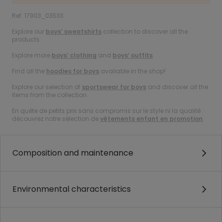
Ref. 17903_03533
Explore our
boys’ sweatshirts
collection to discover all the
products.
Explore more
boys’ clothing
and
boys’ outfits
.
Find all the
hoodies for boys
available in the shop!
Explore our selection of
sportswear for boys
and discover all the
items from the collection.
En quête de petits prix sans compromis sur le style ni la qualité :
découvrez notre sélection de
vêtements enfant en promotion
.
Composition and maintenance
Environmental characteristics