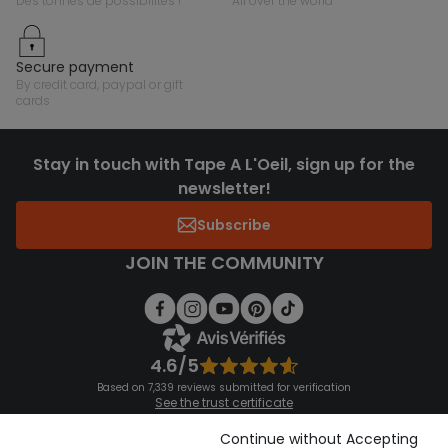
des tonnes de possibilités !
all over the world
secure payment
by credit card, paypal or gift
cards
Stay in touch with Tape A L'Oeil, sign up for the
newsletter!
Subscribe
JOIN THE COMMUNITY
4.6/5
Based on 7,339 reviews submitted for verification
See the trust certificate
See the terms and conditions
Download our application
Continue without Accepting