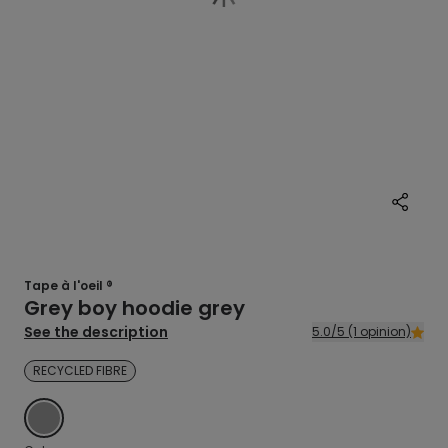
Tape à l'oeil ®
Grey boy hoodie grey
See the description
5.0/5 (1 opinion)
RECYCLED FIBRE
GREY