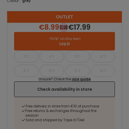
Colour :
grey
OUTLET
€8.99
€17.99
-50%* on this item
Log in
3 Y
4 Y
5 Y
6 Y
8 Y
10 Y
12 Y
14 Y
Unsure? Check the
size guide
Check availability in store
Free delivery in store from €10 of purchase
Free returns & exchanges throughout the
season
Sold and shipped by Tape à l'Oeil