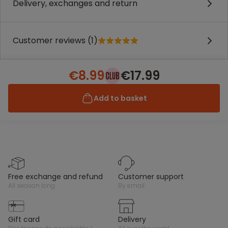
Delivery, exchanges and return
Customer reviews (1)
€8.99
€17.99
Add to basket
free exchange and refund
customer support
all season long
by email
gift card
delivery