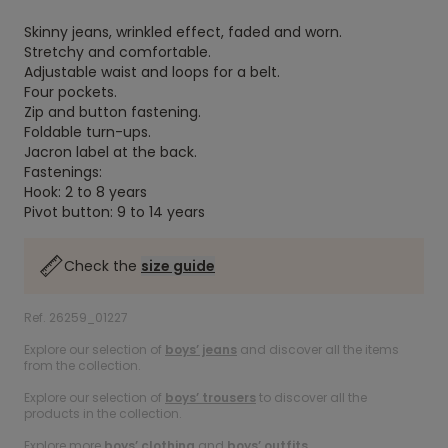
Skinny jeans, wrinkled effect, faded and worn.
Stretchy and comfortable.
Adjustable waist and loops for a belt.
Four pockets.
Zip and button fastening.
Foldable turn-ups.
Jacron label at the back.
Fastenings:
Hook: 2 to 8 years
Pivot button: 9 to 14 years
Check the
size guide
Ref. 26259_01227
Explore our selection of
boys’ jeans
and discover all the items
from the collection.
Explore our selection of
boys’ trousers
to discover all the
products in the collection.
Explore more
boys’ clothing
and
boys’ outfits
.