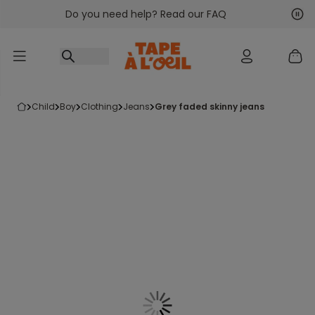
Do you need help? Read our FAQ
Go to content
Nex
Pre
child
boy
clothing
jeans
grey faded skinny jeans