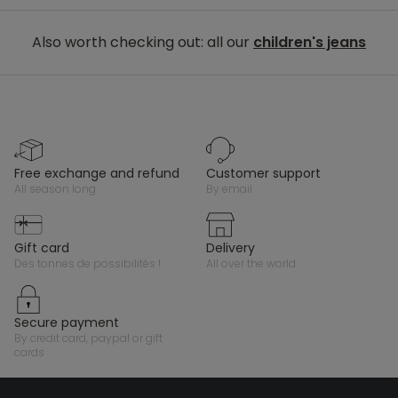
Also worth checking out: all our
children's jeans
free exchange and refund
customer support
all season long
by email
gift card
delivery
des tonnes de possibilités !
all over the world
secure payment
by credit card, paypal or gift
cards