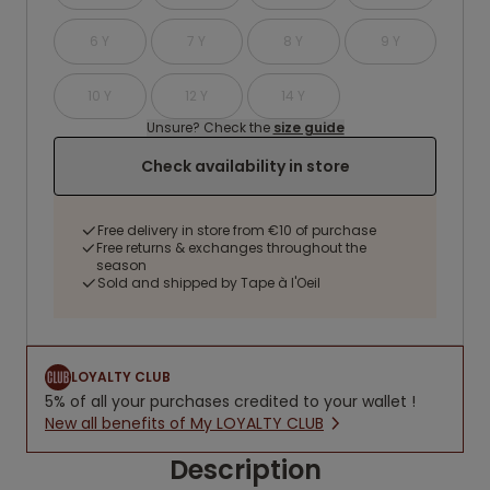
6 Y
7 Y
8 Y
9 Y
10 Y
12 Y
14 Y
Unsure? Check the
size guide
Check availability in store
Free delivery in store from €10 of purchase
Free returns & exchanges throughout the
season
Sold and shipped by Tape à l'Oeil
LOYALTY CLUB
5% of all your purchases credited to your wallet !
New all benefits of My LOYALTY CLUB
Description