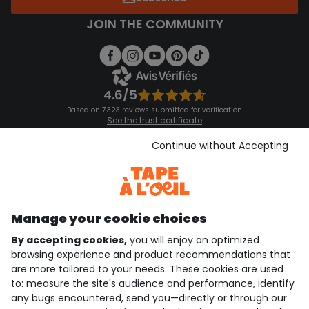
JOIN THE COMMUNITY
4.6/5
Based on 7,323 reviews submitted for verification
See the trust certificate
See the terms and conditions
Download our application
Continue without Accepting
Discover our application
Manage your cookie choices
By accepting cookies,
you will enjoy an optimized
who are we?
browsing experience and product recommendations that
are more tailored to your needs. These cookies are used
need help ?
to: measure the site's audience and performance, identify
any bugs encountered, send you—directly or through our
loyalty club