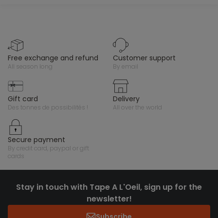
free exchange and refund
customer support
all season long
by email
gift card
delivery
des tonnes de possibilités !
all over the world
secure payment
by credit card, paypal or gift
cards
Stay in touch with Tape A L'Oeil, sign up for the
newsletter!
Subscribe