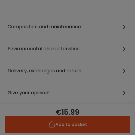
.
Composition and maintenance
Environmental characteristics
Delivery, exchanges and return
Give your opinion!
€15.99
Add to basket