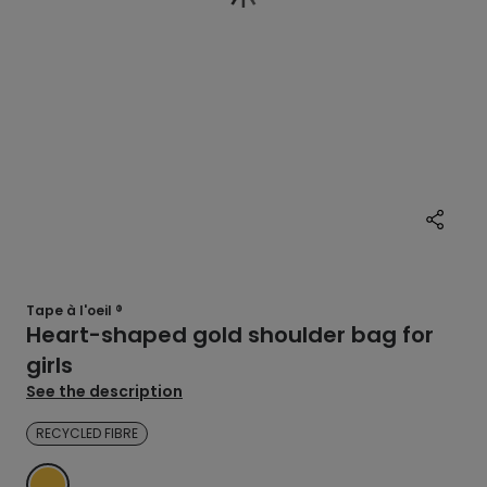
Tape à l'oeil ®
Heart-shaped gold shoulder bag for
girls
See the description
RECYCLED FIBRE
YELLOW