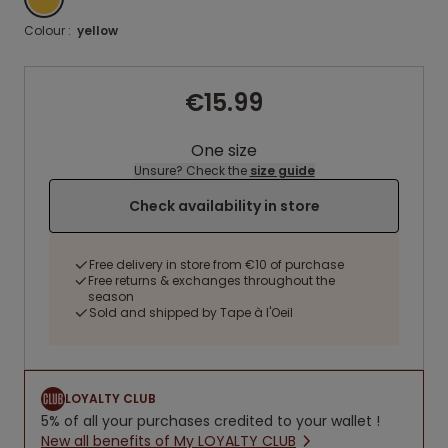
Colour :
yellow
€15.99
One size
Unsure? Check the
size guide
Check availability in store
Free delivery in store from €10 of purchase
Free returns & exchanges throughout the
season
Sold and shipped by Tape à l'Oeil
LOYALTY CLUB
5% of all your purchases credited to your wallet !
New all benefits of My LOYALTY CLUB