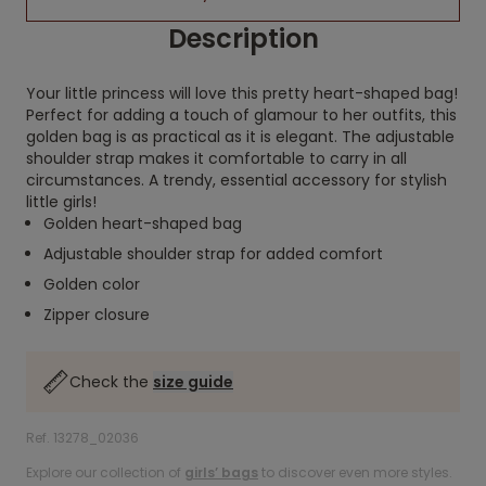
Description
Your little princess will love this pretty heart-shaped bag!
Perfect for adding a touch of glamour to her outfits, this
golden bag is as practical as it is elegant. The adjustable
shoulder strap makes it comfortable to carry in all
circumstances. A trendy, essential accessory for stylish
little girls!
Golden heart-shaped bag
Adjustable shoulder strap for added comfort
Golden color
Zipper closure
Check the
size guide
Ref. 13278_02036
Explore our collection of
girls’ bags
to discover even more styles.