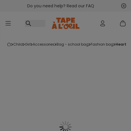
Do you need help? Read our FAQ
Go to content
Nex
Pre
child
girl
accessories
bag - school bag
fashion bag
heart-