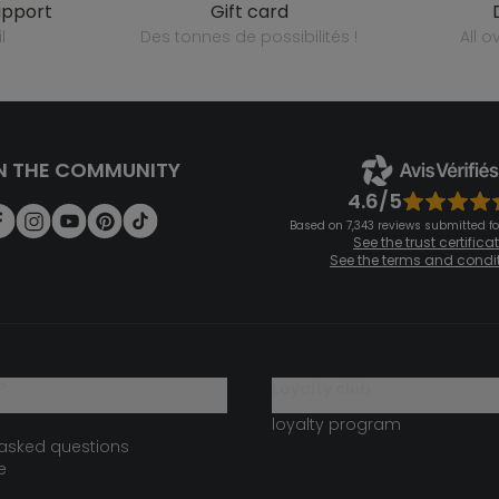
upport
gift card
l
des tonnes de possibilités !
all 
N THE COMMUNITY
4.6/5
Based on 7,343 reviews submitted for
See the trust certifica
See the terms and condi
?
loyalty club
loyalty program
 asked questions
e