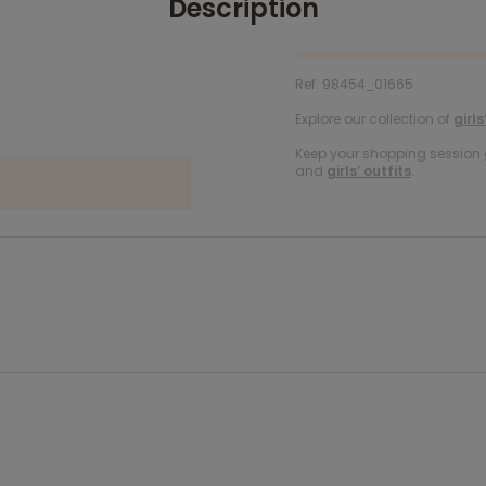
Description
Ref. 98454_01665
Explore our collection of
girls
Keep your shopping session g
and
girls’ outfits
.