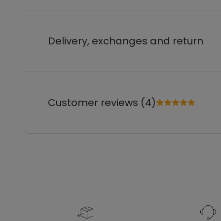
Delivery, exchanges and return
Customer reviews (4)