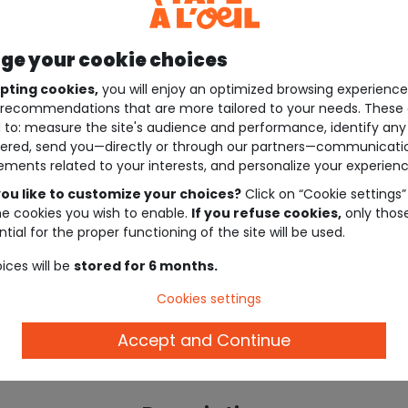
e your cookie choices
pting cookies,
you will enjoy an optimized browsing experienc
recommendations that are more tailored to your needs. These 
 to: measure the site's audience and performance, identify any
ered, send you—directly or through our partners—communicati
ements related to your interests, and personalize your experienc
ou like to customize your choices?
Click on “Cookie settings”
he cookies you wish to enable.
If you refuse cookies,
only thos
tial for the proper functioning of the site will be used.
ices will be
stored for 6 months.
Cookies settings
Accept and Continue