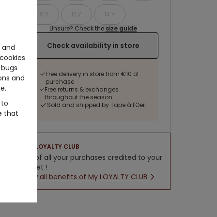
10 Y
12 Y
14 Y
Unsure? Check the
size guide
Check availability in store
e and
cookies
 bugs
Free delivery in store from €10 of
ons and
purchase
e.
Free returns & exchanges
throughout the season
 to
Sold and shipped by Tape à l'Oeil
e that
LOYALTY CLUB
5% of all your purchases credited to your
wallet !
New all benefits of My LOYALTY CLUB