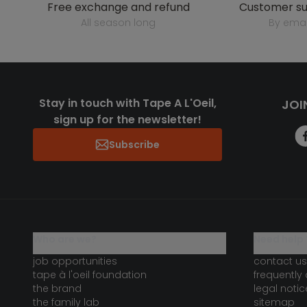
free exchange and refund
customer s
all season long
by emai
Stay in touch with Tape A L'Oeil,
JOI
sign up for the newsletter!
Subscribe
who are we?
need help 
job opportunities
contact us
tape à l'oeil foundation
frequently
the brand
legal notic
the family lab
sitemap