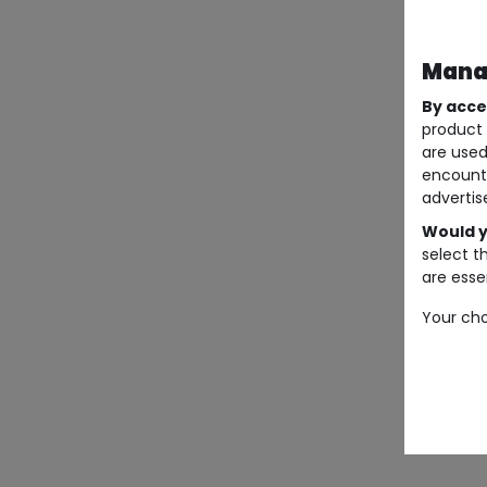
Manag
By acce
product 
are used
encount
advertis
Would y
select t
are essen
Your cho