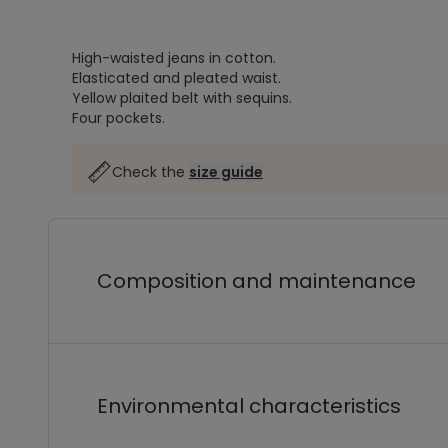
High-waisted jeans in cotton.
Elasticated and pleated waist.
Yellow plaited belt with sequins.
Four pockets.
Check the
size guide
Composition and maintenance
Environmental characteristics