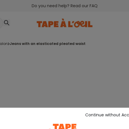
Do you need help? Read our FAQ
talon
jeans with an elasticated pleated waist
Continue without Ac