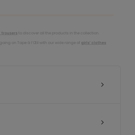
’ trousers
to discover all the products in the collection.
oing on Tape à l’Œil with our wide range of
girls’ clothes