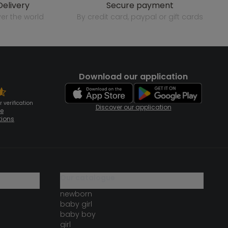
delivery
secure payment
over the world
by credit card, paypal or gift cards
Download our application
 verification
Discover our application
te
tions
our catalogue
newborn
baby girl
baby boy
girl