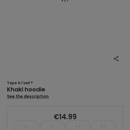
Tape à l'oeil ®
Khaki hoodie
See the description
€14.99
2 Y
3 Y
4 Y
5 Y