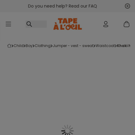
Do you need help? Read our FAQ
Go to content
Nex
Pre
child
boy
clothing
jumper - vest - sweat
waistcoat
khaki ho