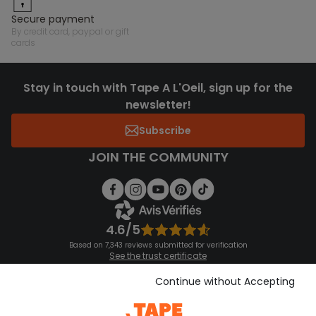
secure payment
by credit card, paypal or gift
cards
Stay in touch with Tape A L'Oeil, sign up for the
newsletter!
Subscribe
JOIN THE COMMUNITY
4.6/5
Based on 7,343 reviews submitted for verification
See the trust certificate
See the terms and conditions
Download our application
Continue without Accepting