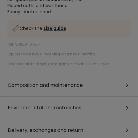
Ribbed cuffs and waistband.
Fancy label on hood.
Check the
size guide
Ref. 90209_01957
Explore more
boys’ clothing
and
boys’ outfits
.
Discover all the
boys’ cardigans
available in the shop.
Composition and maintenance
Environmental characteristics
Delivery, exchanges and return