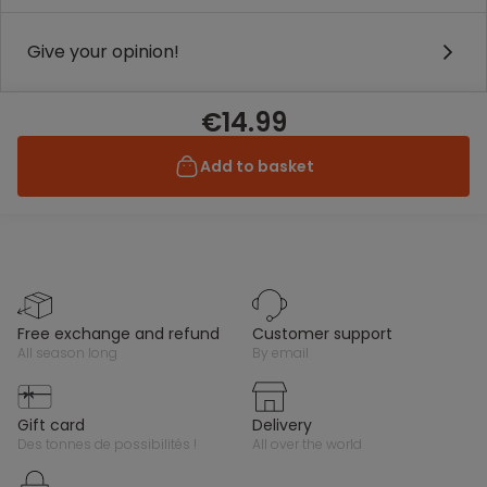
Give your opinion!
€14.99
Add to basket
free exchange and refund
customer support
all season long
by email
gift card
delivery
des tonnes de possibilités !
all over the world