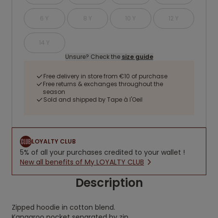
6 Y
8 Y
10 Y
12 Y
14 Y
Unsure? Check the
size guide
Free delivery in store from €10 of purchase
Free returns & exchanges throughout the
season
Sold and shipped by Tape à l'Oeil
LOYALTY CLUB
5% of all your purchases credited to your wallet !
New all benefits of My LOYALTY CLUB
Description
Zipped hoodie in cotton blend.
Kangaroo pocket separated by zip.