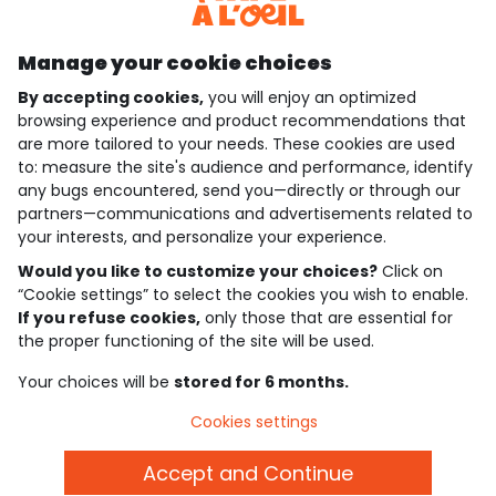
Discover our application
Manage your cookie choices
By accepting cookies,
you will enjoy an optimized
who are we?
browsing experience and product recommendations that
are more tailored to your needs. These cookies are used
need help ?
to: measure the site's audience and performance, identify
any bugs encountered, send you—directly or through our
loyalty club
partners—communications and advertisements related to
your interests, and personalize your experience.
our catalogue
Would you like to customize your choices?
Click on
“Cookie settings” to select the cookies you wish to enable.
If you refuse cookies,
only those that are essential for
Use and sales terms
the proper functioning of the site will be used.
Personal data policy
*Policy of current offers and promotions
Your choices will be
stored for 6 months.
Cookies and personal data
Accessibilité : partiellement conforme
Cookies settings
Cookie settings
Accept and Continue
English