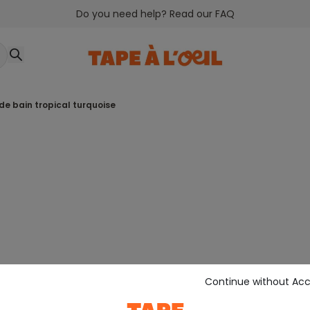
Do you need help? Read our FAQ
 de bain tropical turquoise
Continue without Ac