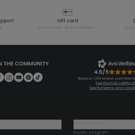
upport
gift card
l
des tonnes de possibilités !
all 
N THE COMMUNITY
4.6/5
Based on 7,339 reviews submitted for
See the trust certifica
See the terms and condi
?
loyalty club
loyalty program