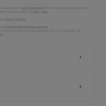
r super stylish
girls’ swimsuits
! And to fully enjoy beach days
better than a matching
girls’ cap
?
and
boys’ outfits
.
on de
shorts de bain pour garçon
.
 aussi les autres indispensables de notre collection de
nt
!