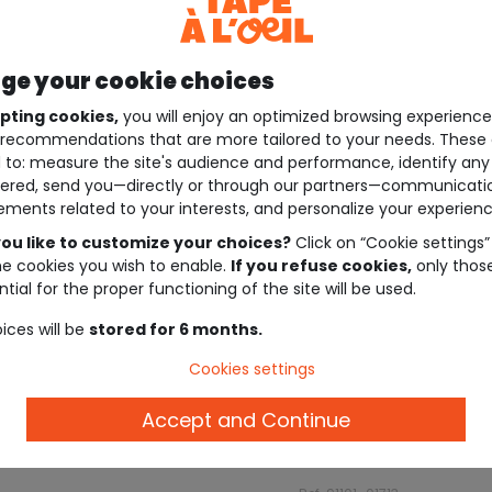
e your cookie choices
pting cookies,
you will enjoy an optimized browsing experienc
recommendations that are more tailored to your needs. These 
 to: measure the site's audience and performance, identify any
ered, send you—directly or through our partners—communicati
ements related to your interests, and personalize your experienc
ou like to customize your choices?
Click on “Cookie settings”
he cookies you wish to enable.
If you refuse cookies,
only thos
tial for the proper functioning of the site will be used.
ices will be
stored for 6 months.
Cookies settings
Accept and Continue
Description