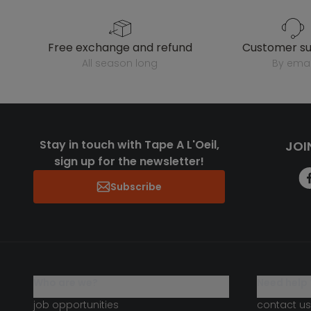
free exchange and refund
customer s
all season long
by emai
Stay in touch with Tape A L'Oeil,
JOI
sign up for the newsletter!
Subscribe
who are we?
need help 
job opportunities
contact us