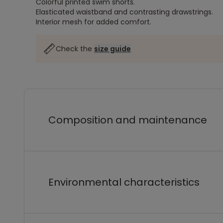
Colorful printed swim shorts.
Elasticated waistband and contrasting drawstrings.
Interior mesh for added comfort.
Check the
size guide
Composition and maintenance
Environmental characteristics