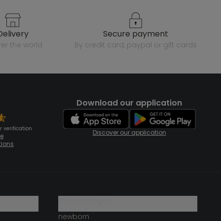
delivery
secure payment
over the world
by credit card, paypal or gift cards
Download our application
 verification
Discover our application
te
tions
our catalogue
newborn