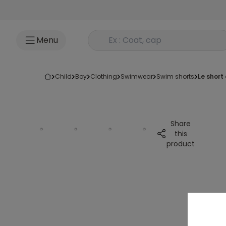
Go to content
Rechercher un produit
Menu
child
boy
clothing
swimwear
swim shorts
le short
Share
this
product