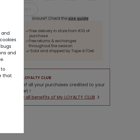
14 Y
Unsure? Check the
size guide
Free delivery in store from €10 of
e and
purchase
cookies
Free returns & exchanges
throughout the season
 bugs
Sold and shipped by Tape à l'Oeil
ons and
e.
 to
e that
LOYALTY CLUB
5% of all your purchases credited to your
wallet !
New all benefits of My LOYALTY CLUB