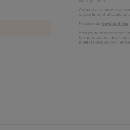
Ref. 91101_01713
Get ready for summer with ou
or pool time, what could be 
Explore more
boys’ clothing
Plongez dans notre collecti
Ne manquez pas de découvrir
maillots de bain pour enfa