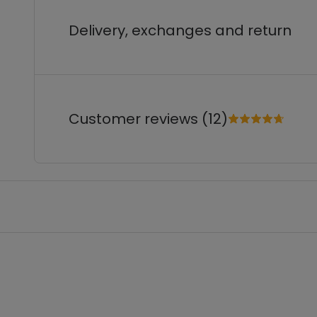
Delivery, exchanges and return
Customer reviews (12)