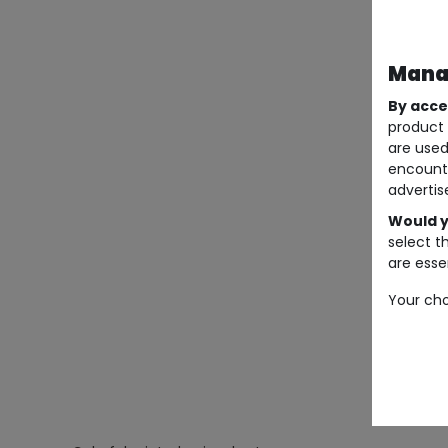
Manag
By acce
product 
are used
encount
advertis
Would y
select t
are essen
Your cho