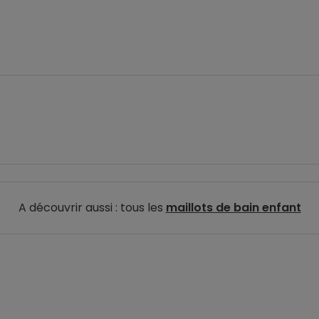
A découvrir aussi : tous les
maillots de bain enfant