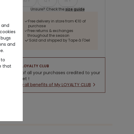
10 Y
12 Y
14 Y
Unsure? Check the
size guide
Free delivery in store from €10 of
e and
purchase
Free returns & exchanges
cookies
throughout the season
 bugs
Sold and shipped by Tape à l'Oeil
ons and
e.
 to
e that
LOYALTY CLUB
5% of all your purchases credited to your
wallet !
New all benefits of My LOYALTY CLUB