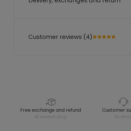
Delivery, exchanges and return
Customer reviews (4)
free exchange and refund
customer s
all season long
by emai