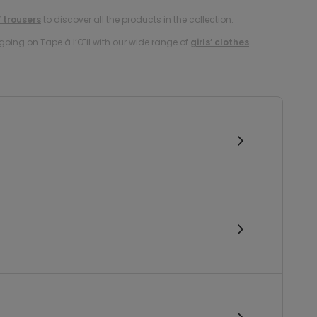
’ trousers
to discover all the products in the collection.
oing on Tape à l’Œil with our wide range of
girls’ clothes