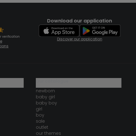
Download our application
 verification
Discover our application
te
tions
our catalogue
newborn
baby girl
baby boy
girl
boy
sale
outlet
our themes