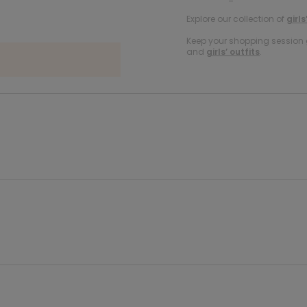
Explore our collection of
girls
Keep your shopping session g
and
girls’ outfits
.