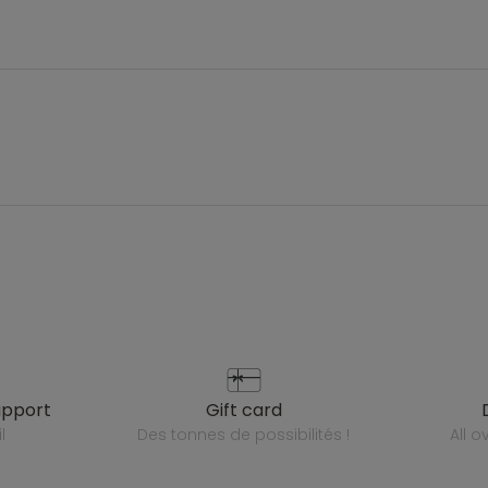
upport
gift card
l
des tonnes de possibilités !
all 