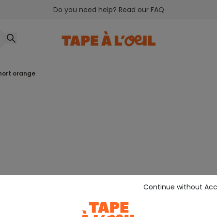
Do you need help? Read our FAQ
short orange
Continue without Ac