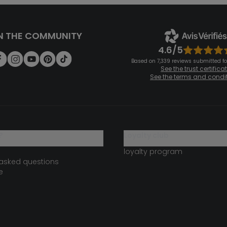
N THE COMMUNITY
4.6/5
Based on 7,339 reviews submitted for
See the trust certifica
See the terms and condi
?
loyalty club
loyalty program
 asked questions
e