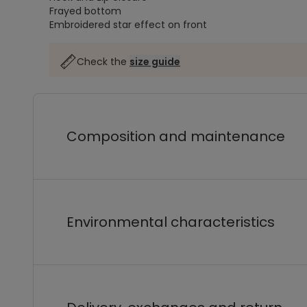
Frayed bottom
Embroidered star effect on front
Check the
size guide
Composition and maintenance
Environmental characteristics