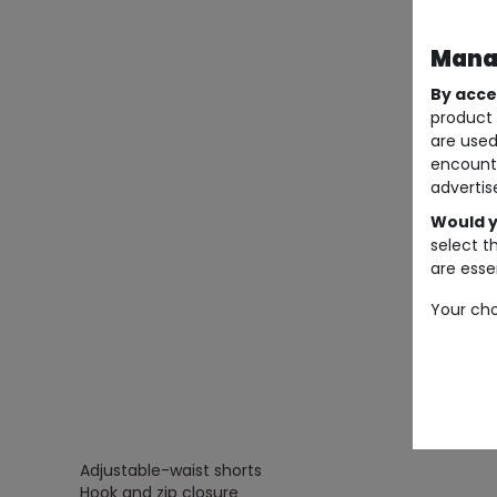
Manag
By acce
product 
are used
encount
advertis
Would y
select t
are essen
Your cho
Adjustable-waist shorts
Hook and zip closure