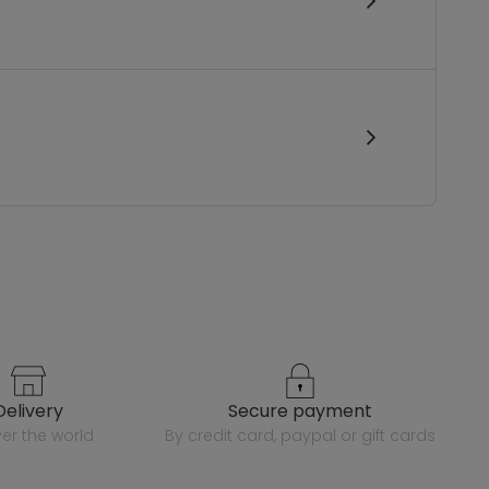
delivery
secure payment
over the world
by credit card, paypal or gift cards