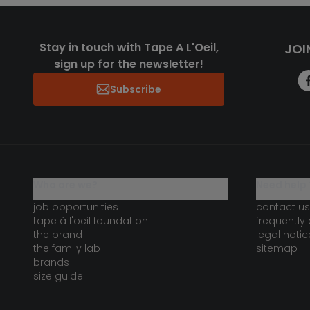
Stay in touch with Tape A L'Oeil,
JOI
sign up for the newsletter!
Subscribe
who are we?
need help 
job opportunities
contact us
tape à l'oeil foundation
frequently
the brand
legal notic
the family lab
sitemap
brands
size guide