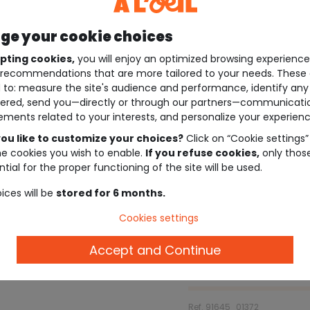
e your cookie choices
pting cookies,
you will enjoy an optimized browsing experienc
recommendations that are more tailored to your needs. These 
 to: measure the site's audience and performance, identify any
ered, send you—directly or through our partners—communicati
ements related to your interests, and personalize your experienc
ou like to customize your choices?
Click on “Cookie settings”
he cookies you wish to enable.
If you refuse cookies,
only thos
tial for the proper functioning of the site will be used.
ices will be
stored for 6 months.
Cookies settings
Accept and Continue
Description
Ref. 91645_01372