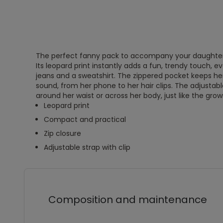
The perfect fanny pack to accompany your daughter 
Its leopard print instantly adds a fun, trendy touch, 
jeans and a sweatshirt. The zippered pocket keeps her 
sound, from her phone to her hair clips. The adjustable
around her waist or across her body, just like the gro
Leopard print
Compact and practical
Zip closure
Adjustable strap with clip
Composition and maintenance