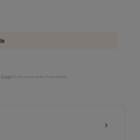
ide
s’ bags
to discover even more styles.