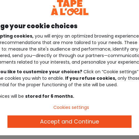
e your cookie choices
pting cookies,
you will enjoy an optimized browsing experienc
recommendations that are more tailored to your needs. These 
 to: measure the site's audience and performance, identify any
ered, send you—directly or through our partners—communicati
ements related to your interests, and personalize your experienc
ou like to customize your choices?
Click on “Cookie settings”
he cookies you wish to enable.
If you refuse cookies,
only thos
tial for the proper functioning of the site will be used.
ices will be
stored for 6 months.
Cookies settings
Accept and Continue