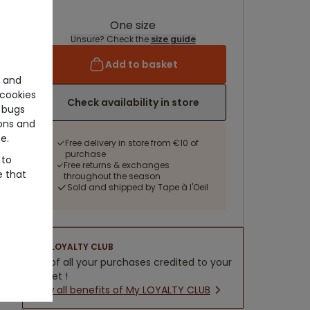
One size
Unsure? Check the
size guide
Add to basket
e and
cookies
Check availability in store
 bugs
ons and
e.
Free delivery in store from €10 of
purchase
 to
Free returns & exchanges
e that
throughout the season
Sold and shipped by Tape à l'Oeil
LOYALTY CLUB
5% of all your purchases credited to your
wallet !
New all benefits of My LOYALTY CLUB