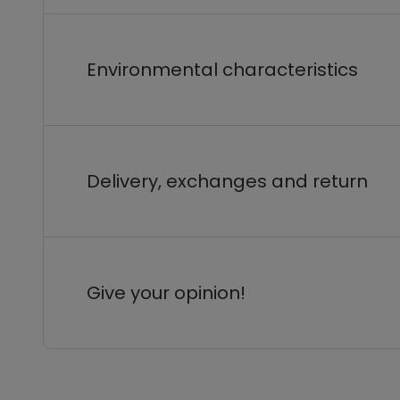
Environmental characteristics
Delivery, exchanges and return
Give your opinion!