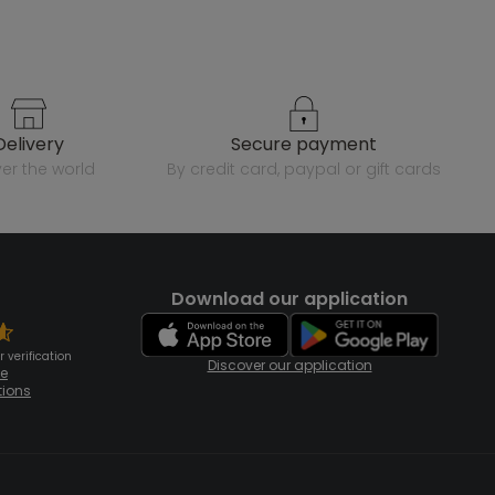
delivery
secure payment
over the world
by credit card, paypal or gift cards
Download our application
 verification
Discover our application
te
tions