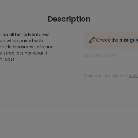
Description
on all her adventures!
Check the
size gu
even when paired with
little treasures safe and
 strap lets her wear it
Ref. 22580_01050
wn-ups!
.
Explore our collection of
girl