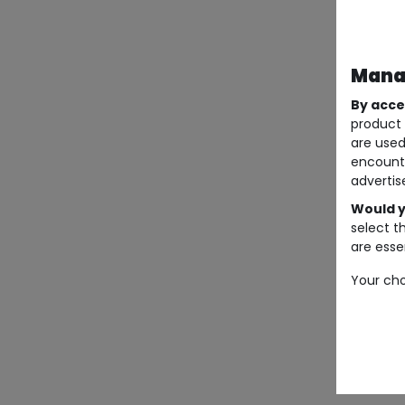
Manag
By acce
product 
are used
encount
advertis
Would y
select t
are essen
Your cho