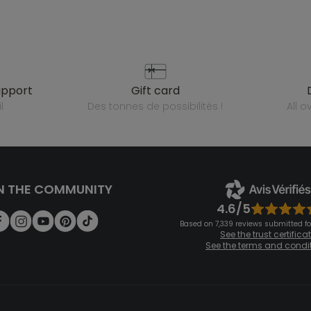
upport
gift card
l
des tonnes de possibilités !
all 
N THE COMMUNITY
4.6/5
Based on 7,339 reviews submitted for
See the trust certifica
See the terms and condi