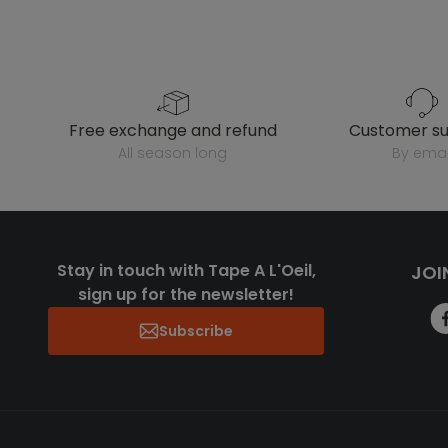
free exchange and refund
customer s
all season long
by emai
Stay in touch with Tape A L'Oeil,
JOI
sign up for the newsletter!
Subscribe