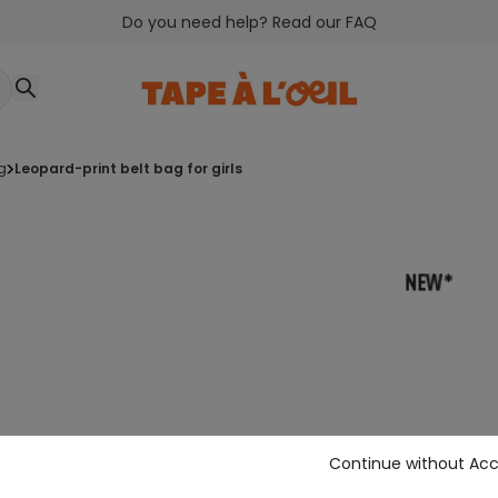
Do you need help? Read our FAQ
g
leopard-print belt bag for girls
Continue without Ac