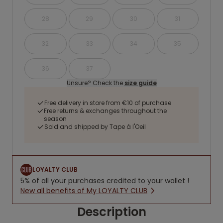
28
29
30
31
32
33
34
35
36
37
Unsure? Check the
size guide
Free delivery in store from €10 of purchase
Free returns & exchanges throughout the
season
Sold and shipped by Tape à l'Oeil
LOYALTY CLUB
5% of all your purchases credited to your wallet !
New all benefits of My LOYALTY CLUB
Description