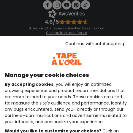
4.6/5
Based on 7,339 reviews submitted for verification
See the trust certificate
See the terms and conditions
Download our application
Continue without Accepting
Discover our application
Manage your cookie choices
By accepting cookies,
you will enjoy an optimized
who are we?
browsing experience and product recommendations that
are more tailored to your needs. These cookies are used
need help ?
to: measure the site's audience and performance, identify
any bugs encountered, send you—directly or through our
loyalty club
partners—communications and advertisements related to
your interests, and personalize your experience.
our catalogue
Would you like to customize your choices?
Click on