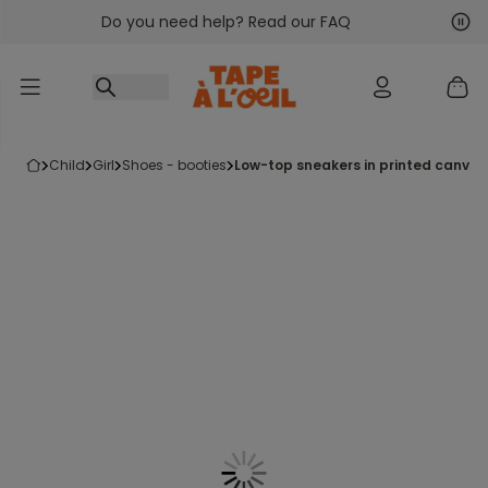
Do you need help? Read our FAQ
Go to content
Nex
Pre
child
girl
shoes - booties
low-top sneakers in printed canvas