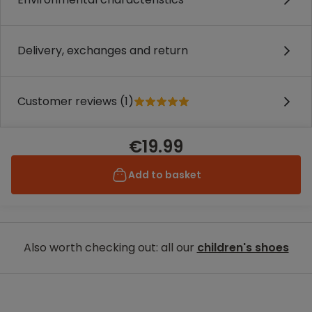
Delivery, exchanges and return
Customer reviews (1)
€19.99
Add to basket
Also worth checking out: all our
children's shoes