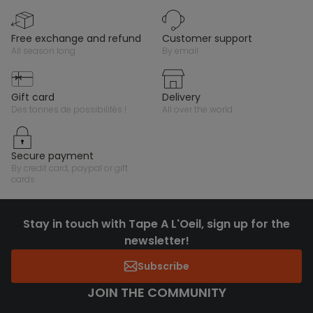
free exchange and refund
customer support
all season long
by email
gift card
delivery
des tonnes de possibilités !
all over the world
secure payment
by credit card, paypal or gift
cards
Stay in touch with Tape A L'Oeil, sign up for the
newsletter!
Subscribe
JOIN THE COMMUNITY