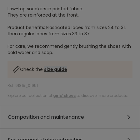
Low-top sneakers in printed fabric.
They are reinforced at the front.
Product benefits: Elasticated laces from sizes 24 to 31,
then regular laces from sizes 33 to 37.
For care, we recommend gently brushing the shoes with
cold water and soap.
Check the
size guide
Ref. 91815_01951
Explore our collection of
girls’ shoes
to discover more products.
Composition and maintenance
Environmental characteristics