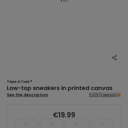
Tape à l'oeil ®
Low-top sneakers in printed canvas
See the description
5.0/5 (1 opinion)
€19.99
24
25
26
27