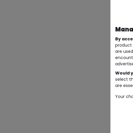
Manag
By acce
product 
are used
encount
advertis
Would y
select t
are essen
Your cho