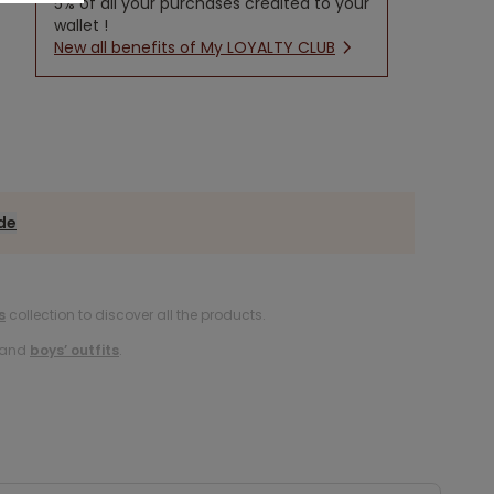
5% of all your purchases credited to your
wallet !
New all benefits of My LOYALTY CLUB
ide
s
collection to discover all the products.
and
boys’ outfits
.