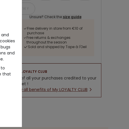
14 Y
Unsure? Check the
size guide
Free delivery in store from €10 of
purchase
e and
Free returns & exchanges
cookies
throughout the season
 bugs
Sold and shipped by Tape à l'Oeil
ons and
e.
 to
LOYALTY CLUB
e that
5% of all your purchases credited to your
wallet !
New all benefits of My LOYALTY CLUB