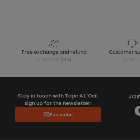
free exchange and refund
customer s
all season long
by emai
Stay in touch with Tape A L'Oeil,
JOI
sign up for the newsletter!
Subscribe