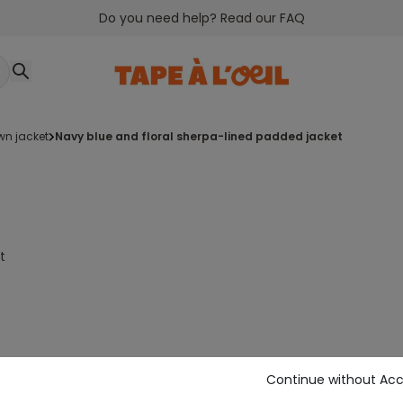
Do you need help? Read our FAQ
wn jacket
navy blue and floral sherpa-lined padded jacket
t
Continue without Ac