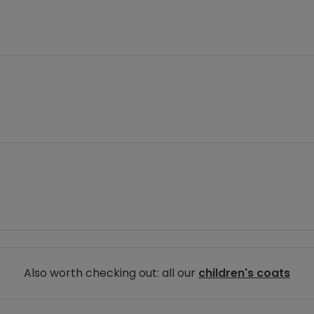
Also worth checking out: all our
children's coats