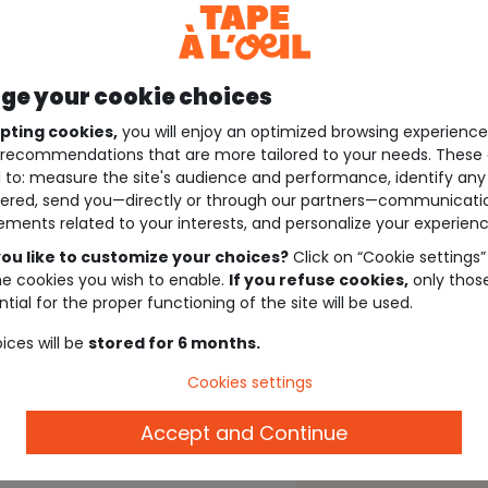
e your cookie choices
pting cookies,
you will enjoy an optimized browsing experienc
recommendations that are more tailored to your needs. These 
 to: measure the site's audience and performance, identify any
ered, send you—directly or through our partners—communicati
ements related to your interests, and personalize your experienc
ou like to customize your choices?
Click on “Cookie settings”
he cookies you wish to enable.
If you refuse cookies,
only thos
tial for the proper functioning of the site will be used.
ices will be
stored for 6 months.
Cookies settings
Accept and Continue
Description