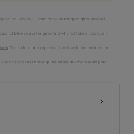
oing on Tape à l’Œil with our wide range of
girls’ clothes
ction of
blue coats for girls
! And why not take a look at
all
ckets
. Take a look and explore all the other treasures from the
e choix ? Consultez
notre guide dédié aux manteaux pour