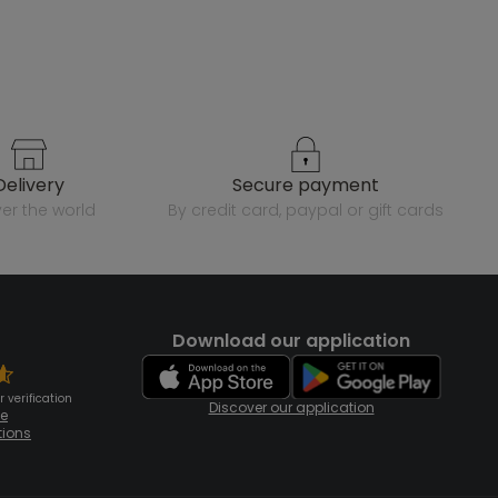
delivery
secure payment
over the world
by credit card, paypal or gift cards
Download our application
 verification
Discover our application
te
tions