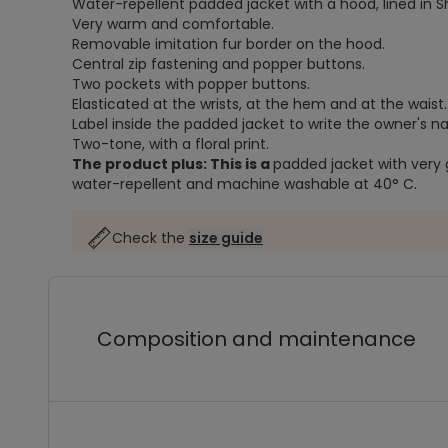
Water-repellent padded jacket with a hood, lined in S
Very warm and comfortable.
Removable imitation fur border on the hood.
Central zip fastening and popper buttons.
Two pockets with popper buttons.
Elasticated at the wrists, at the hem and at the waist.
Label inside the padded jacket to write the owner's 
Two-tone, with a floral print.
The product plus: This is a
padded jacket with very 
water-repellent and machine washable at 40° C.
Check the
size guide
Composition and maintenance