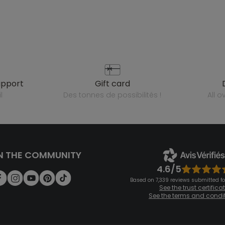
upport
gift card
l
des tonnes de possibilités !
all 
N THE COMMUNITY
4.6/5
Based on 7,339 reviews submitted for
See the trust certifica
See the terms and condi