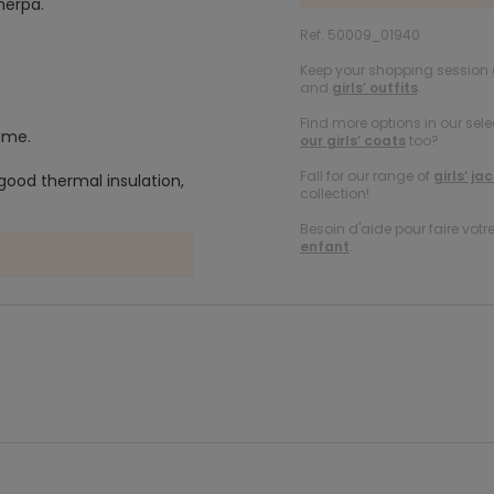
herpa.
Ref. 50009_01940
Keep your shopping session g
and
girls’ outfits
.
Find more options in our sele
name.
our girls’ coats
too?
Fall for our range of
girls’ ja
good thermal insulation,
collection!
Besoin d'aide pour faire votr
enfant
.