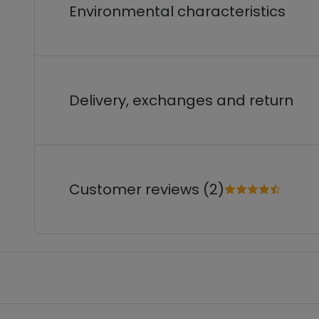
Environmental characteristics
Delivery, exchanges and return
Customer reviews (2)