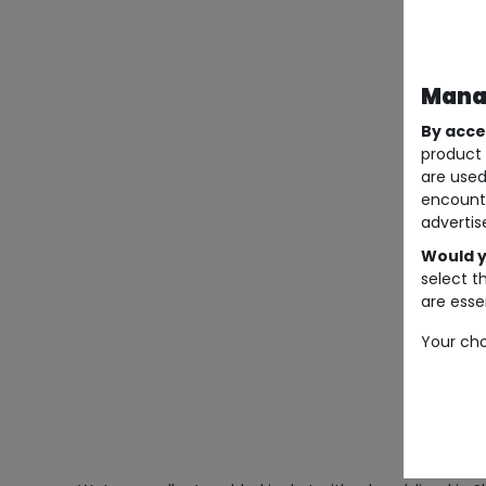
Manag
By acce
product 
are used
encount
advertis
Would y
select t
are essen
Your cho