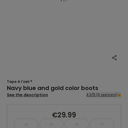
Tape à l'oeil ®
Navy blue and gold color boots
See the description
4.3/5 (6 opinions)
€29.99
24
25
26
27