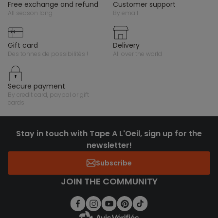
free exchange and refund
customer support
all season long
by email
gift card
delivery
des tonnes de possibilités !
all over the world
secure payment
by credit card, paypal or gift
cards
Stay in touch with Tape A L'Oeil, sign up for the
newsletter!
Subscribe
JOIN THE COMMUNITY