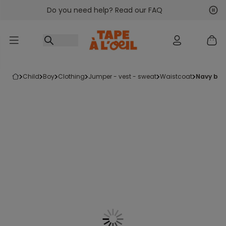
Do you need help? Read our FAQ
Go to content
Nex
Pre
child
boy
clothing
jumper - vest - sweat
waistcoat
navy bl