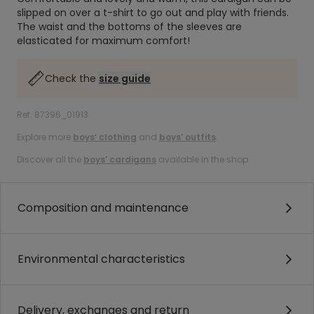
slipped on over a t-shirt to go out and play with friends.
The waist and the bottoms of the sleeves are
elasticated for maximum comfort!
Check the
size guide
Ref. 87396_01913
Explore more
boys’ clothing
and
boys’ outfits
.
Discover all the
boys’ cardigans
available in the shop.
Composition and maintenance
Environmental characteristics
Delivery, exchanges and return