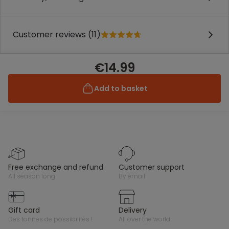
Customer reviews (11)
€14.99
Add to basket
free exchange and refund
customer support
all season long
by email
gift card
delivery
des tonnes de possibilités !
all over the world