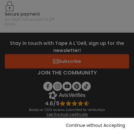
secure payment
by credit card, paypal or gift
cards
Stay in touch with Tape A L'Oeil, sign up for the
newsletter!
Subscribe
JOIN THE COMMUNITY
4.6/5
Based on 7,339 reviews submitted for verification
See the trust certificate
See the terms and conditions
Download our application
Continue without Accepting