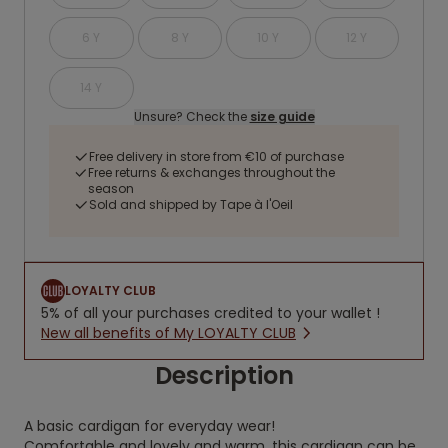
6 Y
8 Y
10 Y
12 Y
14 Y
Unsure? Check the
size guide
Free delivery in store from €10 of purchase
Free returns & exchanges throughout the
season
Sold and shipped by Tape à l'Oeil
LOYALTY CLUB
5% of all your purchases credited to your wallet !
New all benefits of My LOYALTY CLUB
Description
A basic cardigan for everyday wear!
Comfortable and lovely and warm, this cardigan can be