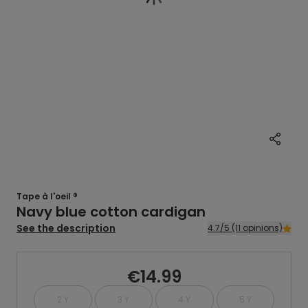
Tape à l'oeil ®
Navy blue cotton cardigan
See the description
4.7/5 (11 opinions)
€14.99
2 Y
3 Y
4 Y
5 Y