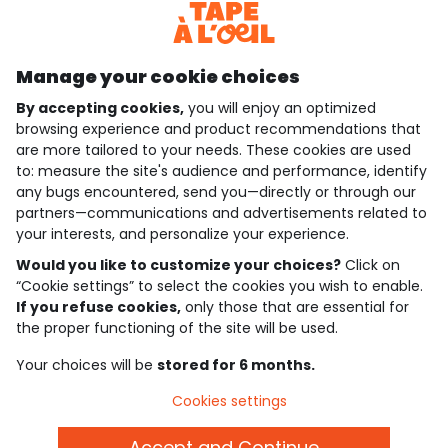
Discover our application
Manage your cookie choices
By accepting cookies,
you will enjoy an optimized
who are we?
browsing experience and product recommendations that
are more tailored to your needs. These cookies are used
need help ?
to: measure the site's audience and performance, identify
any bugs encountered, send you—directly or through our
loyalty club
partners—communications and advertisements related to
your interests, and personalize your experience.
our catalogue
Would you like to customize your choices?
Click on
“Cookie settings” to select the cookies you wish to enable.
If you refuse cookies,
only those that are essential for
Use and sales terms
the proper functioning of the site will be used.
Personal data policy
*Policy of current offers and promotions
Your choices will be
stored for 6 months.
Cookies and personal data
Accessibilité : partiellement conforme
Cookies settings
Cookie settings
Accept and Continue