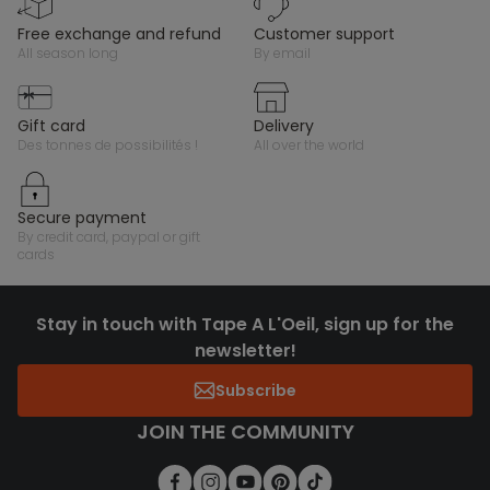
free exchange and refund
customer support
all season long
by email
gift card
delivery
des tonnes de possibilités !
all over the world
secure payment
by credit card, paypal or gift
cards
Stay in touch with Tape A L'Oeil, sign up for the
newsletter!
Subscribe
JOIN THE COMMUNITY