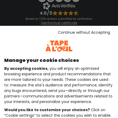
4.6/5
Based on 7,339 reviews submitted for verification
See the trust certificate
See the terms and conditions
Download our application
Continue without Accepting
Discover our application
Manage your cookie choices
By accepting cookies,
you will enjoy an optimized
who are we?
browsing experience and product recommendations that
are more tailored to your needs. These cookies are used
need help ?
to: measure the site's audience and performance, identify
any bugs encountered, send you—directly or through our
loyalty club
partners—communications and advertisements related to
your interests, and personalize your experience.
our catalogue
Would you like to customize your choices?
Click on
“Cookie settings” to select the cookies you wish to enable.