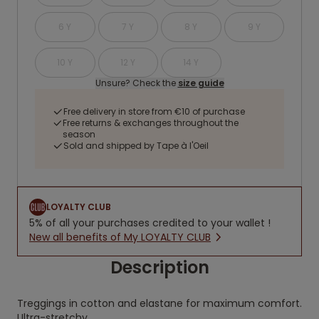
6 Y
7 Y
8 Y
9 Y
10 Y
12 Y
14 Y
Unsure? Check the
size guide
Free delivery in store from €10 of purchase
Free returns & exchanges throughout the
season
Sold and shipped by Tape à l'Oeil
LOYALTY CLUB
5% of all your purchases credited to your wallet !
New all benefits of My LOYALTY CLUB
Description
Treggings in cotton and elastane for maximum comfort.
Ultra-stretchy.