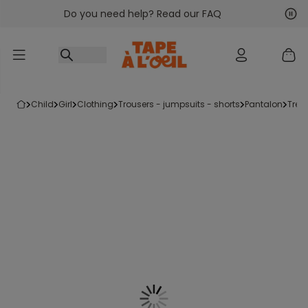
Do you need help? Read our FAQ
Go to content
Nex
Pre
child
girl
clothing
trousers - jumpsuits - shorts
pantalon
tre