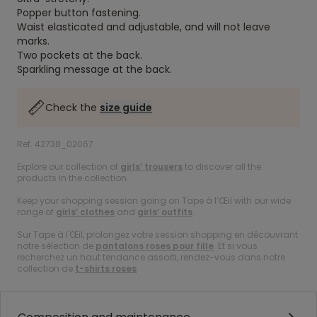
Popper button fastening.
Waist elasticated and adjustable, and will not leave
marks.
Two pockets at the back.
Sparkling message at the back.
Check the
size guide
Ref. 42738_02067
Explore our collection of
girls’ trousers
to discover all the
products in the collection.
Keep your shopping session going on Tape à l’Œil with our wide
range of
girls’ clothes
and
girls’ outfits
.
Sur Tape à l'Œil, prolongez votre session shopping en découvrant
notre sélection de
pantalons roses pour fille
. Et si vous
recherchez un haut tendance assorti, rendez-vous dans notre
collection de
t-shirts roses
.