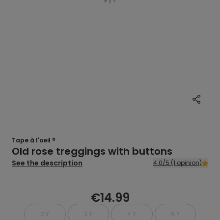
Tape à l'oeil ®
Old rose treggings with buttons
See the description
4.0/5 (1 opinion)
€14.99
2 Y
3 Y
4 Y
5 Y