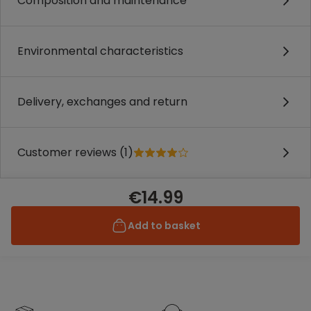
Composition and maintenance
Environmental characteristics
Delivery, exchanges and return
Customer reviews (1)
€14.99
Add to basket