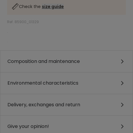
Check the
size guide
Ref. 85900_01329
.
.
Composition and maintenance
Environmental characteristics
Delivery, exchanges and return
Give your opinion!