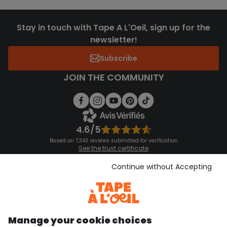
Stay in touch with Tape A L'Oeil, sign up for the
newsletter!
Subscribe
JOIN THE COMMUNITY
4.6/5
Based on 7,343 reviews submitted for verification
See the trust certificate
See the terms and conditions
Download our application
Continue without Accepting
Discover our application
Manage your cookie choices