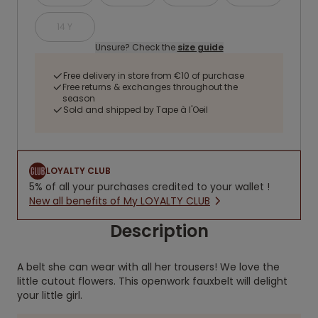
14 Y
Unsure? Check the
size guide
Free delivery in store from €10 of purchase
Free returns & exchanges throughout the
season
Sold and shipped by Tape à l'Oeil
LOYALTY CLUB
5% of all your purchases credited to your wallet !
New all benefits of My LOYALTY CLUB
Description
A belt she can wear with all her trousers! We love the
little cutout flowers. This openwork fauxbelt will delight
your little girl.