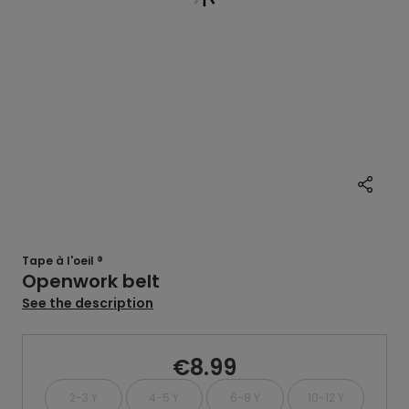
Tape à l'oeil ®
Openwork belt
See the description
€8.99
2-3 Y
4-5 Y
6-8 Y
10-12 Y