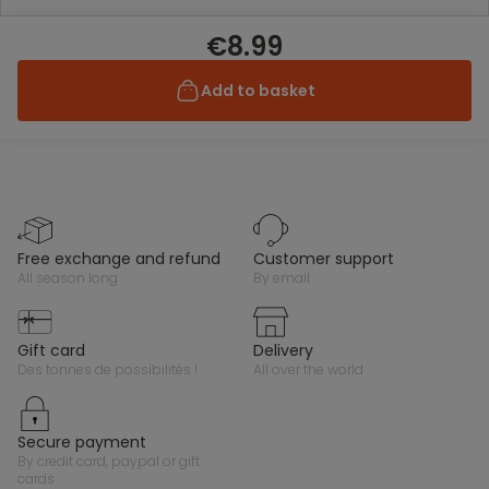
€8.99
Add to basket
free exchange and refund
customer support
all season long
by email
gift card
delivery
des tonnes de possibilités !
all over the world
secure payment
by credit card, paypal or gift
cards