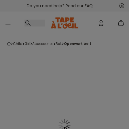
Do you need help? Read our FAQ
Go to content
Nex
Pre
child
girl
accessories
belt
openwork belt