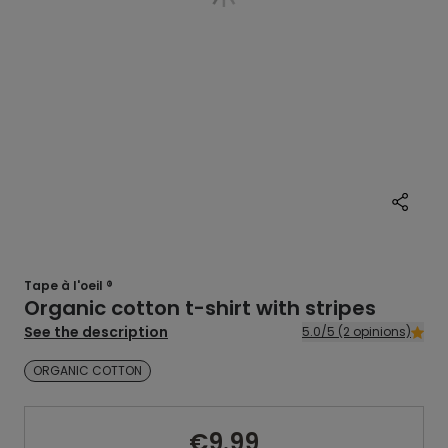
Tape à l'oeil ®
Organic cotton t-shirt with stripes
See the description
5.0/5 (2 opinions)
ORGANIC COTTON
€9.99