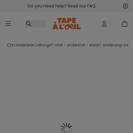
Do you need help? Read our FAQ
Go to content
Nex
Pre
child
girl
clothing
t-shirt - undershirt - shirt
t-shirt
long-sleev