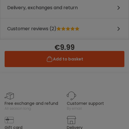
Delivery, exchanges and return
Customer reviews (2)
€9.99
Add to basket
free exchange and refund
customer support
all season long
by email
gift card
delivery