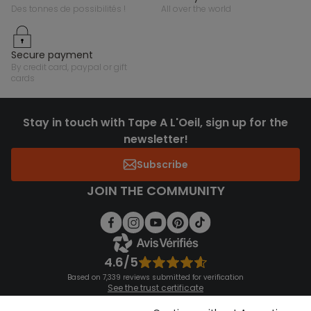
des tonnes de possibilités !
all over the world
secure payment
by credit card, paypal or gift
cards
Stay in touch with Tape A L'Oeil, sign up for the
newsletter!
Subscribe
JOIN THE COMMUNITY
4.6/5
Based on 7,339 reviews submitted for verification
See the trust certificate
See the terms and conditions