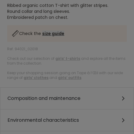
Ribbed organic cotton T-shirt with glitter stripes.
Round collar and long sleeves.
Embroidered patch on chest.
Check the
size guide
Ref. 94021_02018
Check out our selection of
girls’ t-shirts
and explore all the items
from the collection.
Keep your shopping session going on Tape à l’Œil with our wide
range of
girls’ clothes
and
girls’ outfits
.
Composition and maintenance
Environmental characteristics