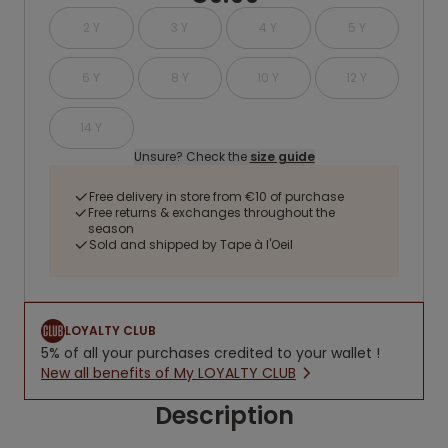
2 Y
3 Y
4 Y
5 Y
6 Y
8 Y
10 Y
12 Y
14 Y
Unsure? Check the
size guide
Free delivery in store from €10 of purchase
Free returns & exchanges throughout the
season
Sold and shipped by Tape à l'Oeil
LOYALTY CLUB
5% of all your purchases credited to your wallet !
New all benefits of My LOYALTY CLUB
Description