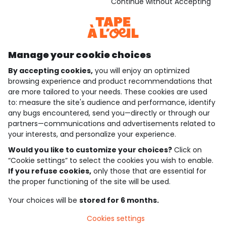
Download our application
Continue without Accepting
Discover our application
Manage your cookie choices
By accepting cookies,
you will enjoy an optimized
who are we?
browsing experience and product recommendations that
are more tailored to your needs. These cookies are used
need help ?
to: measure the site's audience and performance, identify
any bugs encountered, send you—directly or through our
loyalty club
partners—communications and advertisements related to
your interests, and personalize your experience.
our catalogue
Would you like to customize your choices?
Click on
“Cookie settings” to select the cookies you wish to enable.
If you refuse cookies,
only those that are essential for
Use and sales terms
the proper functioning of the site will be used.
Personal data policy
*Policy of current offers and promotions
Your choices will be
stored for 6 months.
Cookies and personal data
Accessibilité : partiellement conforme
Cookies settings
Cookie settings