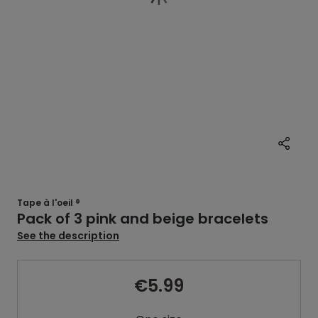
Tape à l'oeil ®
Pack of 3 pink and beige bracelets
See the description
€5.99