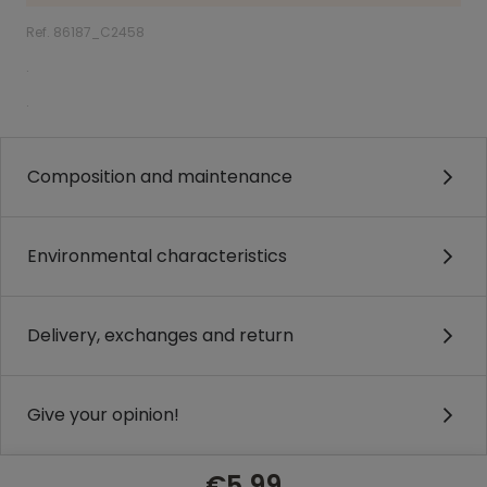
Ref. 86187_C2458
.
.
Composition and maintenance
Environmental characteristics
Delivery, exchanges and return
Give your opinion!
€5.99