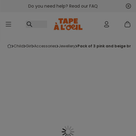
Do you need help? Read our FAQ
Go to content
Nex
Pre
child
girl
accessories
jewellery
pack of 3 pink and beige bra