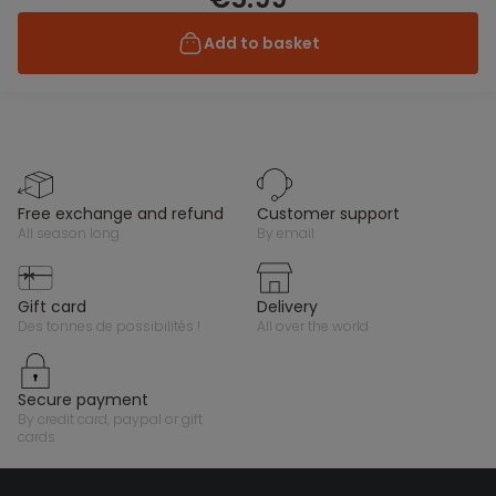
Add to basket
free exchange and refund
customer support
all season long
by email
gift card
delivery
des tonnes de possibilités !
all over the world
secure payment
by credit card, paypal or gift
cards