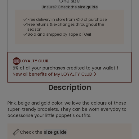
One size
Unsure? Check the
size guide
Free delivery in store from €10 of purchase
Free returns & exchanges throughout the
season
Sold and shipped by Tape à l'Oeil
LOYALTY CLUB
5% of all your purchases credited to your wallet !
New all benefits of My LOYALTY CLUB
Description
Pink, beige and gold color: we love the colours of these
super-trendy bracelets. They can be worn everyday to
accessorise your little poppet's outfits.
Check the
size guide