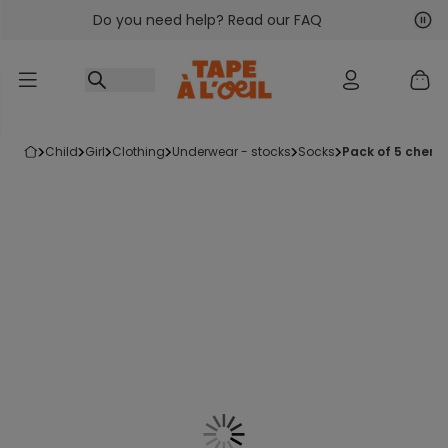
Do you need help? Read our FAQ
Go to content
Nex
Pre
child
girl
clothing
underwear - stocks
socks
pack of 5 cherry