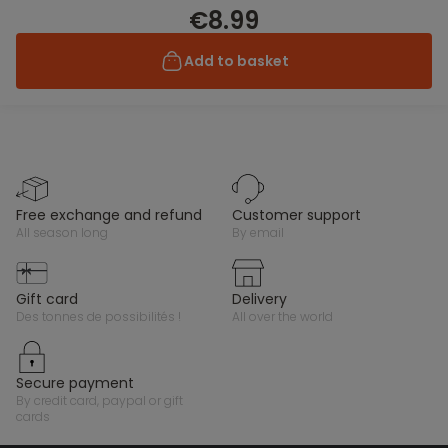
€8.99
Add to basket
free exchange and refund
customer support
all season long
by email
gift card
delivery
des tonnes de possibilités !
all over the world
secure payment
by credit card, paypal or gift
cards