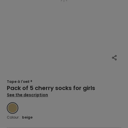
Tape à l'oeil ®
Pack of 5 cherry socks for girls
See the description
BEIGE
Colour :
beige