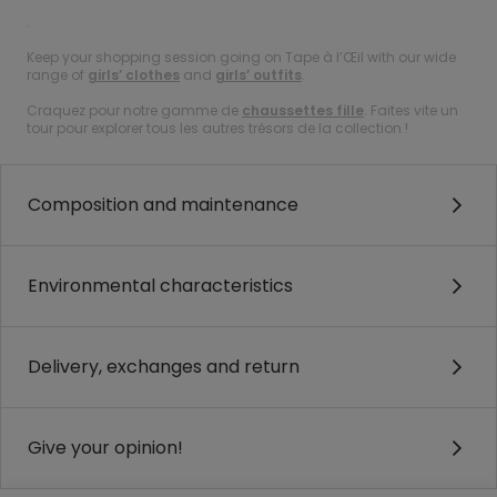
.
Keep your shopping session going on Tape à l’Œil with our wide
range of
girls’ clothes
and
girls’ outfits
.
Craquez pour notre gamme de
chaussettes fille
. Faites vite un
tour pour explorer tous les autres trésors de la collection !
Composition and maintenance
Environmental characteristics
Delivery, exchanges and return
Give your opinion!