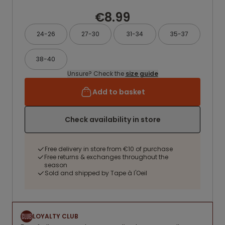
€8.99
24-26
27-30
31-34
35-37
38-40
Unsure? Check the
size guide
Add to basket
Check availability in store
Free delivery in store from €10 of purchase
Free returns & exchanges throughout the
season
Sold and shipped by Tape à l'Oeil
LOYALTY CLUB