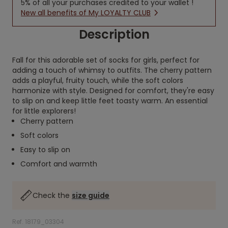
5% of all your purchases credited to your wallet !
New all benefits of My LOYALTY CLUB
Description
Fall for this adorable set of socks for girls, perfect for
adding a touch of whimsy to outfits. The cherry pattern
adds a playful, fruity touch, while the soft colors
harmonize with style. Designed for comfort, they're easy
to slip on and keep little feet toasty warm. An essential
for little explorers!
Cherry pattern
Soft colors
Easy to slip on
Comfort and warmth
Check the
size guide
Ref. 18179_03304