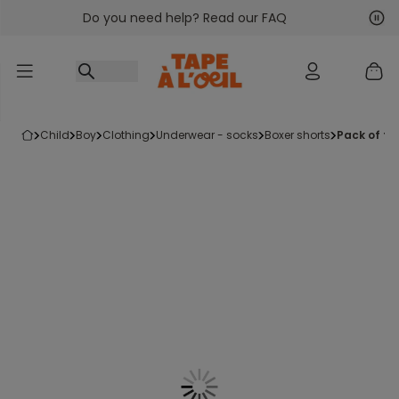
Do you need help? Read our FAQ
Go to content
Nex
Pre
child
boy
clothing
underwear - socks
boxer shorts
pack of fi