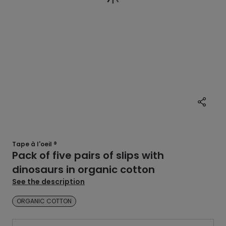
Tape à l'oeil ®
Pack of five pairs of slips with
dinosaurs in organic cotton
See the description
ORGANIC COTTON