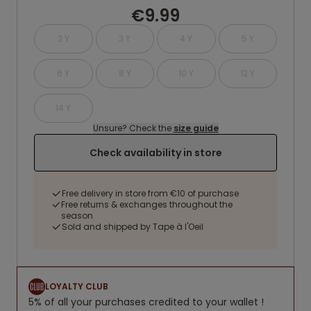
€9.99
2 Y
3 Y
4 Y
5 Y
6 Y
8 Y
10 Y
12 Y
14 Y
Unsure? Check the
size guide
Check availability in store
Free delivery in store from €10 of purchase
Free returns & exchanges throughout the
season
Sold and shipped by Tape à l'Oeil
LOYALTY CLUB
5% of all your purchases credited to your wallet !