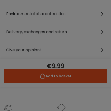
Environmental characteristics
Delivery, exchanges and return
Give your opinion!
€9.99
Add to basket