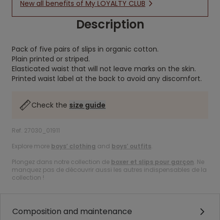
New all benefits of My LOYALTY CLUB
Description
Pack of five pairs of slips in organic cotton.
Plain printed or striped.
Elasticated waist that will not leave marks on the skin.
Printed waist label at the back to avoid any discomfort.
Check the
size guide
Ref. 27030_01911
Explore more
boys’ clothing
and
boys’ outfits
.
Plongez dans notre collection de
boxer et slips pour garçon
. Ne
manquez pas de découvrir aussi les autres indispensables de la
collection !
Composition and maintenance