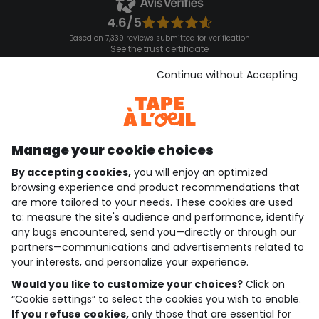
4.6/5
Based on 7,339 reviews submitted for verification
See the trust certificate
See the terms and conditions
Download our application
Continue without Accepting
Discover our application
Manage your cookie choices
By accepting cookies,
you will enjoy an optimized
who are we?
browsing experience and product recommendations that
are more tailored to your needs. These cookies are used
need help ?
to: measure the site's audience and performance, identify
any bugs encountered, send you—directly or through our
loyalty club
partners—communications and advertisements related to
your interests, and personalize your experience.
our catalogue
Would you like to customize your choices?
Click on
“Cookie settings” to select the cookies you wish to enable.
If you refuse cookies,
only those that are essential for