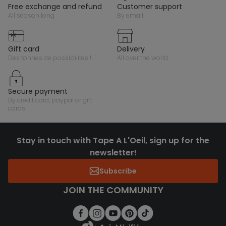
free exchange and refund
customer support
all season long
by email
gift card
delivery
des tonnes de possibilités !
all over the world
secure payment
by credit card, paypal or gift
cards
Stay in touch with Tape A L'Oeil, sign up for the
newsletter!
Subscribe
JOIN THE COMMUNITY