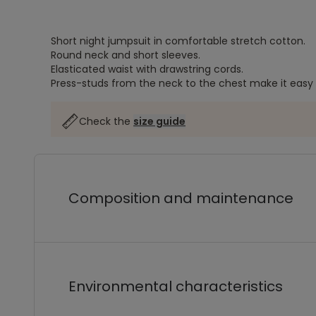
Short night jumpsuit in comfortable stretch cotton.
Round neck and short sleeves.
Elasticated waist with drawstring cords.
Press-studs from the neck to the chest make it easy 
Check the
size guide
Composition and maintenance
Environmental characteristics