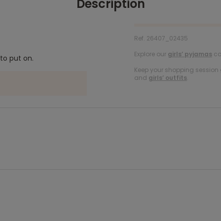
Description
Ref. 26407_02435
Explore our
girls’ pyjamas
col
to put on.
Keep your shopping session g
and
girls’ outfits
.