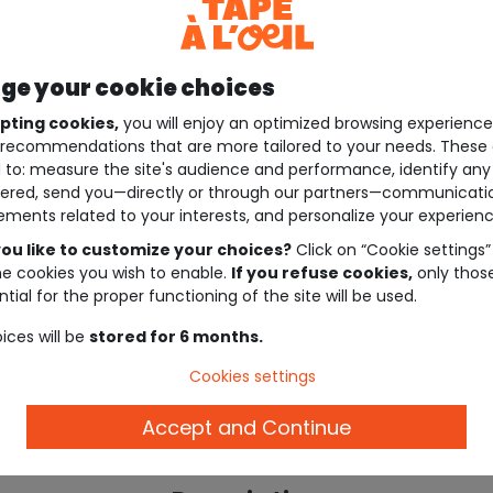
e your cookie choices
pting cookies,
you will enjoy an optimized browsing experienc
recommendations that are more tailored to your needs. These 
 to: measure the site's audience and performance, identify any
ered, send you—directly or through our partners—communicati
ements related to your interests, and personalize your experienc
ou like to customize your choices?
Click on “Cookie settings”
he cookies you wish to enable.
If you refuse cookies,
only thos
tial for the proper functioning of the site will be used.
ices will be
stored for 6 months.
Cookies settings
Accept and Continue