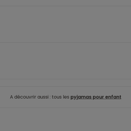
A découvrir aussi : tous les
pyjamas pour enfant