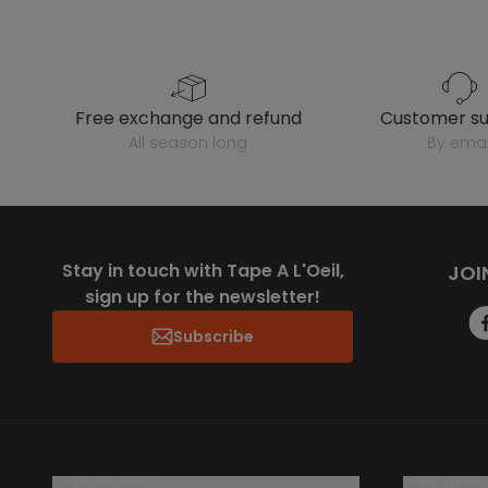
free exchange and refund
customer s
all season long
by emai
Stay in touch with Tape A L'Oeil,
JOI
sign up for the newsletter!
Subscribe
who are we?
need help 