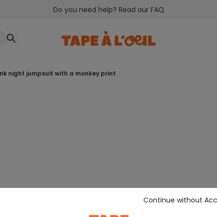
Do you need help? Read our FAQ
pink night jumpsuit with a monkey print
Continue without Ac