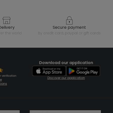
delivery
secure payment
over the world
by credit card, paypal or gift cards
Download our application
 verification
Discover our application
te
tions
our catalogue