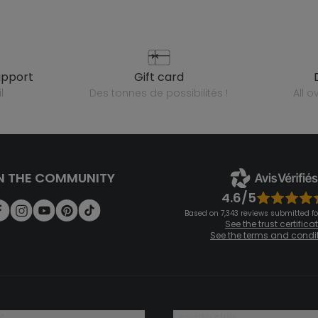
upport
gift card
l
des tonnes de possibilités !
all 
N THE COMMUNITY
4.6/5
Based on 7,343 reviews submitted for
See the trust certifica
See the terms and condi
?
loyalty club