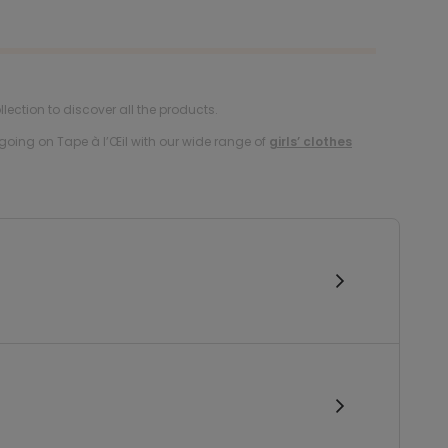
lection to discover all the products.
oing on Tape à l’Œil with our wide range of
girls’ clothes