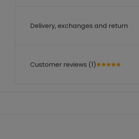
Delivery, exchanges and return
Customer reviews (1)