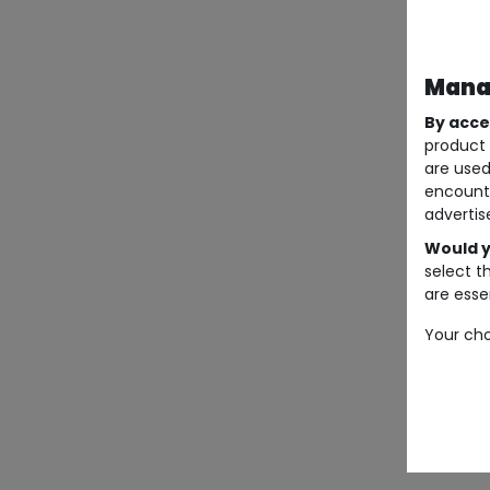
Manag
By acce
product 
are used
encount
advertis
Would y
select t
are essen
Your cho