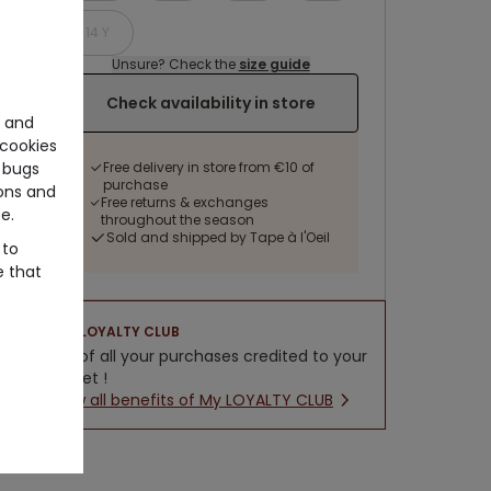
14 Y
Unsure? Check the
size guide
Check availability in store
e and
cookies
Free delivery in store from €10 of
 bugs
purchase
ons and
Free returns & exchanges
e.
throughout the season
Sold and shipped by Tape à l'Oeil
 to
e that
LOYALTY CLUB
5% of all your purchases credited to your
wallet !
New all benefits of My LOYALTY CLUB